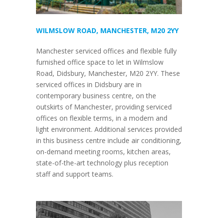
WILMSLOW ROAD, MANCHESTER, M20 2YY
Manchester serviced offices and flexible fully
furnished office space to let in Wilmslow
Road, Didsbury, Manchester, M20 2YY. These
serviced offices in Didsbury are in
contemporary business centre, on the
outskirts of Manchester, providing serviced
offices on flexible terms, in a modern and
light environment. Additional services provided
in this business centre include air conditioning,
on-demand meeting rooms, kitchen areas,
state-of-the-art technology plus reception
staff and support teams.