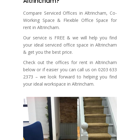
Altrincham?
Compare Serviced Offices in Altrincham, Co-
Working Space & Flexible Office Space for
rent in Altrincham.
Our service is FREE & we will help you find
your ideal serviced office space in Altrincham
& get you the best price.
Check out the offices for rent in Altrincham
below or if easier you can call us on 0203 633
2373 – we look forward to helping you find
your ideal workspace in Altrincham.