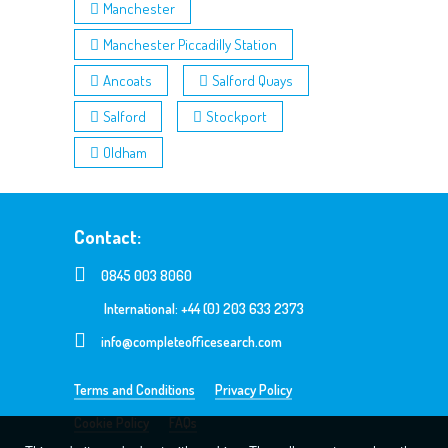
Manchester
Manchester Piccadilly Station
Ancoats
Salford Quays
Salford
Stockport
Oldham
Contact:
0845 003 8060
International: +44 (0) 203 633 2373
info@completeofficesearch.com
Terms and Conditions
Privacy Policy
Cookie Policy
FAQs