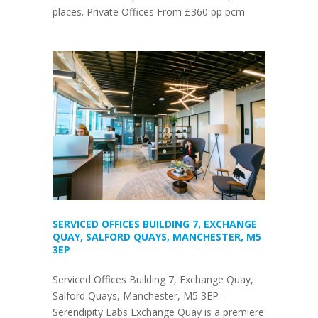
places. Private Offices From £360 pp pcm
SERVICED OFFICES BUILDING 7, EXCHANGE
QUAY, SALFORD QUAYS, MANCHESTER, M5
3EP
Serviced Offices Building 7, Exchange Quay,
Salford Quays, Manchester, M5 3EP -
Serendipity Labs Exchange Quay is a premiere