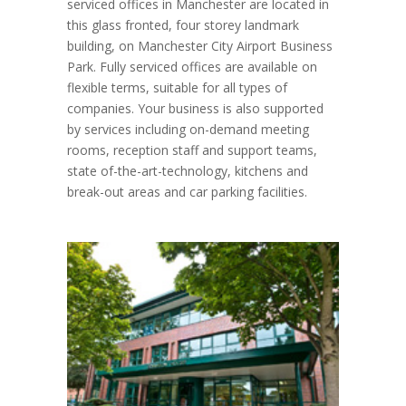
serviced offices in Manchester are located in
this glass fronted, four storey landmark
building, on Manchester City Airport Business
Park. Fully serviced offices are available on
flexible terms, suitable for all types of
companies. Your business is also supported
by services including on-demand meeting
rooms, reception staff and support teams,
state of-the-art-technology, kitchens and
break-out areas and car parking facilities.