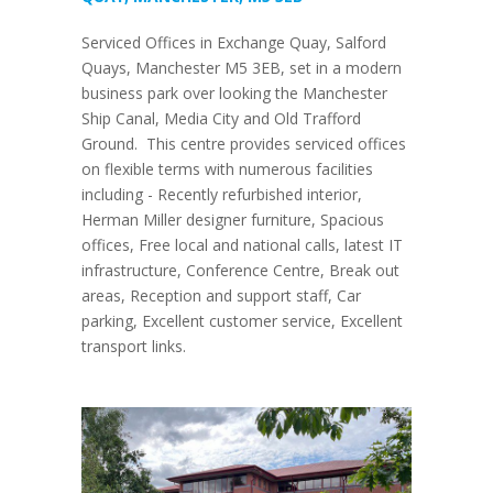
Serviced Offices in Exchange Quay, Salford
Quays, Manchester M5 3EB, set in a modern
business park over looking the Manchester
Ship Canal, Media City and Old Trafford
Ground. This centre provides serviced offices
on flexible terms with numerous facilities
including - Recently refurbished interior,
Herman Miller designer furniture, Spacious
offices, Free local and national calls, latest IT
infrastructure, Conference Centre, Break out
areas, Reception and support staff, Car
parking, Excellent customer service, Excellent
transport links.