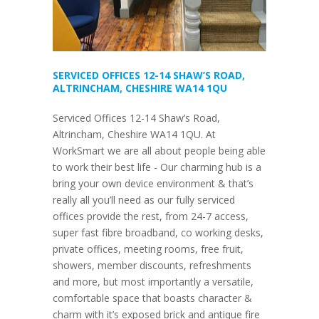
SERVICED OFFICES 12-14 SHAW’S ROAD,
ALTRINCHAM, CHESHIRE WA14 1QU
Serviced Offices 12-14 Shaw’s Road,
Altrincham, Cheshire WA14 1QU. At
WorkSmart we are all about people being able
to work their best life - Our charming hub is a
bring your own device environment & that’s
really all you’ll need as our fully serviced
offices provide the rest, from 24-7 access,
super fast fibre broadband, co working desks,
private offices, meeting rooms, free fruit,
showers, member discounts, refreshments
and more, but most importantly a versatile,
comfortable space that boasts character &
charm with it’s exposed brick and antique fire