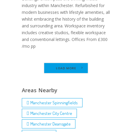
industry within Manchester. Refurbished for
modern businesses with lifestyle amenities, all
whilst embracing the history of the building
and surrounding area. Workspace inventory
includes creative studios, flexible workspace
and conventional lettings. Offices From £300
/mo pp
LOAD MORE
Areas Nearby
Manchester Spinningfields
Manchester City Centre
Manchester Deansgate