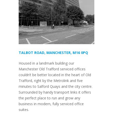
TALBOT ROAD, MANCHESTER, M16 0PQ
Housed in a landmark building our
Manchester Old Trafford serviced offices
couldn’t be better located in the heart of Old
Trafford, right by the Metrolink and five
minutes to Salford Quays and the city centre.
Surrounded by handy transport links it offers
the perfect place to run and grow any
business in modern, fully serviced office
suites.