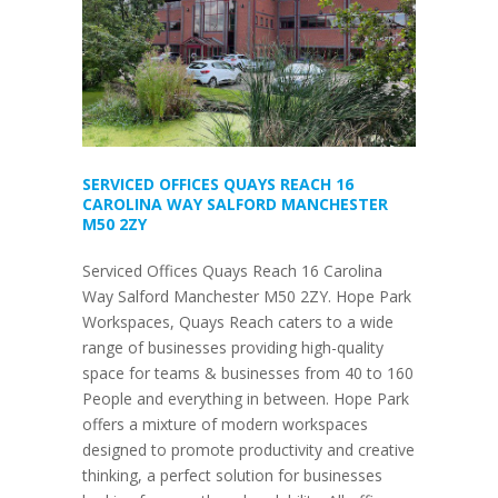
SERVICED OFFICES QUAYS REACH 16
CAROLINA WAY SALFORD MANCHESTER
M50 2ZY
Serviced Offices Quays Reach 16 Carolina
Way Salford Manchester M50 2ZY. Hope Park
Workspaces, Quays Reach caters to a wide
range of businesses providing high-quality
space for teams & businesses from 40 to 160
People and everything in between. Hope Park
offers a mixture of modern workspaces
designed to promote productivity and creative
thinking, a perfect solution for businesses