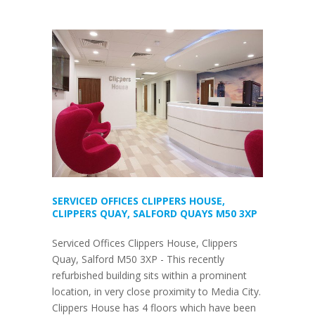
SERVICED OFFICES CLIPPERS HOUSE,
CLIPPERS QUAY, SALFORD QUAYS M50 3XP
Serviced Offices Clippers House, Clippers
Quay, Salford M50 3XP - This recently
refurbished building sits within a prominent
location, in very close proximity to Media City.
Clippers House has 4 floors which have been