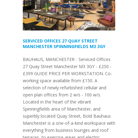
SERVICED OFFICES 27 QUAY STREET
MANCHESTER SPINNINGFIELDS M3 3GY
BAUHAUS, MANCHESTER - Serviced Offices
27 Quay Street Manchester M3 3GY - £250 -
£399 GUIDE PRICE PER WORKSTATION. Co-
working space available from £150. A
selection of newly refurbished cellular and
open plan offices from 2 w/s - 100 w/s.
Located in the heart of the vibrant
Spinningfields area of Manchester, and
superbly located Quay Street, Bold Bauhaus
Manchester is a one-of-a-kind workspace with
everything from business lounges and roof
terraces, to exercise areas and electric