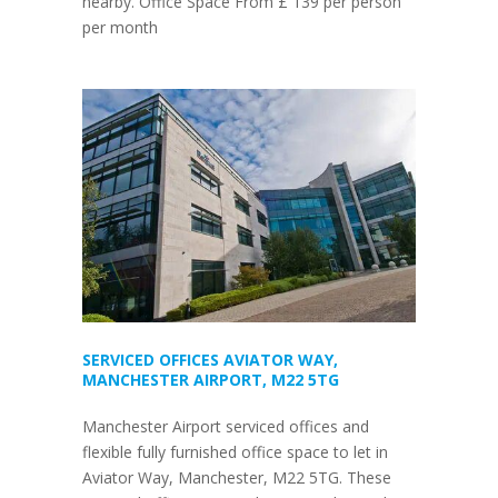
nearby. Office Space From £ 139 per person
per month
SERVICED OFFICES AVIATOR WAY,
MANCHESTER AIRPORT, M22 5TG
Manchester Airport serviced offices and
flexible fully furnished office space to let in
Aviator Way, Manchester, M22 5TG. These