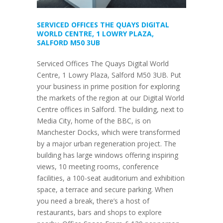
SERVICED OFFICES THE QUAYS DIGITAL
WORLD CENTRE, 1 LOWRY PLAZA,
SALFORD M50 3UB
Serviced Offices The Quays Digital World
Centre, 1 Lowry Plaza, Salford M50 3UB. Put
your business in prime position for exploring
the markets of the region at our Digital World
Centre offices in Salford. The building, next to
Media City, home of the BBC, is on
Manchester Docks, which were transformed
by a major urban regeneration project. The
building has large windows offering inspiring
views, 10 meeting rooms, conference
facilities, a 100-seat auditorium and exhibition
space, a terrace and secure parking. When
you need a break, there’s a host of
restaurants, bars and shops to explore