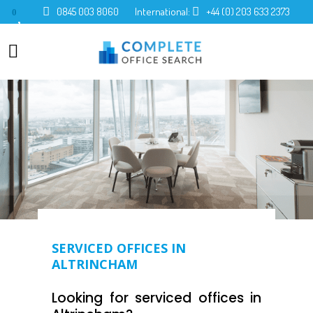
0845 003 8060
International:
+44 (0) 203 633 2373
0
SERVICED OFFICES IN
ALTRINCHAM
Looking for serviced offices in