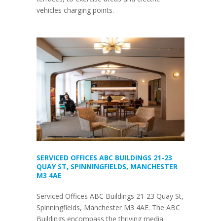
vehicles charging points.
SERVICED OFFICES ABC BUILDINGS 21-23
QUAY ST, SPINNINGFIELDS, MANCHESTER
M3 4AE
Serviced Offices ABC Buildings 21-23 Quay St,
Spinningfields, Manchester M3 4AE. The ABC
Buildings encompass the thriving media