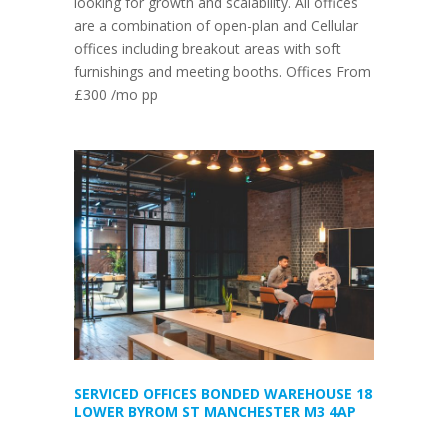
looking for growth and scalability. All offices
are a combination of open-plan and Cellular
offices including breakout areas with soft
furnishings and meeting booths. Offices From
£300 /mo pp
SERVICED OFFICES BONDED WAREHOUSE 18
LOWER BYROM ST MANCHESTER M3 4AP