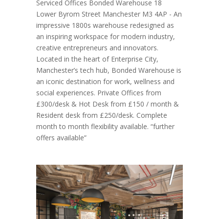
Serviced Offices Bonded Warehouse 18
Lower Byrom Street Manchester M3 4AP - An
impressive 1800s warehouse redesigned as
an inspiring workspace for modern industry,
creative entrepreneurs and innovators.
Located in the heart of Enterprise City,
Manchester’s tech hub, Bonded Warehouse is
an iconic destination for work, wellness and
social experiences. Private Offices from
£300/desk & Hot Desk from £150 / month &
Resident desk from £250/desk. Complete
month to month flexibility available. “further
offers available”