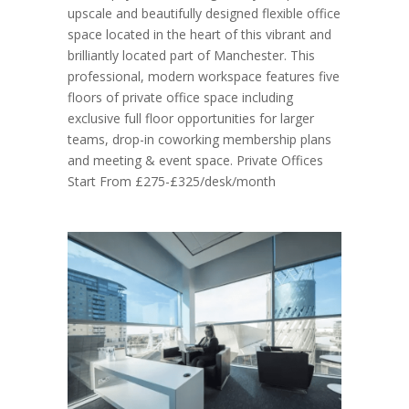
upscale and beautifully designed flexible office
space located in the heart of this vibrant and
brilliantly located part of Manchester. This
professional, modern workspace features five
floors of private office space including
exclusive full floor opportunities for larger
teams, drop-in coworking membership plans
and meeting & event space. Private Offices
Start From £275-£325/desk/month