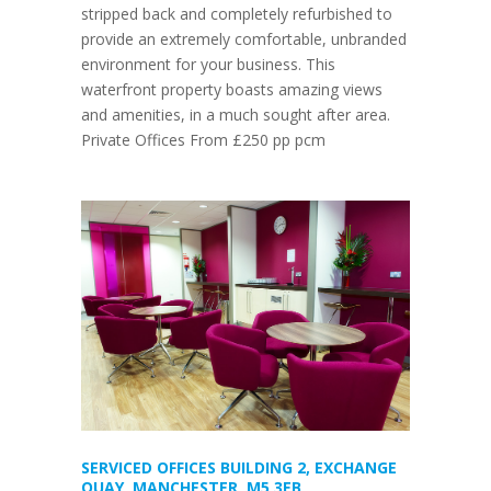
stripped back and completely refurbished to
provide an extremely comfortable, unbranded
environment for your business. This
waterfront property boasts amazing views
and amenities, in a much sought after area.
Private Offices From £250 pp pcm
SERVICED OFFICES BUILDING 2, EXCHANGE
QUAY, MANCHESTER, M5 3EB