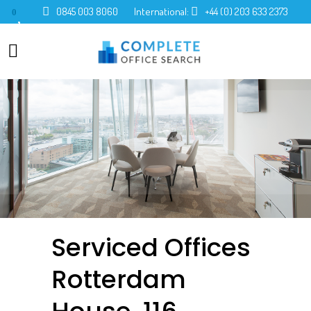
0845 003 8060
International:
+44 (0) 203 633 2373
0
Serviced Offices
Rotterdam