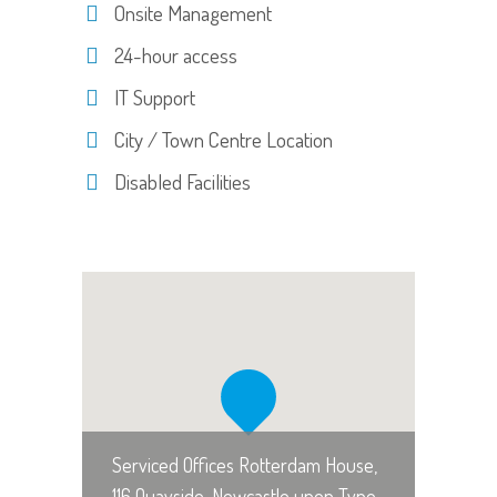
Onsite Management
24-hour access
IT Support
City / Town Centre Location
Disabled Facilities
Serviced Offices Rotterdam House,
116 Quayside, Newcastle upon Tyne