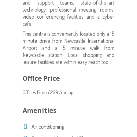
and support teams, state-of-the-art
technology, professional meeting rooms,
video conferencing facilities and a cyber
cafe.
This centre is conveniently located only a 15
minute drive from Newcastle International
Airport and a 5 minute walk from
Newcastle station. Local shopping and
leisure facilities are within easy reach too.
Office Price
Offices From £239 /mo pp
Amenities
Air conditioning