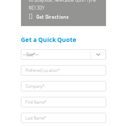
NE1 3DY
Get Directions
Get a Quick Quote