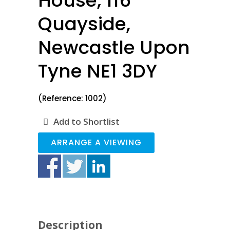
House, 116
Quayside,
Newcastle Upon
Tyne NE1 3DY
(Reference: 1002)
Add to Shortlist
ARRANGE A VIEWING
Description