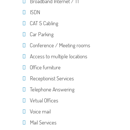
Broadband Internet / T1
ISDN
CAT 5 Cabling
Car Parking
Conference / Meeting rooms
Access to multiple locations
Office furniture
Receptionist Services
Telephone Answering
Virtual Offices
Voice mail
Mail Services