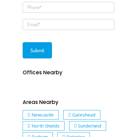
Offices Nearby
Areas Nearby
Newcastle
Gateshead
North Shields
Sunderland
Durham
Peterlee