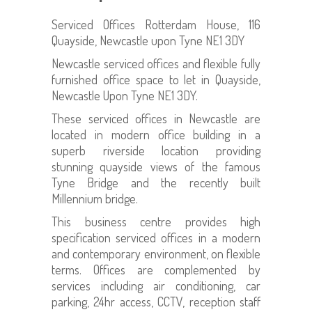
Serviced Offices Rotterdam House, 116
Quayside, Newcastle upon Tyne NE1 3DY
Newcastle serviced offices and flexible fully
furnished office space to let in Quayside,
Newcastle Upon Tyne NE1 3DY.
These serviced offices in Newcastle are
located in modern office building in a
superb riverside location providing
stunning quayside views of the famous
Tyne Bridge and the recently built
Millennium bridge.
This business centre provides high
specification serviced offices in a modern
and contemporary environment, on flexible
terms. Offices are complemented by
services including air conditioning, car
parking, 24hr access, CCTV, reception staff