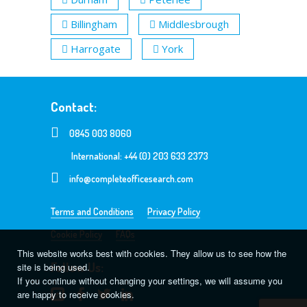
Billingham
Middlesbrough
Harrogate
York
Contact:
0845 003 8060
International: +44 (0) 203 633 2373
info@completeofficesearch.com
Terms and Conditions
Privacy Policy
Cookie Policy
FAQs
This website works best with cookies. They allow us to see how the
Follow Us:
site is being used.
If you continue without changing your settings, we will assume you
are happy to receive cookies.