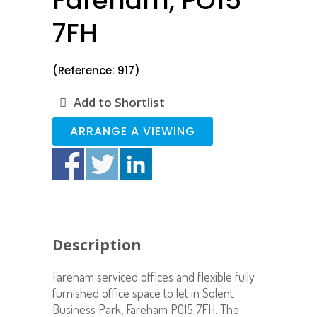
Fareham, PO15
7FH
(Reference: 917)
Add to Shortlist
ARRANGE A VIEWING
Description
Fareham serviced offices and flexible fully
furnished office space to let in Solent
Business Park, Fareham PO15 7FH. The