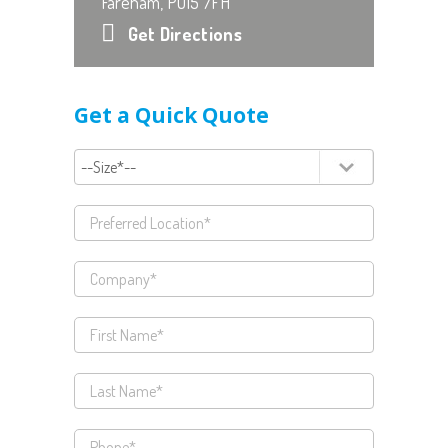
Fareham, PO15 7FH
Get Directions
Get a Quick Quote