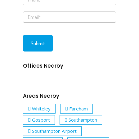
Offices Nearby
Areas Nearby
Whiteley
Fareham
Gosport
Southampton
Southampton Airport