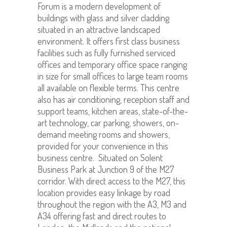
Forum is a modern development of
buildings with glass and silver cladding
situated in an attractive landscaped
environment. It offers first class business
facilities such as fully furnished serviced
offices and temporary office space ranging
in size for small offices to large team rooms
all available on flexible terms. This centre
also has air conditioning, reception staff and
support teams, kitchen areas, state-of-the-
art technology, car parking, showers, on-
demand meeting rooms and showers,
provided for your convenience in this
business centre. Situated on Solent
Business Park at Junction 9 of the M27
corridor. With direct access to the M27, this
location provides easy linkage by road
throughout the region with the A3, M3 and
A34 offering fast and direct routes to