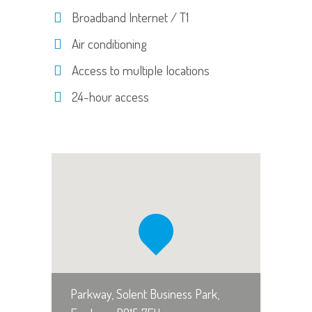
Broadband Internet / T1
Air conditioning
Access to multiple locations
24-hour access
Parkway, Solent Business Park,