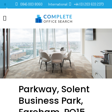
0845 003 8060
International:
+44 (0) 203 633 2373
0
Parkway, Solent
Business Park,