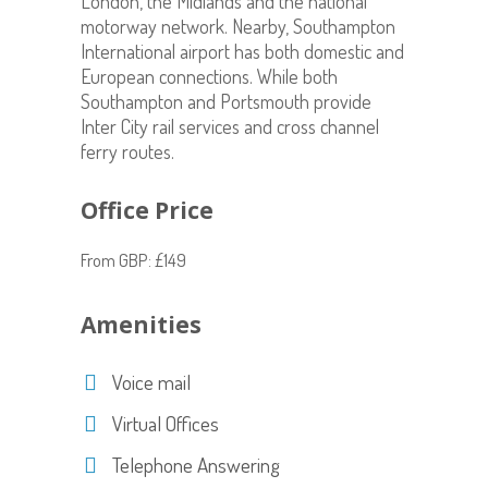
London, the Midlands and the national
motorway network. Nearby, Southampton
International airport has both domestic and
European connections. While both
Southampton and Portsmouth provide
Inter City rail services and cross channel
ferry routes.
Office Price
From GBP: £149
Amenities
Voice mail
Virtual Offices
Telephone Answering