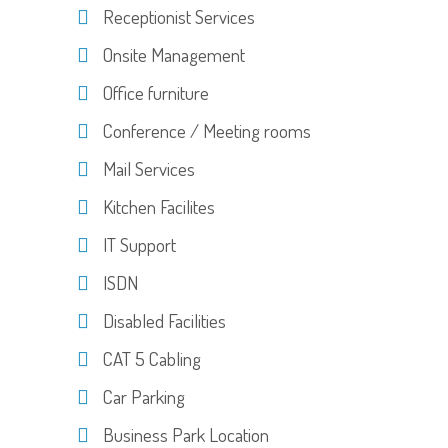
Receptionist Services
Onsite Management
Office furniture
Conference / Meeting rooms
Mail Services
Kitchen Facilites
IT Support
ISDN
Disabled Facilities
CAT 5 Cabling
Car Parking
Business Park Location