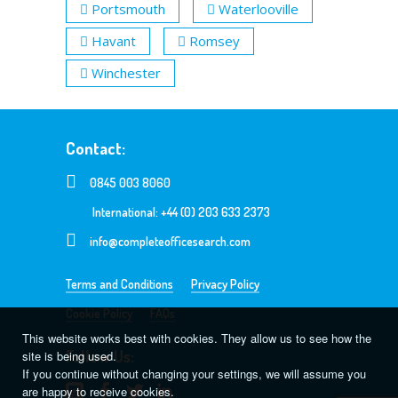
Portsmouth
Waterlooville
Havant
Romsey
Winchester
Contact:
0845 003 8060
International: +44 (0) 203 633 2373
info@completeofficesearch.com
Terms and Conditions
Privacy Policy
Cookie Policy
FAQs
This website works best with cookies. They allow us to see how the
Follow Us:
site is being used.
If you continue without changing your settings, we will assume you
are happy to receive cookies.