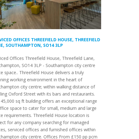
VICED OFFICES THREEFIELD HOUSE, THREEFIELD
E, SOUTHAMPTON, SO14 3LP
iced Offices Threefield House, Threefield Lane,
thampton, SO14 3LP - Southampton city centre
ce space.. Threefield House delivers a truly
ning working environment in the heart of
hampton city centre; within walking distance of
ling Oxford Street with its bars and restaurants.
45,000 sq ft building offers an exceptional range
ffice space to cater for small, medium and large
ce requirements. Threefield House location is
fect for any company searching for managed
ces, serviced offices and furnished offices within
thampton city centre. Offices From £150 pp pcm