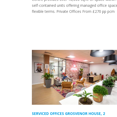
self-contained units offering managed office spac
flexible terms. Private Offices From £270 pp pcm
SERVICED OFFICES GROSVENOR HOUSE, 2