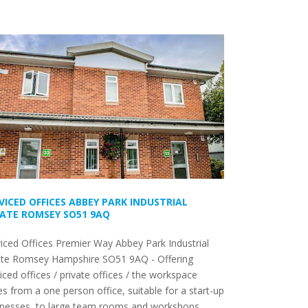
VICED OFFICES ABBEY PARK INDUSTRIAL
ATE ROMSEY SO51 9AQ
iced Offices Premier Way Abbey Park Industrial
ate Romsey Hampshire SO51 9AQ - Offering
iced offices / private offices / the workspace
es from a one person office, suitable for a start-up
inesses, to large team rooms and workshops.