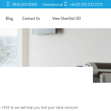
0845 003 8060
International:
+44 (0) 203 633 2373
Blog
Contact Us
View Shortlist (0)
 FREE & we will help you find your ideal serviced