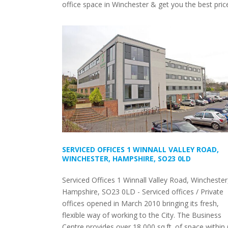
office space in Winchester & get you the best pric
SERVICED OFFICES 1 WINNALL VALLEY ROAD,
WINCHESTER, HAMPSHIRE, SO23 0LD
Serviced Offices 1 Winnall Valley Road, Winchester
Hampshire, SO23 0LD - Serviced offices / Private
offices opened in March 2010 bringing its fresh,
flexible way of working to the City. The Business
Centre provides over 18,000 sq.ft. of space within