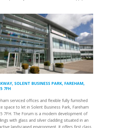
KWAY, SOLENT BUSINESS PARK, FAREHAM,
5 7FH
ham serviced offices and flexible fully furnished
ce space to let in Solent Business Park, Fareham
5 7FH. The Forum is a modern development of
dings with glass and silver cladding situated in an
active landscaped environment. It offers first class