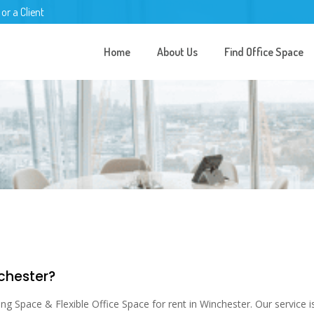
 or a Client
Home
About Us
Find Office Space
nchester?
 Space & Flexible Office Space for rent in Winchester. Our service is