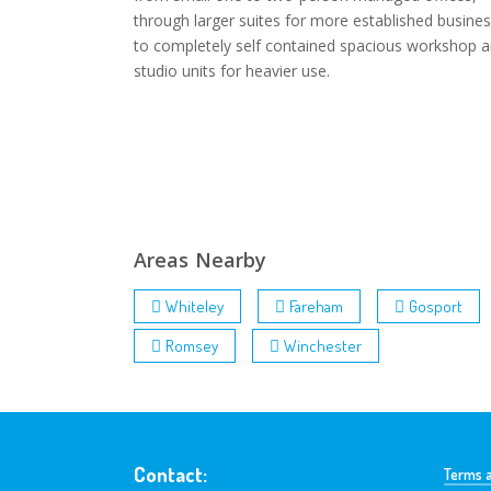
through larger suites for more established busines
to completely self contained spacious workshop 
studio units for heavier use.
Areas Nearby
Whiteley
Fareham
Gosport
Romsey
Winchester
Contact:
Terms a