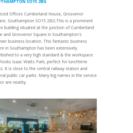
UTHAMPTON SO15 2BG
viced Offices Cumberland House, Grosvenor
are, Southampton SO15 2BG.This is a prominent
ce building situated at the junction of Cumberland
ce and Grosvenor Square in Southampton's
ier business location. This fantastic business
re in Southampton has been extensively
rbished to a very high standard & the workspace
looks Isaac Watts Park, perfect for lunchtime
s. It is close to the central railway station and
ral public car parks. Many big names in the service
or are nearby.