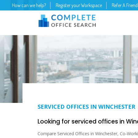
How can we help?
Register your Workspace
Refer A Friend
SERVICED OFFICES IN WINCHESTER
Looking for serviced offices in Wi
Compare Serviced Offices in Winchester, Co-Working