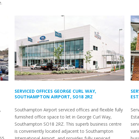
e.
SERVICED OFFICES GEORGE CURL WAY,
SER
SOUTHAMPTON AIRPORT, SO18 2RZ
EST
,
Southampton Airport serviced offices and flexible fully
Serv
furnished office space to let in George Curl Way,
Est
Southampton SO18 2RZ. This superb business centre
serv
is conveniently located adjacent to Southampton
vari
 65
International Airport, and provides fully serviced
bus