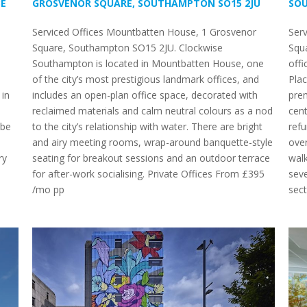
BE
GROSVENOR SQUARE, SOUTHAMPTON SO15 2JU
SO
Serviced Offices Mountbatten House, 1 Grosvenor
Ser
Square, Southampton SO15 2JU. Clockwise
Squ
Southampton is located in Mountbatten House, one
offi
of the city’s most prestigious landmark offices, and
Pla
 in
includes an open-plan office space, decorated with
prem
reclaimed materials and calm neutral colours as a nod
cent
 be
to the city’s relationship with water. There are bright
refu
and airy meeting rooms, wrap-around banquette-style
over
ry
seating for breakout sessions and an outdoor terrace
walk
for after-work socialising. Private Offices From £395
seve
/mo pp
sect