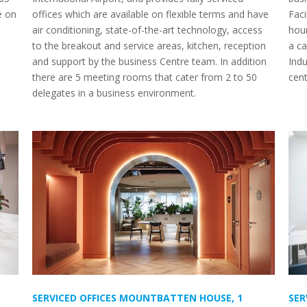
e on
offices which are available on flexible terms and have
Faci
air conditioning, state-of-the-art technology, access
hou
to the breakout and service areas, kitchen, reception
a ca
and support by the business Centre team. In addition
Indu
there are 5 meeting rooms that cater from 2 to 50
cen
delegates in a business environment.
SERVICED OFFICES MOUNTBATTEN HOUSE, 1
SER