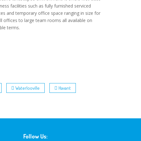
ness facilities such as fully furnished serviced
ces and temporary office space ranging in size for
l offices to large team rooms all available on
ible terms.
Waterlooville
Havant
Follow Us: