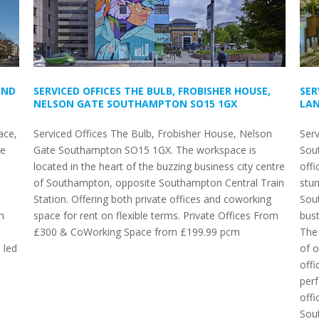
AND
SERVICED OFFICES THE BULB, FROBISHER HOUSE,
SER
NELSON GATE SOUTHAMPTON SO15 1GX
LAN
ace,
Serviced Offices The Bulb, Frobisher House, Nelson
Serv
le
Gate Southampton SO15 1GX. The workspace is
Sou
located in the heart of the buzzing business city centre
offi
of Southampton, opposite Southampton Central Train
stun
Station. Offering both private offices and coworking
Sout
n
space for rent on flexible terms. Private Offices From
bust
£300 & CoWorking Space from £199.99 pcm
The 
 led
of o
offi
per
offi
Sou