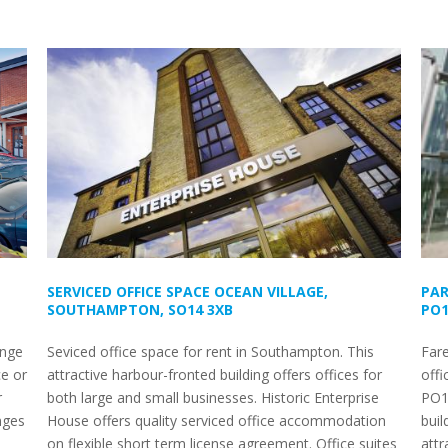
SERVICED OFFICE SPACE OCEAN VILLAGE,
PAR
SOUTHAMPTON, SO14 3XB
PO1
ange
Seviced office space for rent in Southampton. This
Fare
ce or
attractive harbour-fronted building offers offices for
offi
r
both large and small businesses. Historic Enterprise
PO1
nges
House offers quality serviced office accommodation
buil
on flexible short term license agreement. Office suites
attr