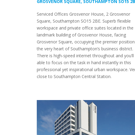
GROSVENOR SQUARE, SOUTHAMPTON SO15 2
Serviced Offices Grosvenor House, 2 Grosvenor
Square, Southampton SO15 2BE. Superb flexible
workspace and private office suites located in the
landmark building of Grosvenor House, facing
Grosvenor Square, occupying the premier position
the very heart of Southampton’s business district.
There is high-speed internet throughout and you’ll
able to focus on the task in hand instantly in this
professional yet inspirational urban workspace. Ve
close to Southampton Central Station.