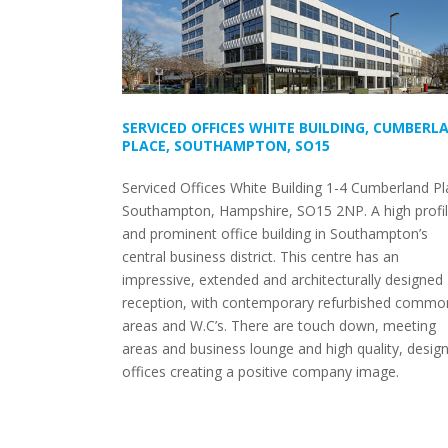
SERVICED OFFICES WHITE BUILDING, CUMBERL
PLACE, SOUTHAMPTON, SO15
Serviced Offices White Building 1-4 Cumberland Pl
Southampton, Hampshire, SO15 2NP. A high profi
and prominent office building in Southampton’s
central business district. This centre has an
impressive, extended and architecturally designed
reception, with contemporary refurbished commo
areas and W.C’s. There are touch down, meeting
areas and business lounge and high quality, design
offices creating a positive company image.