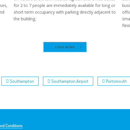
ses,
for 2 to 7 people are immediately available for long or
busi
and
short term occupancy with parking directly adjacent to
offi
the building.
smal
flex
LOAD MORE
Southampton
Southampton Airport
Portsmouth
nd Conditions