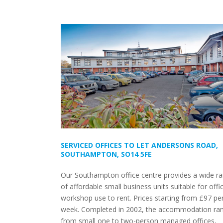
SERVICED OFFICES TO LET ANDERSONS ROAD,
SOUTHAMPTON, SO14 5FE
Our Southampton office centre provides a wide r
of affordable small business units suitable for offi
workshop use to rent. Prices starting from £97 pe
week. Completed in 2002, the accommodation ra
from small one to two-person managed offices,