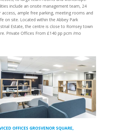
lities include an onsite management team, 24
r access, ample free parking, meeting rooms and
fe on site. Located within the Abbey Park
strial Estate, the centre is close to Romsey town
tre. Private Offices From £140 pp pcm /mo
VICED OFFICES GROSVENOR SQUARE,