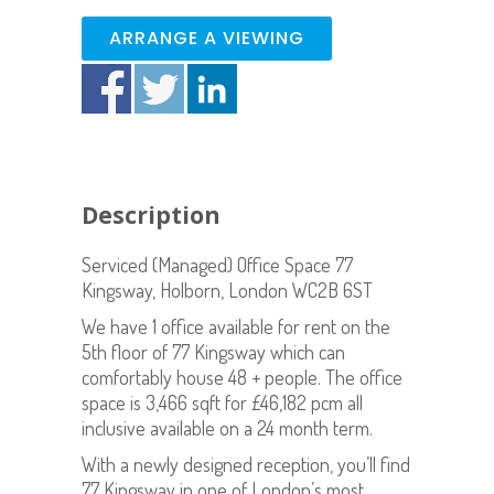
ARRANGE A VIEWING
Description
Serviced (Managed) Office Space 77
Kingsway, Holborn, London WC2B 6ST
We have 1 office available for rent on the
5th floor of 77 Kingsway which can
comfortably house 48 + people. The office
space is 3,466 sqft for £46,182 pcm all
inclusive available on a 24 month term.
With a newly designed reception, you’ll find
77 Kingsway in one of London’s most