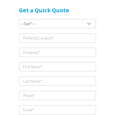
Get a Quick Quote