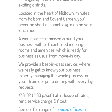
exciting districts.
Located in the heart of Midtown, minutes
from Holborn and Covent Garden, you’ll
never be short of something to do on your
lunch hour.
A workspace customised around your
business, with self-contained meeting
rooms and amenities, which is ready for
business as usual from move-in day.
We provide a best-in-class service, where
we really get to know your business;
expertly managing the whole process for
you – from design to dealing with everyday
requests.
£46,182 (£160 p/sqft) all inclusive of rates,
rent, service charge & fitout
See our full range of
serviced offices in