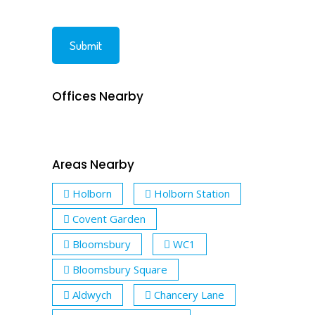
Offices Nearby
Areas Nearby
Holborn
Holborn Station
Covent Garden
Bloomsbury
WC1
Bloomsbury Square
Aldwych
Chancery Lane