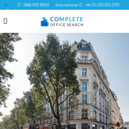
0845 003 8060
International:
+44 (0) 203 633 2373
0