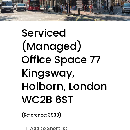
Serviced
(Managed)
Office Space 77
Kingsway,
Holborn, London
WC2B 6ST
(Reference: 3930)
Add to Shortlist