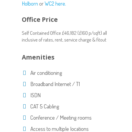
Holborn
or
WC2 here.
Office Price
Self Contained Office £46,182 (£160 p/sqft) all
inclusive of rates, rent, service charge & fitout
Amenities
Air conditioning
Broadband Internet / T1
ISDN
CAT 5 Cabling
Conference / Meeting rooms
Access to multiple locations