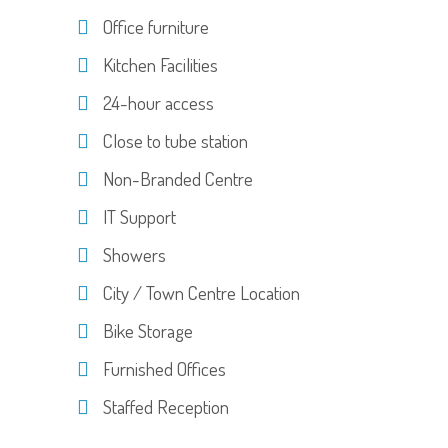
Office furniture
Kitchen Facilities
24-hour access
Close to tube station
Non-Branded Centre
IT Support
Showers
City / Town Centre Location
Bike Storage
Furnished Offices
Staffed Reception