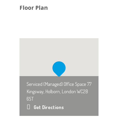
Floor Plan
Serviced (Managed) Office Space 77
Kingsway, Holborn, London WC2B
6ST
Get Directions