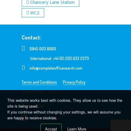
Chancery Lane Station
WC2
Contact:
0845 003 8060
International: +44 (0) 203 633 2373
info@completeofficesearch.com
Terms and Conditions
Privacy Policy
Cookie Policy
FAQs
This website works best with cookies. They allow us to see how the
Follow Us:
site is being used.
If you continue without changing your settings, we will assume you
are happy to receive cookies.
Accept
Learn More