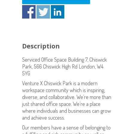
Description
Serviced Office Space Building 7, Chiswick
Park, 566 Chiswick High Rd London, W4
5YG
Venture X Chiswick Park is a modern
workspace community which is inspiring,
diverse, and collaborative. We’re more than
just shared office space. We’re a place
where individuals and businesses can grow
and achieve success.
Our members have a sense of belonging to