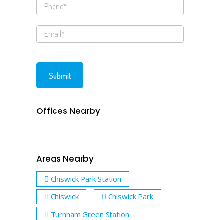
Offices Nearby
Areas Nearby
Chiswick Park Station
Chiswick
Chiswick Park
Turnham Green Station