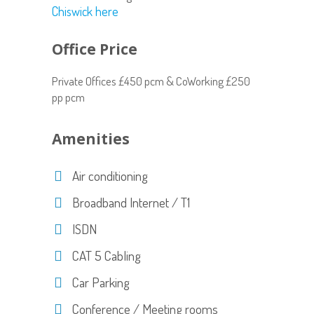
Chiswick here
Office Price
Private Offices £450 pcm & CoWorking £250
pp pcm
Amenities
Air conditioning
Broadband Internet / T1
ISDN
CAT 5 Cabling
Car Parking
Conference / Meeting rooms