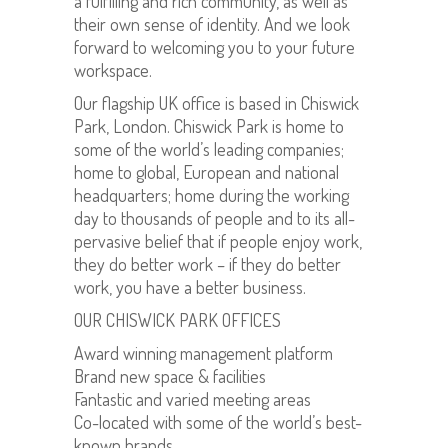
a fulfilling and rich community, as well as
their own sense of identity. And we look
forward to welcoming you to your future
workspace.
Our flagship UK office is based in Chiswick
Park, London. Chiswick Park is home to
some of the world’s leading companies;
home to global, European and national
headquarters; home during the working
day to thousands of people and to its all-
pervasive belief that if people enjoy work,
they do better work – if they do better
work, you have a better business.
OUR CHISWICK PARK OFFICES
Award winning management platform
Brand new space & facilities
Fantastic and varied meeting areas
Co-located with some of the world’s best-
known brands