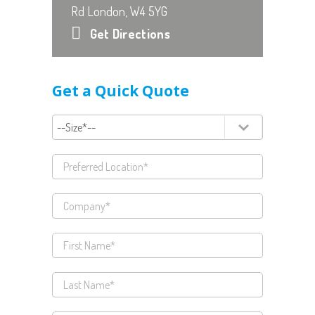
Rd London, W4 5YG
Get Directions
Get a Quick Quote