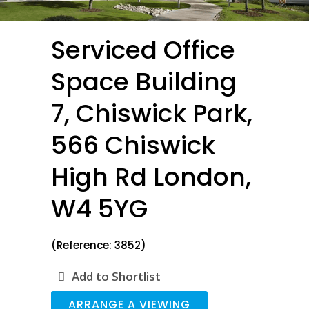
Serviced Office
Space Building
7, Chiswick Park,
566 Chiswick
High Rd London,
W4 5YG
(Reference: 3852)
Add to Shortlist
ARRANGE A VIEWING