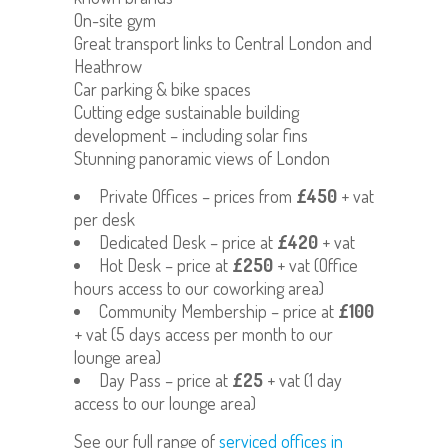
On-site gym
Great transport links to Central London and
Heathrow
Car parking & bike spaces
Cutting edge sustainable building
development – including solar fins
Stunning panoramic views of London
Private Offices – prices from
£450
+ vat
per desk
Dedicated Desk – price at
£420
+ vat
Hot Desk – price at
£250
+ vat (Office
hours access to our coworking area)
Community Membership – price at
£100
+ vat (5 days access per month to our
lounge area)
Day Pass – price at
£25
+ vat (1 day
access to our lounge area)
See our full range of
serviced offices in