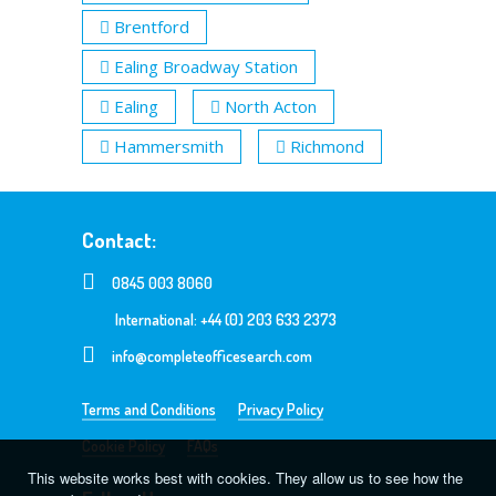
Brentford
Ealing Broadway Station
Ealing
North Acton
Hammersmith
Richmond
Contact:
0845 003 8060
International: +44 (0) 203 633 2373
info@completeofficesearch.com
Terms and Conditions
Privacy Policy
Cookie Policy
FAQs
This website works best with cookies. They allow us to see how the