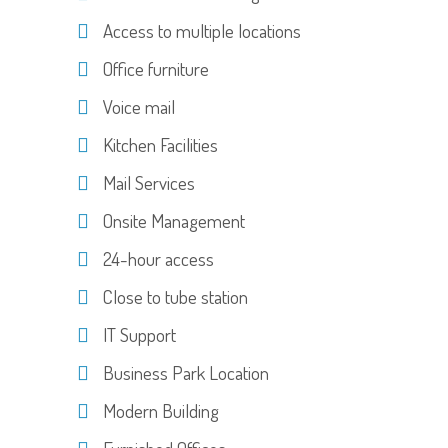
Access to multiple locations
Office furniture
Voice mail
Kitchen Facilities
Mail Services
Onsite Management
24-hour access
Close to tube station
IT Support
Business Park Location
Modern Building