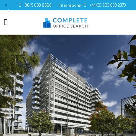
0845 003 8060
International:
+44 (0) 203 633 2373
0