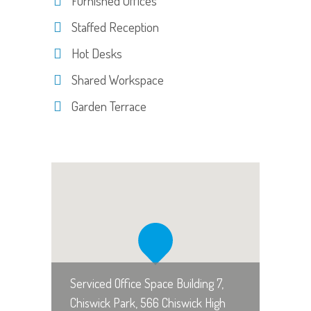
Furnished Offices
Staffed Reception
Hot Desks
Shared Workspace
Garden Terrace
Serviced Office Space Building 7,
Chiswick Park, 566 Chiswick High