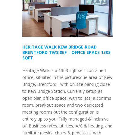
HERITAGE WALK KEW BRIDGE ROAD
BRENTFORD TW8 0EF | OFFICE SPACE 1303
SQFT
Heritage Walk is a 1303 sqft self-contained
office, situated in the picturesque area of Kew
Bridge, Brentford - with on-site parking close
to Kew Bridge Station. Currently setup as
open plan office space, with toilets, a comms
room, breakout space and two dedicated
meeting rooms but the configuration is
entirely up to you. Fully managed & inclusive
of: Business rates, utilities, A/C & heating, and
furniture (desks, chairs & pedestals, with