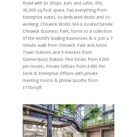
Road with its shops, bars and cafes, this
30,000 sq foot space, has everything from
Enterprise suites, to dedicated desks and co-
working. Chiswick Works W4 is located beside
Chiswick Business Park, home to a collection
of the world’s leading businesses & is just a 7-
minute walk from Chiswick Park and Acton
Town Stations and 9 minutes from
Gunnersbury Station. Flex Desks from £200
per month, Private Offices from £490 Per
Desk & Enterprise Offices with private
meeting rooms & phone booths from
£150/sqft