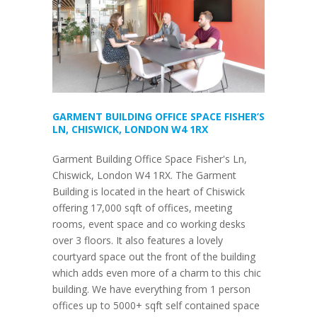
GARMENT BUILDING OFFICE SPACE FISHER’S
LN, CHISWICK, LONDON W4 1RX
Garment Building Office Space Fisher's Ln,
Chiswick, London W4 1RX. The Garment
Building is located in the heart of Chiswick
offering 17,000 sqft of offices, meeting
rooms, event space and co working desks
over 3 floors. It also features a lovely
courtyard space out the front of the building
which adds even more of a charm to this chic
building. We have everything from 1 person
offices up to 5000+ sqft self contained space