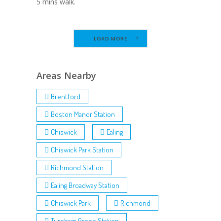
5 mins walk.
LOAD MORE
Areas Nearby
Brentford
Boston Manor Station
Chiswick
Ealing
Chiswick Park Station
Richmond Station
Ealing Broadway Station
Chiswick Park
Richmond
Turnham Green Station