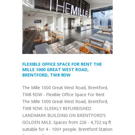
FLEXIBLE OFFICE SPACE FOR RENT THE
MILLE 1000 GREAT WEST ROAD,
BRENTFORD, TW8 9DW
The Mille 1000 Great West Road, Brentford,
TW8 9DW - Flexible Office Space For Rent
The Mille 1000 Great West Road, Brentford,
TW8 9DW. SLEEKLY REFURBISHED
LANDMARK BUILDING ON BRENTFORD’S
GOLDEN MILE. Spaces from 226 - 4,732 sq ft
suitable for 4 - 100+ people. Brentford Station