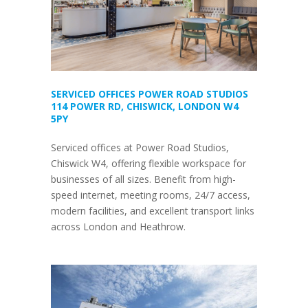
SERVICED OFFICES POWER ROAD STUDIOS
114 POWER RD, CHISWICK, LONDON W4
5PY
Serviced offices at Power Road Studios,
Chiswick W4, offering flexible workspace for
businesses of all sizes. Benefit from high-
speed internet, meeting rooms, 24/7 access,
modern facilities, and excellent transport links
across London and Heathrow.