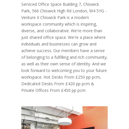
Serviced Office Space Building 7, Chiswick
Park, 566 Chiswick High Rd London, W4 5YG -
Venture X Chiswick Park is a modern
workspace community which is inspiring,
diverse, and collaborative. We're more than
just shared office space. We're a place where
individuals and businesses can grow and
achieve success. Our members have a sense
of belonging to a fulfilling and rich community,
as well as their own sense of identity. And we
look forward to welcoming you to your future
workspace. Hot Desks From £250 pp pcm,
Dedicated Desks From £420 pp pcm &
Private Offices From £450 pp pcm