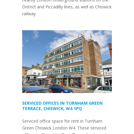
District and Piccadilly lines, as well as Chiswick
railway.
SERVICED OFFICES IN TURNHAM GREEN
TERRACE, CHISWICK, W4 1PQ
Serviced office space for rent in Turnham
Green Chiswick London W4. These serviced