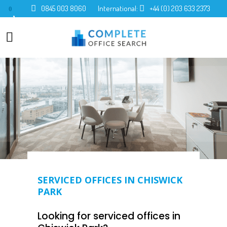
0845 003 8060
International:
+44 (0) 203 633 2373
0
SERVICED OFFICES IN CHISWICK
PARK
Looking for serviced offices in