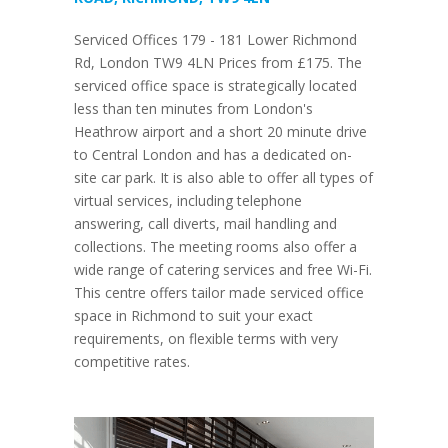
Serviced Offices 179 - 181 Lower Richmond
Rd, London TW9 4LN Prices from £175. The
serviced office space is strategically located
less than ten minutes from London's
Heathrow airport and a short 20 minute drive
to Central London and has a dedicated on-
site car park. It is also able to offer all types of
virtual services, including telephone
answering, call diverts, mail handling and
collections. The meeting rooms also offer a
wide range of catering services and free Wi-Fi.
This centre offers tailor made serviced office
space in Richmond to suit your exact
requirements, on flexible terms with very
competitive rates.