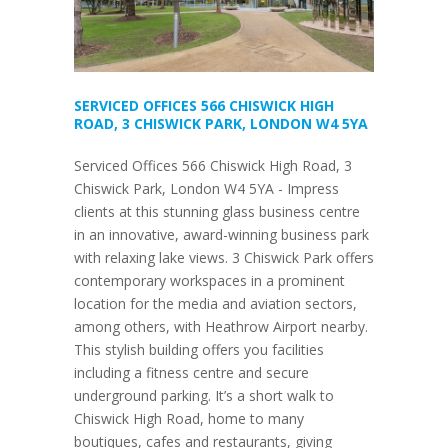
SERVICED OFFICES 566 CHISWICK HIGH
ROAD, 3 CHISWICK PARK, LONDON W4 5YA
Serviced Offices 566 Chiswick High Road, 3
Chiswick Park, London W4 5YA - Impress
clients at this stunning glass business centre
in an innovative, award-winning business park
with relaxing lake views. 3 Chiswick Park offers
contemporary workspaces in a prominent
location for the media and aviation sectors,
among others, with Heathrow Airport nearby.
This stylish building offers you facilities
including a fitness centre and secure
underground parking. It’s a short walk to
Chiswick High Road, home to many
boutiques, cafes and restaurants, giving