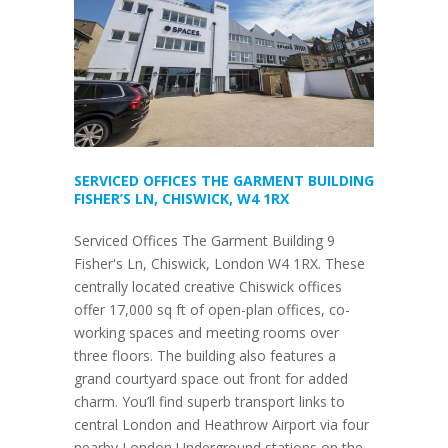
SERVICED OFFICES THE GARMENT BUILDING
FISHER’S LN, CHISWICK, W4 1RX
Serviced Offices The Garment Building 9
Fisher's Ln, Chiswick, London W4 1RX. These
centrally located creative Chiswick offices
offer 17,000 sq ft of open-plan offices, co-
working spaces and meeting rooms over
three floors. The building also features a
grand courtyard space out front for added
charm. You’ll find superb transport links to
central London and Heathrow Airport via four
nearby London Underground stations on the