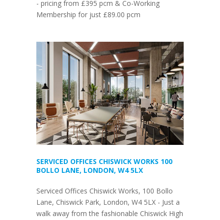
- pricing from £395 pcm & Co-Working
Membership for just £89.00 pcm
SERVICED OFFICES CHISWICK WORKS 100
BOLLO LANE, LONDON, W4 5LX
Serviced Offices Chiswick Works, 100 Bollo
Lane, Chiswick Park, London, W4 5LX - Just a
walk away from the fashionable Chiswick High