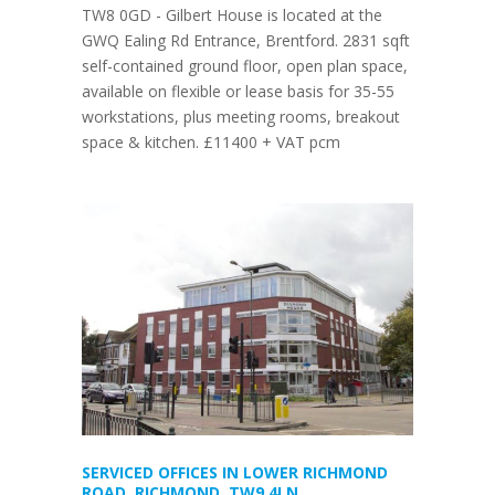
TW8 0GD - Gilbert House is located at the
GWQ Ealing Rd Entrance, Brentford. 2831 sqft
self-contained ground floor, open plan space,
available on flexible or lease basis for 35-55
workstations, plus meeting rooms, breakout
space & kitchen. £11400 + VAT pcm
SERVICED OFFICES IN LOWER RICHMOND
ROAD, RICHMOND, TW9 4LN