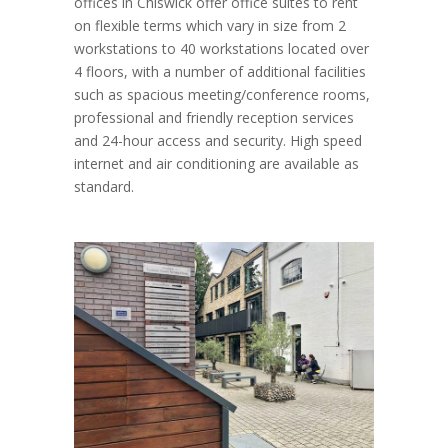
offices in Chiswick offer office suites to rent
on flexible terms which vary in size from 2
workstations to 40 workstations located over
4 floors, with a number of additional facilities
such as spacious meeting/conference rooms,
professional and friendly reception services
and 24-hour access and security. High speed
internet and air conditioning are available as
standard.