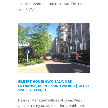
100mbps dedicated internet available. £6000
pcm + VAT
GILBERT HOUSE GWQ EALING RD
ENTRANCE, BRENTFORD TW8 0GH | OFFICE
SPACE 2831 SQFT
Flexible (Managed) Offices at Great West
Quarter Ealing Road, Brentford, Middlesex