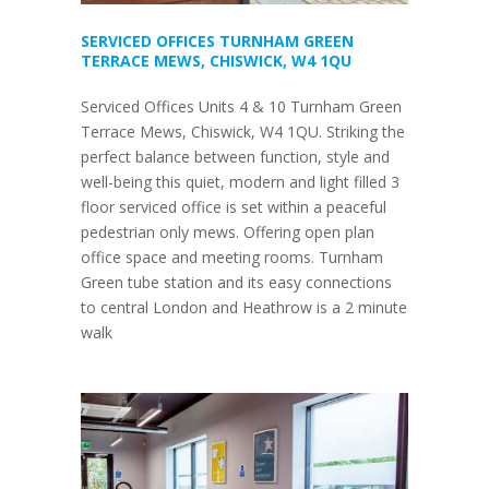
SERVICED OFFICES TURNHAM GREEN
TERRACE MEWS, CHISWICK, W4 1QU
Serviced Offices Units 4 & 10 Turnham Green
Terrace Mews, Chiswick, W4 1QU. Striking the
perfect balance between function, style and
well-being this quiet, modern and light filled 3
floor serviced office is set within a peaceful
pedestrian only mews. Offering open plan
office space and meeting rooms. Turnham
Green tube station and its easy connections
to central London and Heathrow is a 2 minute
walk