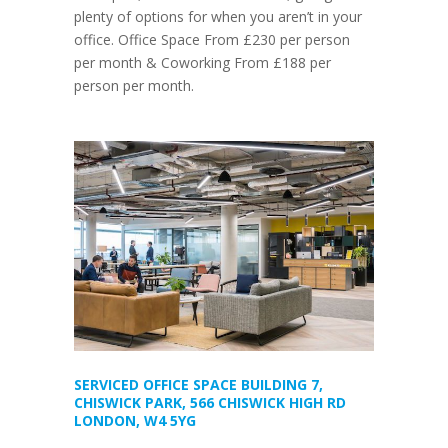
plenty of options for when you aren’t in your
office. Office Space From £230 per person
per month & Coworking From £188 per
person per month.
SERVICED OFFICE SPACE BUILDING 7,
CHISWICK PARK, 566 CHISWICK HIGH RD
LONDON, W4 5YG