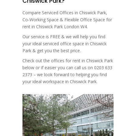
Chiswick Park?
Compare Serviced Offices in Chiswick Park,
Co-Working Space & Flexible Office Space for
rent in Chiswick Park London W4.
Our service is FREE & we will help you find
your ideal serviced office space in Chiswick
Park & get you the best price.
Check out the offices for rent in Chiswick Park
below or if easier you can call us on 0203 633
2373 – we look forward to helping you find
your ideal workspace in Chiswick Park.