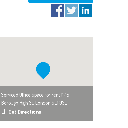
Serviced Office Space for rent 11-15
Borough High St, London SE1 9SE
Get Directions