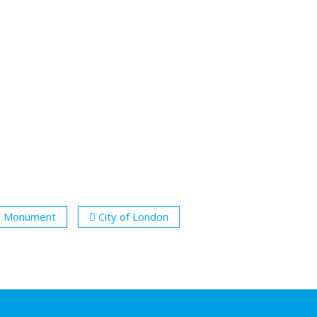
Monument
City of London