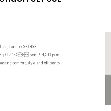
igh St, London SE1 9SE
3 Sq Ft / 1545 Sqm £19,400 pcm
assing comfort, style and efficiency.