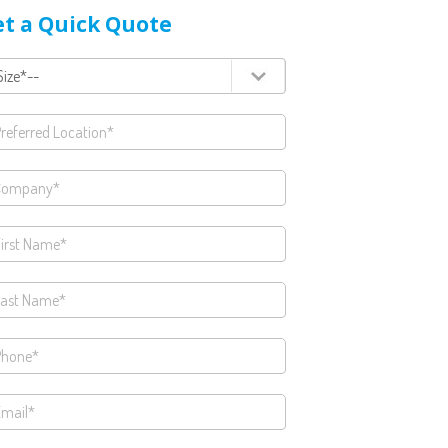
t a Quick Quote