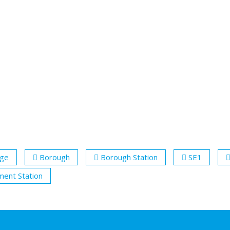
dge
Borough
Borough Station
SE1
ent Station