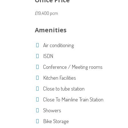
Office Price
£19,400 pcm
Amenities
Air conditioning
ISDN
Conference / Meeting rooms
Kitchen Facilities
Close to tube station
Close To Mainline Train Station
Showers
Bike Storage