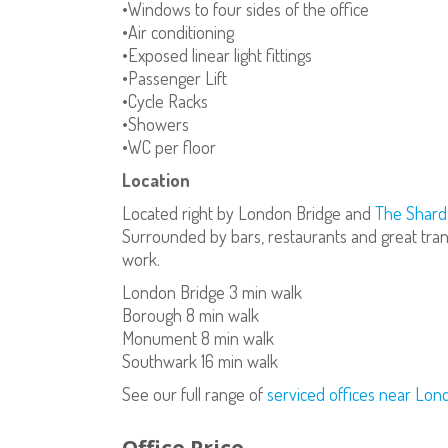
•Windows to four sides of the office
•Air conditioning
•Exposed linear light fittings
•Passenger Lift
•Cycle Racks
•Showers
•WC per floor
Location
Located right by London Bridge and
The Shard
Surrounded by bars, restaurants and great trans
work.
London Bridge 3 min walk
Borough 8 min walk
Monument 8 min walk
Southwark 16 min walk
See our full range of
serviced offices near Lon