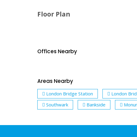
Floor Plan
Offices Nearby
Areas Nearby
London Bridge Station
London Bri
Southwark
Bankside
Monum