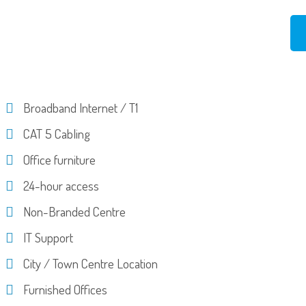
Broadband Internet / T1
CAT 5 Cabling
Office furniture
24-hour access
Non-Branded Centre
IT Support
City / Town Centre Location
Furnished Offices