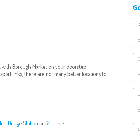
Ge
, with Borough Market on your doorstep.
port links, there are not many better locations to
don Bridge Station
or
SE1 here.