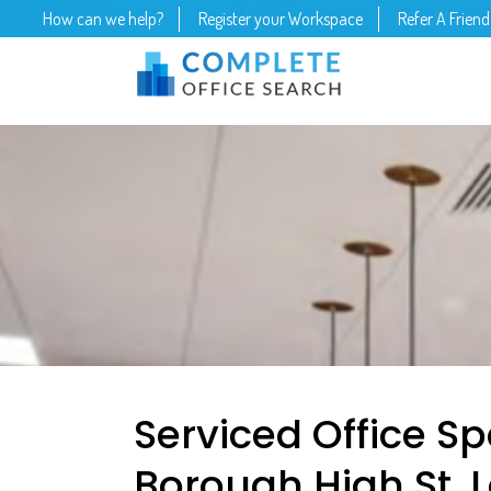
How can we help?
Register your Workspace
Refer A Friend
Serviced Office Sp
Borough High St, 