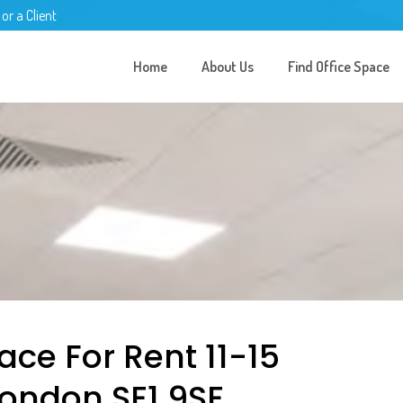
 or a Client
Home
About Us
Find Office Space
ace For Rent 11-15
London SE1 9SE