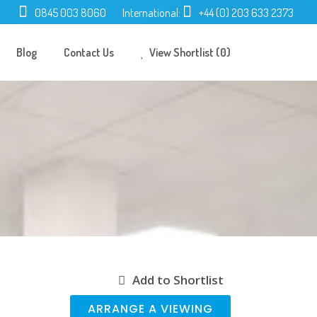
0845 003 8060
International:
+44 (0) 203 633 2373
Blog
Contact Us
View Shortlist (0)
Add to Shortlist
ARRANGE A VIEWING