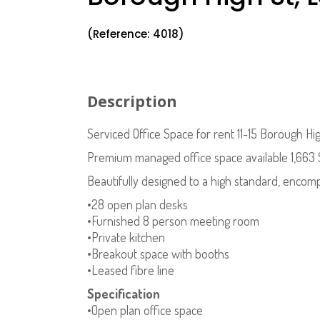
(Reference: 4018)
Description
Serviced Office Space for rent 11-15 Borough H
Premium managed office space available 1,66
Beautifully designed to a high standard, encomp
•28 open plan desks
•Furnished 8 person meeting room
•Private kitchen
•Breakout space with booths
•Leased fibre line
Specification
•Open plan office space