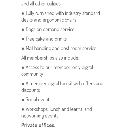
and all other utilities
● Fully furnished with industry standard
desks and ergonomic chairs
● Dogs on demand service
● Free cake and drinks
● Mail handling and post room service
All memberships also include:
● Access to our member-only digital
community
● A member digital toolkit with offers and
discounts
● Social events
● Workshops, lunch and learns, and
networking events
Private offices: