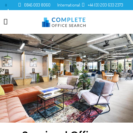
0845 003 8060
International:
+44 (0) 203 633 2373
0