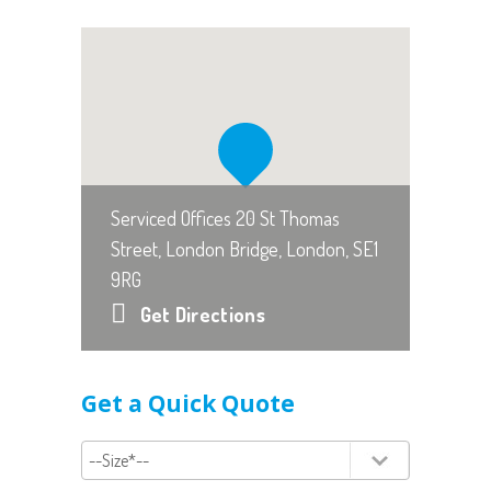
Serviced Offices 20 St Thomas
Street, London Bridge, London, SE1
9RG
Get Directions
Get a Quick Quote