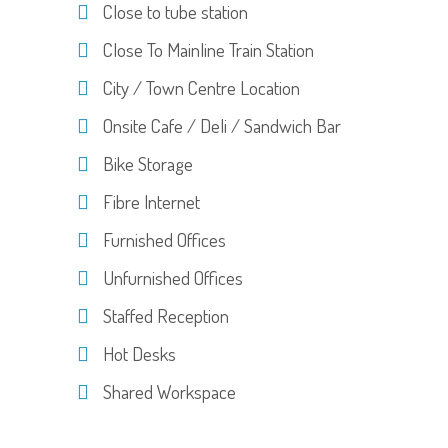
Close to tube station
Close To Mainline Train Station
City / Town Centre Location
Onsite Cafe / Deli / Sandwich Bar
Bike Storage
Fibre Internet
Furnished Offices
Unfurnished Offices
Staffed Reception
Hot Desks
Shared Workspace