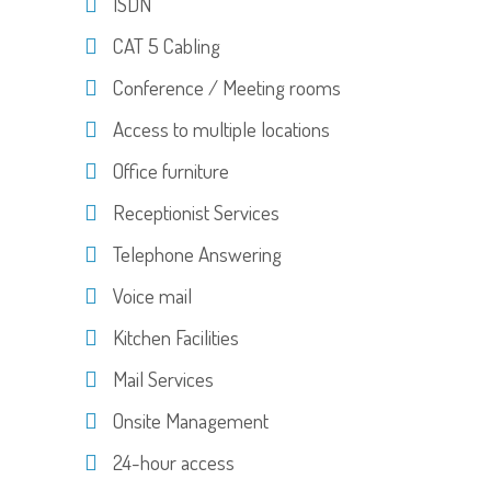
ISDN
CAT 5 Cabling
Conference / Meeting rooms
Access to multiple locations
Office furniture
Receptionist Services
Telephone Answering
Voice mail
Kitchen Facilities
Mail Services
Onsite Management
24-hour access