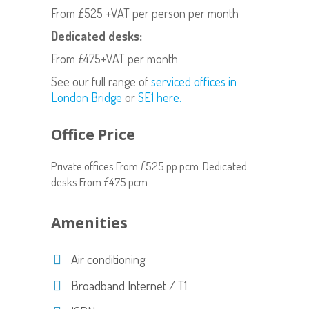
From £525 +VAT per person per month
Dedicated desks:
From £475+VAT per month
See our full range of
serviced offices in
London Bridge
or
SE1 here.
Office Price
Private offices From £525 pp pcm. Dedicated
desks From £475 pcm
Amenities
Air conditioning
Broadband Internet / T1