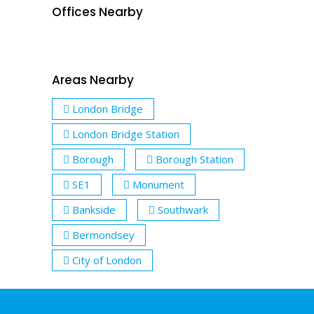
Offices Nearby
Areas Nearby
London Bridge
London Bridge Station
Borough
Borough Station
SE1
Monument
Bankside
Southwark
Bermondsey
City of London