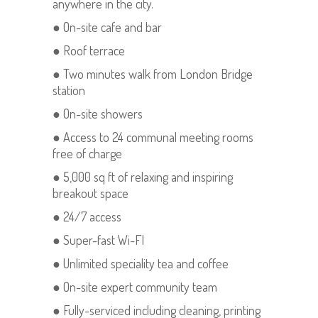
anywhere in the city.
● On-site cafe and bar
● Roof terrace
● Two minutes walk from London Bridge
station
● On-site showers
● Access to 24 communal meeting rooms
free of charge
● 5,000 sq ft of relaxing and inspiring
breakout space
● 24/7 access
● Super-fast Wi-FI
● Unlimited speciality tea and coffee
● On-site expert community team
● Fully-serviced including cleaning, printing