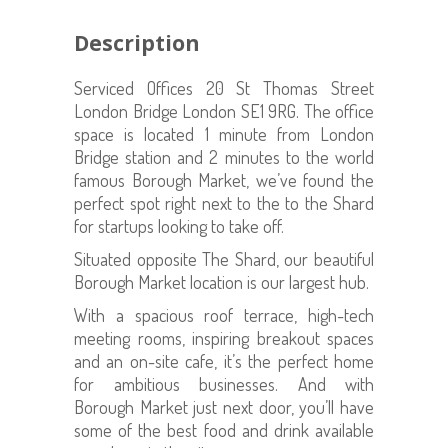
Description
Serviced Offices 20 St Thomas Street
London Bridge London SE1 9RG. The office
space is located 1 minute from London
Bridge station and 2 minutes to the world
famous Borough Market, we’ve found the
perfect spot right next to the to the Shard
for startups looking to take off.
Situated opposite The Shard, our beautiful
Borough Market location is our largest hub.
With a spacious roof terrace, high-tech
meeting rooms, inspiring breakout spaces
and an on-site cafe, it’s the perfect home
for ambitious businesses. And with
Borough Market just next door, you’ll have
some of the best food and drink available