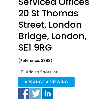
Serviced Offices
20 St Thomas
Street, London
Bridge, London,
SE1 9RG
(Reference: 3398)
Add to Shortlist
ARRANGE A VIEWING