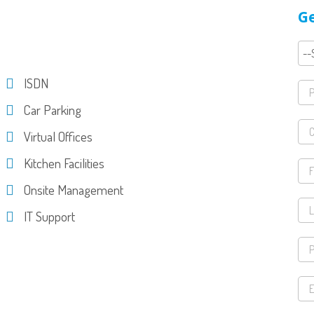
Ge
ISDN
Car Parking
Virtual Offices
Kitchen Facilities
Onsite Management
IT Support