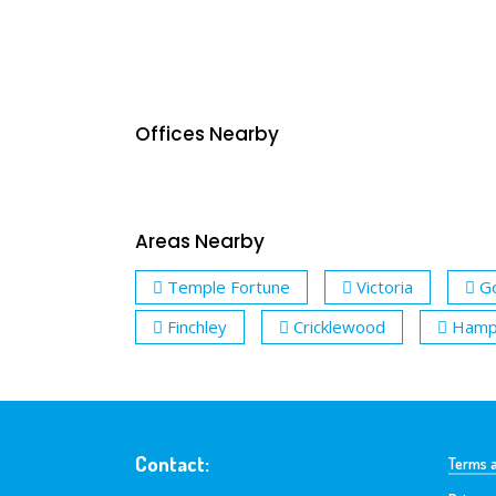
Offices Nearby
Areas Nearby
Temple Fortune
Victoria
G
Finchley
Cricklewood
Hamps
Contact:
Terms a