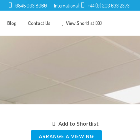
0845 003 8060
International:
+44 (0) 203 633 2373
Blog
Contact Us
View Shortlist (0)
Add to Shortlist
ARRANGE A VIEWING