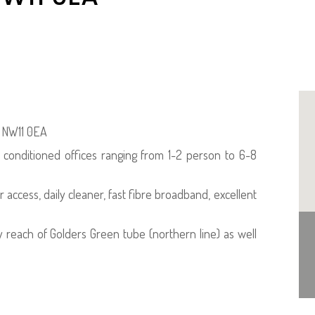
, NW11 0EA
r conditioned offices ranging from 1-2 person to 6-8
r access, daily cleaner, fast fibre broadband, excellent
y reach of Golders Green tube (northern line) as well