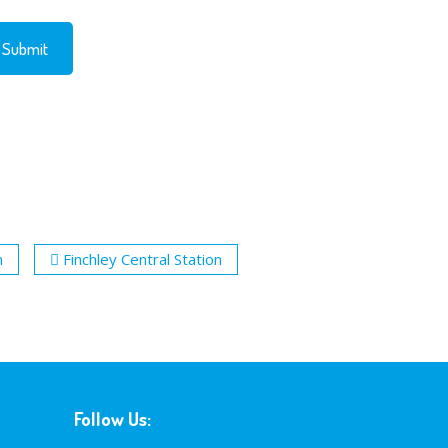
n
Finchley Central Station
Follow Us: