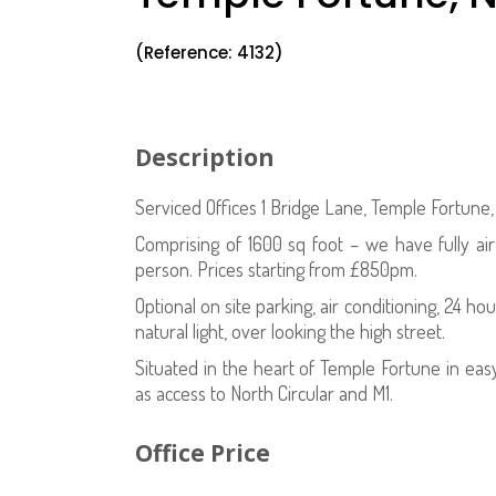
(Reference: 4132)
Description
Serviced Offices 1 Bridge Lane, Temple Fortune
Comprising of 1600 sq foot – we have fully ai
person. Prices starting from £850pm.
Optional on site parking, air conditioning, 24 hou
natural light, over looking the high street.
Situated in the heart of Temple Fortune in eas
as access to North Circular and M1.
Office Price