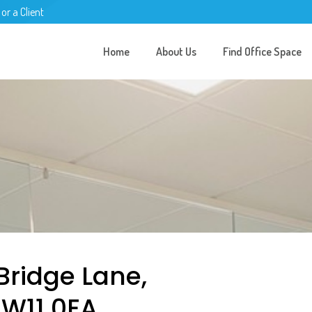
 or a Client
Home
About Us
Find Office Space
 Bridge Lane,
NW11 0EA