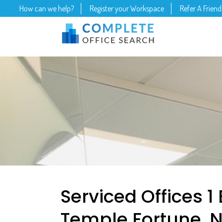
How can we help?
Register your Workspace
Refer A Friend
Serviced Offices 1
Temple Fortune, 