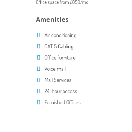
Office space from £850/mo
Amenities
Air conditioning
CAT 5 Cabling
Office furniture
Voice mail
Mail Services
24-hour access
Furnished Offices