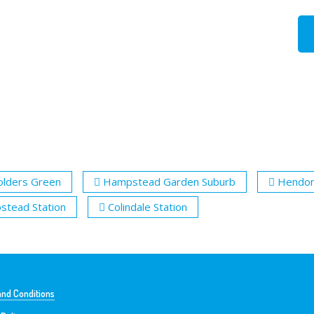
olders Green
Hampstead Garden Suburb
Hendo
tead Station
Colindale Station
nd Conditions