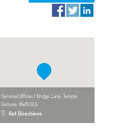
Serviced Offices 1 Bridge Lane, Temple
Fortune, NW11 0EA
Get Directions