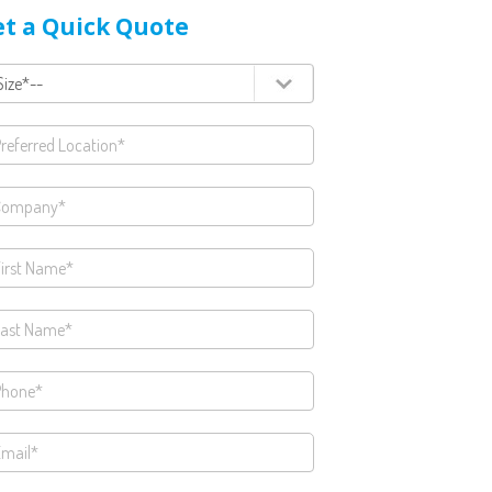
t a Quick Quote