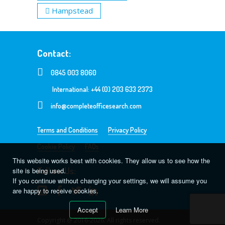
Hampstead
Contact:
0845 003 8060
International: +44 (0) 203 633 2373
info@completeofficesearch.com
Terms and Conditions
Privacy Policy
Cookie Policy
FAQs
This website works best with cookies. They allow us to see how the
Follow Us:
site is being used.
If you continue without changing your settings, we will assume you
are happy to receive cookies.
Accept
Learn More
Copyright @ 2016-2026. All rights reserved.