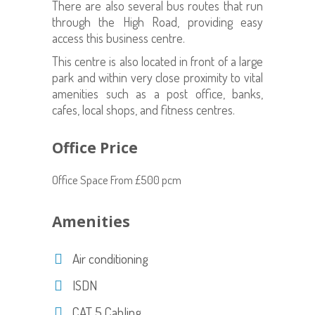
There are also several bus routes that run
through the High Road, providing easy
access this business centre.
This centre is also located in front of a large
park and within very close proximity to vital
amenities such as a post office, banks,
cafes, local shops, and fitness centres.
Office Price
Office Space From £500 pcm
Amenities
Air conditioning
ISDN
CAT 5 Cabling