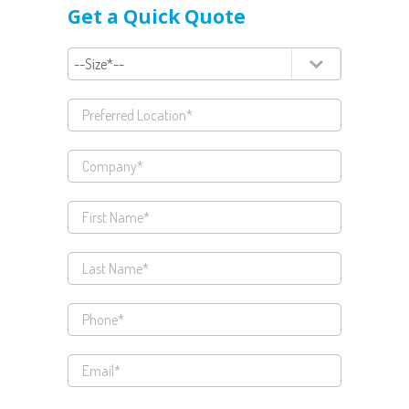
Get a Quick Quote