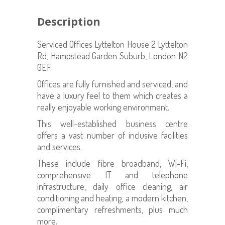
Description
Serviced Offices Lyttelton House 2 Lyttelton
Rd, Hampstead Garden Suburb, London N2
0EF
Offices are fully furnished and serviced, and
have a luxury feel to them which creates a
really enjoyable working environment.
This well-established business centre
offers a vast number of inclusive facilities
and services.
These include fibre broadband, Wi-Fi,
comprehensive IT and telephone
infrastructure, daily office cleaning, air
conditioning and heating, a modern kitchen,
complimentary refreshments, plus much
more.