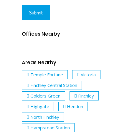
Offices Nearby
Areas Nearby
Temple Fortune
Victoria
Finchley Central Station
Golders Green
Finchley
Highgate
Hendon
North Finchley
Hampstead Station