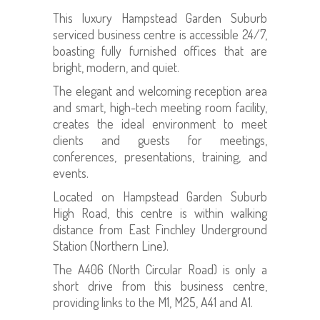
This luxury Hampstead Garden Suburb
serviced business centre is accessible 24/7,
boasting fully furnished offices that are
bright, modern, and quiet.
The elegant and welcoming reception area
and smart, high-tech meeting room facility,
creates the ideal environment to meet
clients and guests for meetings,
conferences, presentations, training, and
events.
Located on Hampstead Garden Suburb
High Road, this centre is within walking
distance from East Finchley Underground
Station (Northern Line).
The A406 (North Circular Road) is only a
short drive from this business centre,
providing links to the M1, M25, A41 and A1.