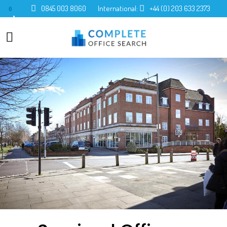
0845 003 8060
International:
+44 (0) 203 633 2373
0