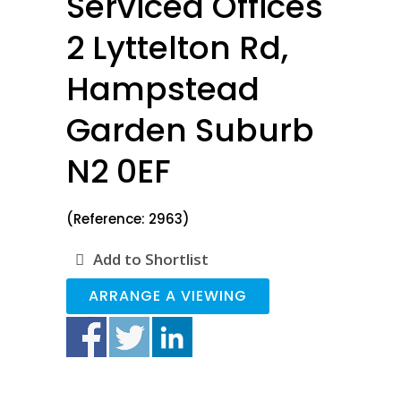
Serviced Offices
2 Lyttelton Rd,
Hampstead
Garden Suburb
N2 0EF
(Reference: 2963)
Add to Shortlist
ARRANGE A VIEWING