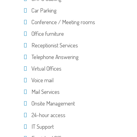
Car Parking
Conference / Meeting rooms
Office furniture
Receptionist Services
Telephone Answering
Virtual Offices
Voice mail
Mail Services
Onsite Management
24-hour access
IT Support