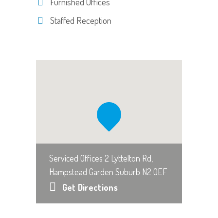
Furnished Offices
Staffed Reception
Serviced Offices 2 Lyttelton Rd,
Hampstead Garden Suburb N2 0EF
Get Directions