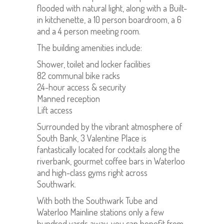
flooded with natural light, along with a Built-
in kitchenette, a 10 person boardroom, a 6
and a 4 person meeting room.
The building amenities include:
Shower, toilet and locker facilities
82 communal bike racks
24-hour access & security
Manned reception
Lift access
Surrounded by the vibrant atmosphere of
South Bank, 3 Valentine Place is
fantastically located for cocktails along the
riverbank, gourmet coffee bars in Waterloo
and high-class gyms right across
Southwark.
With both the Southwark Tube and
Waterloo Mainline stations only a few
hundred yards away, you can benefit from