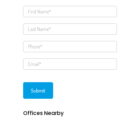
Offices Nearby