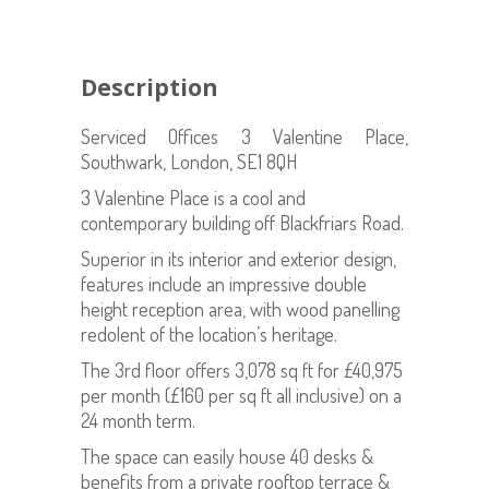
Description
Serviced Offices 3 Valentine Place,
Southwark, London, SE1 8QH
3 Valentine Place is a cool and
contemporary building off Blackfriars Road.
Superior in its interior and exterior design,
features include an impressive double
height reception area, with wood panelling
redolent of the location’s heritage.
The 3rd floor offers 3,078 sq ft for £40,975
per month (£160 per sq ft all inclusive) on a
24 month term.
The space can easily house 40 desks &
benefits from a private rooftop terrace &