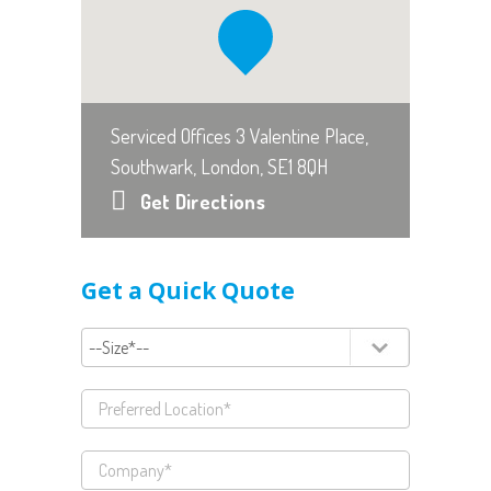
Serviced Offices 3 Valentine Place,
Southwark, London, SE1 8QH
Get Directions
Get a Quick Quote