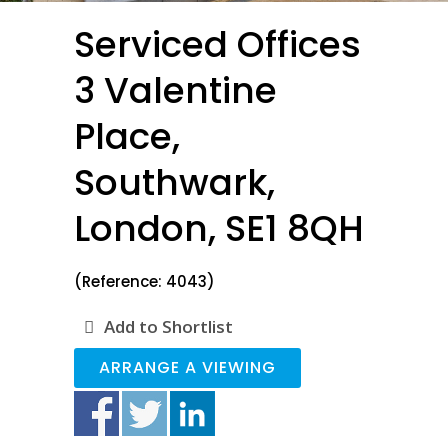
Serviced Offices
3 Valentine
Place,
Southwark,
London, SE1 8QH
(Reference: 4043)
Add to Shortlist
ARRANGE A VIEWING