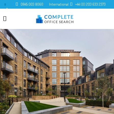
0845 003 8060
International:
+44 (0) 203 633 2373
0