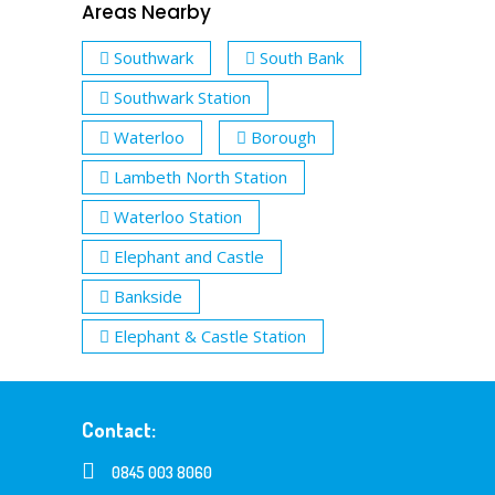
Areas Nearby
Southwark
South Bank
Southwark Station
Waterloo
Borough
Lambeth North Station
Waterloo Station
Elephant and Castle
Bankside
Elephant & Castle Station
Contact:
0845 003 8060