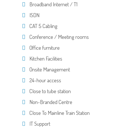
Broadband Internet / T1
ISDN
CAT 5 Cabling
Conference / Meeting rooms
Office furniture
Kitchen Facilities
Onsite Management
24-hour access
Close to tube station
Non-Branded Centre
Close To Mainline Train Station
IT Support