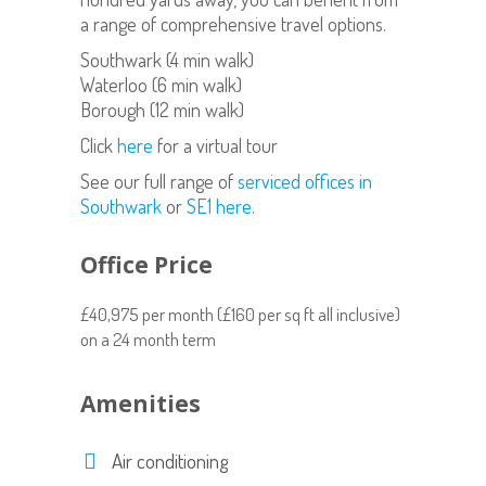
a range of comprehensive travel options.
Southwark (4 min walk)
Waterloo (6 min walk)
Borough (12 min walk)
Click
here
for a virtual tour
See our full range of
serviced offices in
Southwark
or
SE1 here.
Office Price
£40,975 per month (£160 per sq ft all inclusive)
on a 24 month term
Amenities
Air conditioning