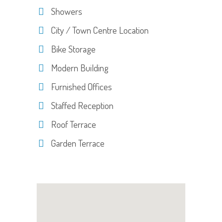
Showers
City / Town Centre Location
Bike Storage
Modern Building
Furnished Offices
Staffed Reception
Roof Terrace
Garden Terrace