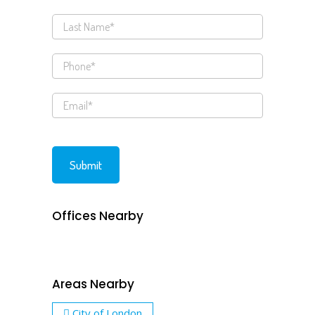
Offices Nearby
Areas Nearby
City of London