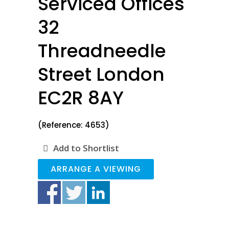
Serviced Offices
32
Threadneedle
Street London
EC2R 8AY
(Reference: 4653)
Add to Shortlist
ARRANGE A VIEWING