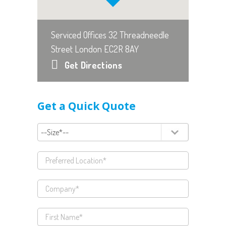
Serviced Offices 32 Threadneedle
Street London EC2R 8AY
Get Directions
Get a Quick Quote