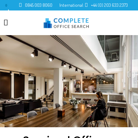
0845 003 8060
International:
+44 (0) 203 633 2373
0