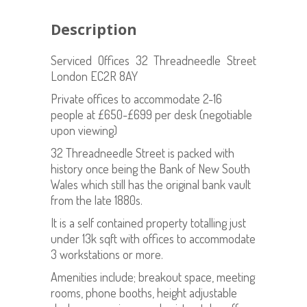
Description
Serviced Offices 32 Threadneedle Street
London EC2R 8AY
Private offices to accommodate 2-16
people at £650-£699 per desk (negotiable
upon viewing)
32 Threadneedle Street is packed with
history once being the Bank of New South
Wales which still has the original bank vault
from the late 1880s.
It is a self contained property totalling just
under 13k sqft with offices to accommodate
3 workstations or more.
Amenities include; breakout space, meeting
rooms, phone booths, height adjustable