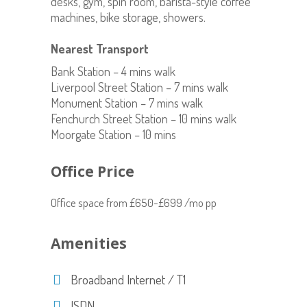
desks, gym, spin room, barista-style coffee
machines, bike storage, showers.
Nearest Transport
Bank Station – 4 mins walk
Liverpool Street Station – 7 mins walk
Monument Station – 7 mins walk
Fenchurch Street Station – 10 mins walk
Moorgate Station – 10 mins
Office Price
Office space from £650-£699 /mo pp
Amenities
Broadband Internet / T1
ISDN