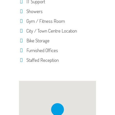
IT Support
Showers
Gym / Fitness Room
City / Town Centre Location
Bike Storage
Furnished Offices
Staffed Reception