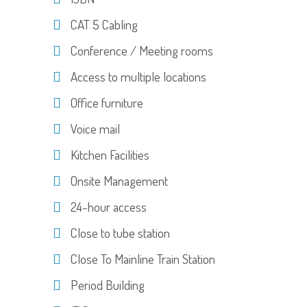
CAT 5 Cabling
Conference / Meeting rooms
Access to multiple locations
Office furniture
Voice mail
Kitchen Facilities
Onsite Management
24-hour access
Close to tube station
Close To Mainline Train Station
Period Building