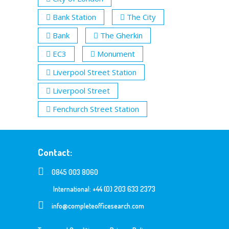
Bank Station
The City
Bank
The Gherkin
EC3
Monument
Liverpool Street Station
Liverpool Street
Fenchurch Street Station
Contact:
0845 003 8060
International: +44 (0) 203 633 2373
info@completeofficesearch.com