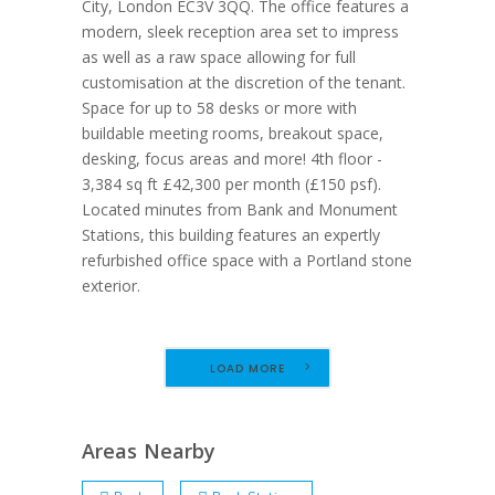
City, London EC3V 3QQ. The office features a
modern, sleek reception area set to impress
as well as a raw space allowing for full
customisation at the discretion of the tenant.
Space for up to 58 desks or more with
buildable meeting rooms, breakout space,
desking, focus areas and more! 4th floor -
3,384 sq ft £42,300 per month (£150 psf).
Located minutes from Bank and Monument
Stations, this building features an expertly
refurbished office space with a Portland stone
exterior.
LOAD MORE
Areas Nearby