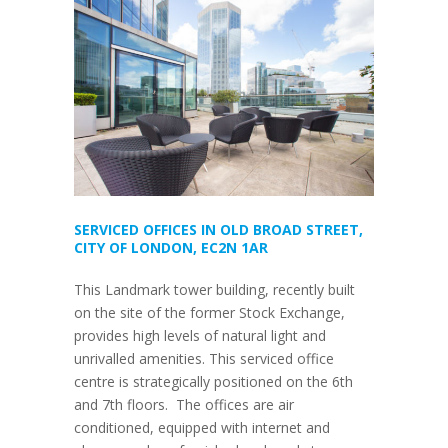
SERVICED OFFICES IN OLD BROAD STREET,
CITY OF LONDON, EC2N 1AR
This Landmark tower building, recently built
on the site of the former Stock Exchange,
provides high levels of natural light and
unrivalled amenities. This serviced office
centre is strategically positioned on the 6th
and 7th floors. The offices are air
conditioned, equipped with internet and