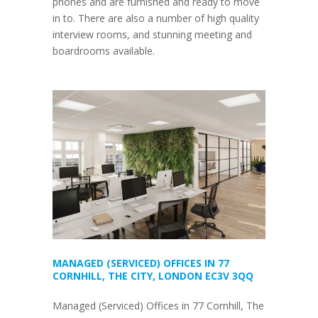
phones and are furnished and ready to move
in to. There are also a number of high quality
interview rooms, and stunning meeting and
boardrooms available.
MANAGED (SERVICED) OFFICES IN 77
CORNHILL, THE CITY, LONDON EC3V 3QQ
Managed (Serviced) Offices in 77 Cornhill, The