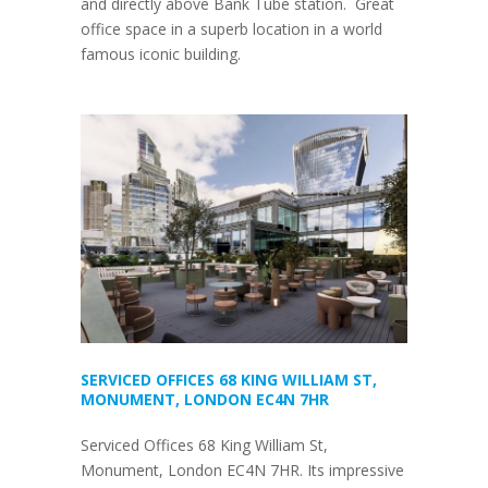
and directly above Bank Tube station. Great
office space in a superb location in a world
famous iconic building.
SERVICED OFFICES 68 KING WILLIAM ST,
MONUMENT, LONDON EC4N 7HR
Serviced Offices 68 King William St,
Monument, London EC4N 7HR. Its impressive