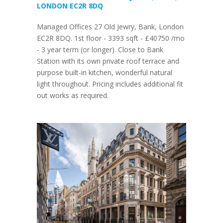
LONDON EC2R 8DQ
Managed Offices 27 Old Jewry, Bank, London
EC2R 8DQ. 1st floor - 3393 sqft - £40750 /mo
- 3 year term (or longer). Close to Bank
Station with its own private roof terrace and
purpose built-in kitchen, wonderful natural
light throughout. Pricing includes additional fit
out works as required.