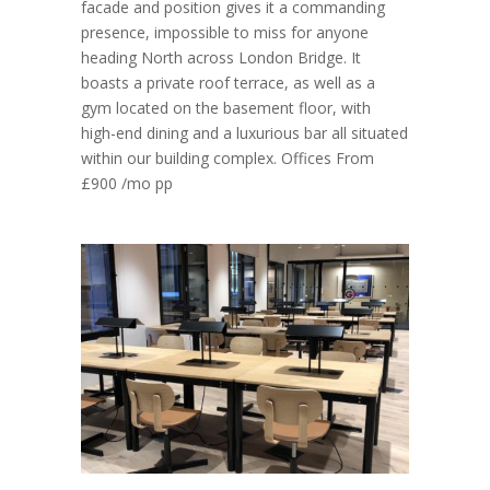
facade and position gives it a commanding
presence, impossible to miss for anyone
heading North across London Bridge. It
boasts a private roof terrace, as well as a
gym located on the basement floor, with
high-end dining and a luxurious bar all situated
within our building complex. Offices From
£900 /mo pp