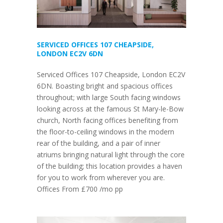
SERVICED OFFICES 107 CHEAPSIDE,
LONDON EC2V 6DN
Serviced Offices 107 Cheapside, London EC2V
6DN. Boasting bright and spacious offices
throughout; with large South facing windows
looking across at the famous St Mary-le-Bow
church, North facing offices benefiting from
the floor-to-ceiling windows in the modern
rear of the building, and a pair of inner
atriums bringing natural light through the core
of the building; this location provides a haven
for you to work from wherever you are.
Offices From £700 /mo pp