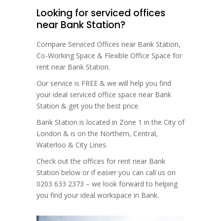
Looking for serviced offices
near Bank Station?
Compare Serviced Offices near Bank Station,
Co-Working Space & Flexible Office Space for
rent near Bank Station.
Our service is FREE & we will help you find
your ideal serviced office space near Bank
Station & get you the best price.
Bank Station is located in Zone 1 in the City of
London & is on the Northern, Central,
Waterloo & City Lines.
Check out the offices for rent near Bank
Station below or if easier you can call us on
0203 633 2373 – we look forward to helping
you find your ideal workspace in Bank.