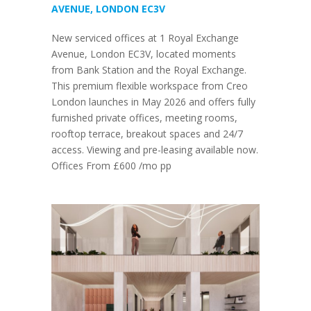
AVENUE, LONDON EC3V
New serviced offices at 1 Royal Exchange
Avenue, London EC3V, located moments
from Bank Station and the Royal Exchange.
This premium flexible workspace from Creo
London launches in May 2026 and offers fully
furnished private offices, meeting rooms,
rooftop terrace, breakout spaces and 24/7
access. Viewing and pre-leasing available now.
Offices From £600 /mo pp