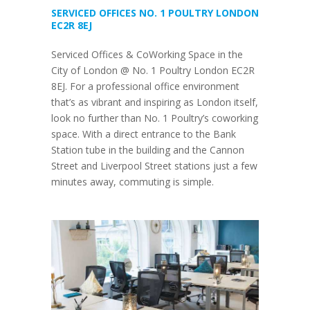
SERVICED OFFICES NO. 1 POULTRY LONDON
EC2R 8EJ
Serviced Offices & CoWorking Space in the
City of London @ No. 1 Poultry London EC2R
8EJ. For a professional office environment
that’s as vibrant and inspiring as London itself,
look no further than No. 1 Poultry’s coworking
space. With a direct entrance to the Bank
Station tube in the building and the Cannon
Street and Liverpool Street stations just a few
minutes away, commuting is simple.