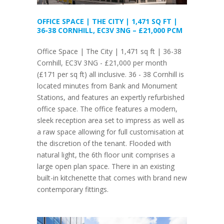
OFFICE SPACE | THE CITY | 1,471 SQ FT |
36-38 CORNHILL, EC3V 3NG – £21,000 PCM
Office Space | The City | 1,471 sq ft | 36-38
Cornhill, EC3V 3NG - £21,000 per month
(£171 per sq ft) all inclusive. 36 - 38 Cornhill is
located minutes from Bank and Monument
Stations, and features an expertly refurbished
office space. The office features a modern,
sleek reception area set to impress as well as
a raw space allowing for full customisation at
the discretion of the tenant. Flooded with
natural light, the 6th floor unit comprises a
large open plan space. There in an existing
built-in kitchenette that comes with brand new
contemporary fittings.