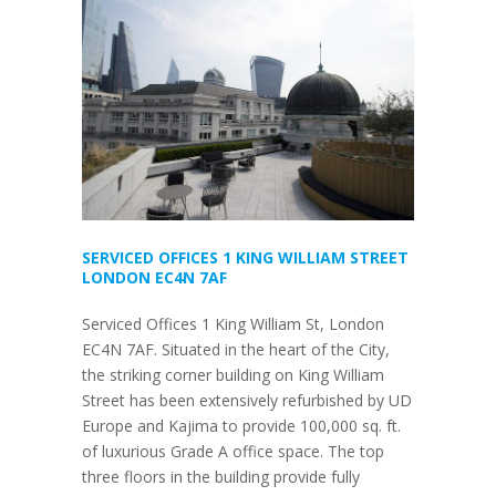
SERVICED OFFICES 1 KING WILLIAM STREET
LONDON EC4N 7AF
Serviced Offices 1 King William St, London
EC4N 7AF. Situated in the heart of the City,
the striking corner building on King William
Street has been extensively refurbished by UD
Europe and Kajima to provide 100,000 sq. ft.
of luxurious Grade A office space. The top
three floors in the building provide fully