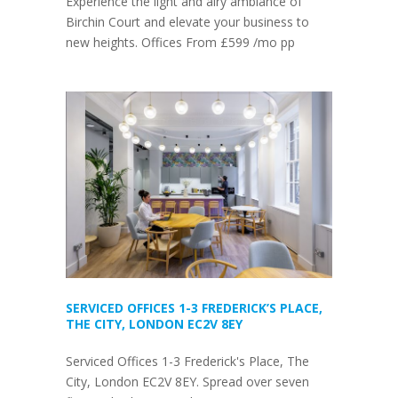
Experience the light and airy ambiance of
Birchin Court and elevate your business to
new heights. Offices From £599 /mo pp
SERVICED OFFICES 1-3 FREDERICK’S PLACE,
THE CITY, LONDON EC2V 8EY
Serviced Offices 1-3 Frederick's Place, The
City, London EC2V 8EY. Spread over seven