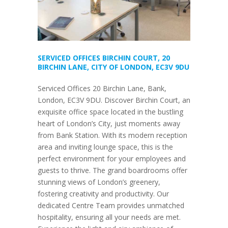
SERVICED OFFICES BIRCHIN COURT, 20
BIRCHIN LANE, CITY OF LONDON, EC3V 9DU
Serviced Offices 20 Birchin Lane, Bank,
London, EC3V 9DU. Discover Birchin Court, an
exquisite office space located in the bustling
heart of London’s City, just moments away
from Bank Station. With its modern reception
area and inviting lounge space, this is the
perfect environment for your employees and
guests to thrive. The grand boardrooms offer
stunning views of London’s greenery,
fostering creativity and productivity. Our
dedicated Centre Team provides unmatched
hospitality, ensuring all your needs are met.