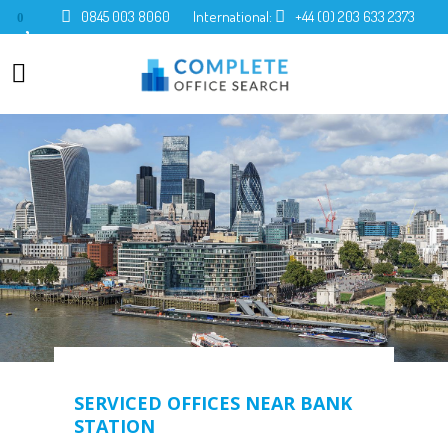
0845 003 8060
International:
+44 (0) 203 633 2373
0
SERVICED OFFICES NEAR BANK
STATION