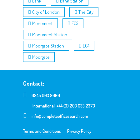
Bank
Bank Station
City of London
The City
Monument
EC3
Monument Station
Moorgate Station
EC4
Moorgate
Contact:
0845 003 8060
International: +44 (0) 203 633 2373
info@completeofficesearch.com
Terms and Conditions
Privacy Policy