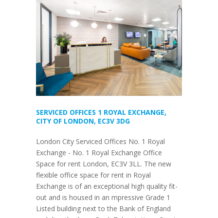
SERVICED OFFICES 1 ROYAL EXCHANGE,
CITY OF LONDON, EC3V 3DG
London City Serviced Offices No. 1 Royal
Exchange - No. 1 Royal Exchange Office
Space for rent London, EC3V 3LL. The new
flexible office space for rent in Royal
Exchange is of an exceptional high quality fit-
out and is housed in an mpressive Grade 1
Listed building next to the Bank of England