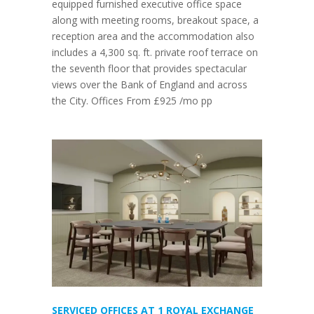
equipped furnished executive office space
along with meeting rooms, breakout space, a
reception area and the accommodation also
includes a 4,300 sq. ft. private roof terrace on
the seventh floor that provides spectacular
views over the Bank of England and across
the City. Offices From £925 /mo pp
SERVICED OFFICES AT 1 ROYAL EXCHANGE