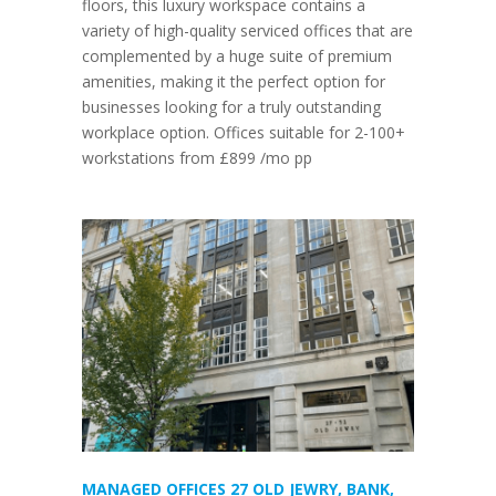
floors, this luxury workspace contains a
variety of high-quality serviced offices that are
complemented by a huge suite of premium
amenities, making it the perfect option for
businesses looking for a truly outstanding
workplace option. Offices suitable for 2-100+
workstations from £899 /mo pp
MANAGED OFFICES 27 OLD JEWRY, BANK,