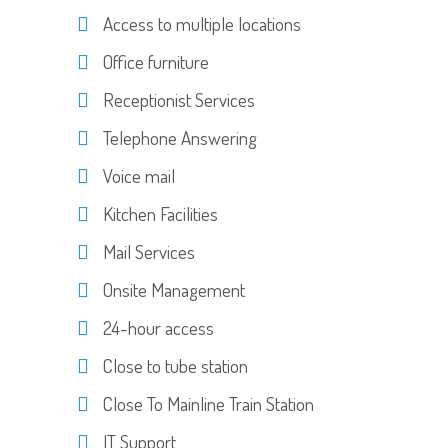
Access to multiple locations
Office furniture
Receptionist Services
Telephone Answering
Voice mail
Kitchen Facilities
Mail Services
Onsite Management
24-hour access
Close to tube station
Close To Mainline Train Station
IT Support