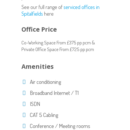
See our full range of
serviced offices in
Spitalfields
here
Office Price
Co-Working Space From £375 pp pcm &
Private Office Space From £725 pp pcm
Amenities
Air conditioning
Broadband Internet / T1
ISDN
CAT 5 Cabling
Conference / Meeting rooms