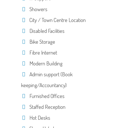
Showers
City / Town Centre Location
Disabled Facilities
Bike Storage
Fibre Internet
Modern Building
Admin support (Book
keeping/Accountancy)
Furnished Offices
Staffed Reception
Hot Desks