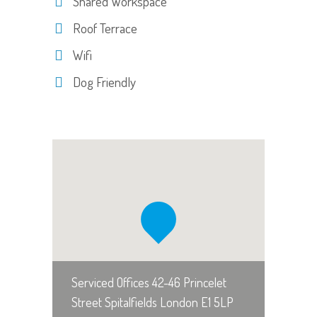
Shared Workspace
Roof Terrace
Wifi
Dog Friendly
Serviced Offices 42-46 Princelet
Street Spitalfields London E1 5LP