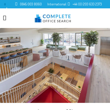
0845 003 8060
International:
+44 (0) 203 633 2373
0