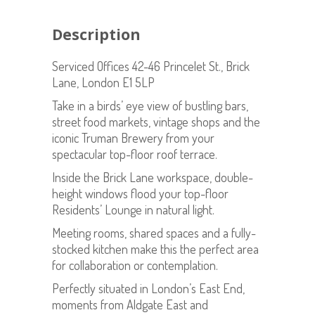
Description
Serviced Offices 42-46 Princelet St., Brick
Lane, London E1 5LP
Take in a birds’ eye view of bustling bars,
street food markets, vintage shops and the
iconic Truman Brewery from your
spectacular top-floor roof terrace.
Inside the Brick Lane workspace, double-
height windows flood your top-floor
Residents’ Lounge in natural light.
Meeting rooms, shared spaces and a fully-
stocked kitchen make this the perfect area
for collaboration or contemplation.
Perfectly situated in London’s East End,
moments from Aldgate East and