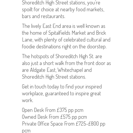
Shoreditch High Street stations, you’re
spoilt for choice at nearby food markets,
bars and restaurants.
The lively East End area is well known as
the home of Spitalfields Market and Brick
Lane, with plenty of celebrated cultural and
foodie destinations right on the doorstep.
The hotspots of Shoreditch High St. are
also just a short walk from the front door as
are Aldgate East, Whitechapel and
Shoreditch High Street stations.
Get in touch today to find your inspired
workplace, guaranteed to inspire great
work.
Open Desk From £375 pp pcm
Owned Desk From £575 pp pcm
Private Office Space From £725-£800 pp
pcm