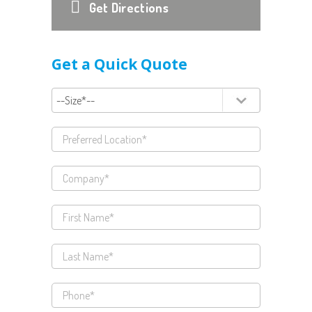
Get Directions
Get a Quick Quote