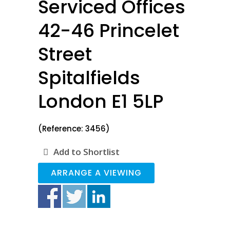
Serviced Offices
42-46 Princelet
Street
Spitalfields
London E1 5LP
(Reference: 3456)
Add to Shortlist
ARRANGE A VIEWING