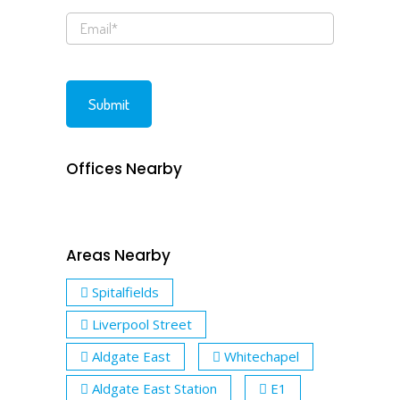
Offices Nearby
Areas Nearby
Spitalfields
Liverpool Street
Aldgate East
Whitechapel
Aldgate East Station
E1