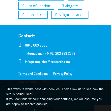
City of London
Aldgate
Shoreditch
Aldgate Station
Contact:
0845 003 8060
International: +44 (0) 203 633 2373
info@completeofficesearch.com
Terms and Conditions
Privacy Policy
Cookie Policy
FAQs
This website works best with cookies. They allow us to see how the
Follow Us:
site is being used.
If you continue without changing your settings, we will assume you
are happy to receive cookies.