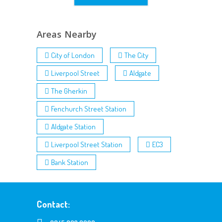
Areas Nearby
City of London
The City
Liverpool Street
Aldgate
The Gherkin
Fenchurch Street Station
Aldgate Station
Liverpool Street Station
EC3
Bank Station
Contact: