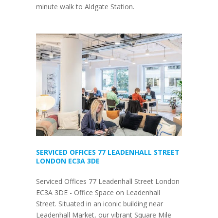
minute walk to Aldgate Station.
SERVICED OFFICES 77 LEADENHALL STREET
LONDON EC3A 3DE
Serviced Offices 77 Leadenhall Street London
EC3A 3DE - Office Space on Leadenhall
Street. Situated in an iconic building near
Leadenhall Market, our vibrant Square Mile