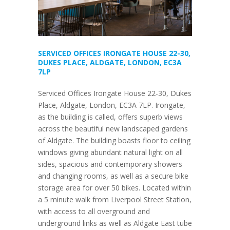
SERVICED OFFICES IRONGATE HOUSE 22-30,
DUKES PLACE, ALDGATE, LONDON, EC3A
7LP
Serviced Offices Irongate House 22-30, Dukes
Place, Aldgate, London, EC3A 7LP. Irongate,
as the building is called, offers superb views
across the beautiful new landscaped gardens
of Aldgate. The building boasts floor to ceiling
windows giving abundant natural light on all
sides, spacious and contemporary showers
and changing rooms, as well as a secure bike
storage area for over 50 bikes. Located within
a 5 minute walk from Liverpool Street Station,
with access to all overground and
underground links as well as Aldgate East tube