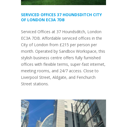
SERVICED OFFICES 37 HOUNDSDITCH CITY
OF LONDON EC3A 7DB
Serviced Offices at 37 Houndsditch, London
EC3A 7DB. Affordable serviced offices in the
City of London from £215 per person per
month. Operated by Sandbox Workspace, this
stylish business centre offers fully furnished
offices with flexible terms, super-fast internet,
meeting rooms, and 24/7 access. Close to
Liverpool Street, Aldgate, and Fenchurch
Street stations.