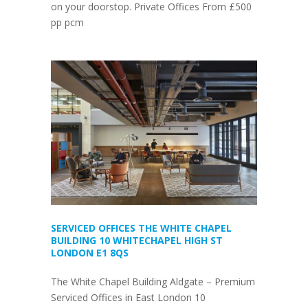
on your doorstop. Private Offices From £500
pp pcm
SERVICED OFFICES THE WHITE CHAPEL
BUILDING 10 WHITECHAPEL HIGH ST
LONDON E1 8QS
The White Chapel Building Aldgate – Premium
Serviced Offices in East London 10