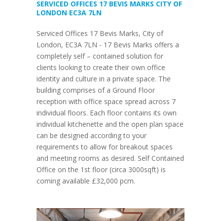
SERVICED OFFICES 17 BEVIS MARKS CITY OF
LONDON EC3A 7LN
Serviced Offices 17 Bevis Marks, City of
London, EC3A 7LN - 17 Bevis Marks offers a
completely self – contained solution for
clients looking to create their own office
identity and culture in a private space. The
building comprises of a Ground Floor
reception with office space spread across 7
individual floors. Each floor contains its own
individual kitchenette and the open plan space
can be designed according to your
requirements to allow for breakout spaces
and meeting rooms as desired. Self Contained
Office on the 1st floor (circa 3000sqft) is
coming available £32,000 pcm.