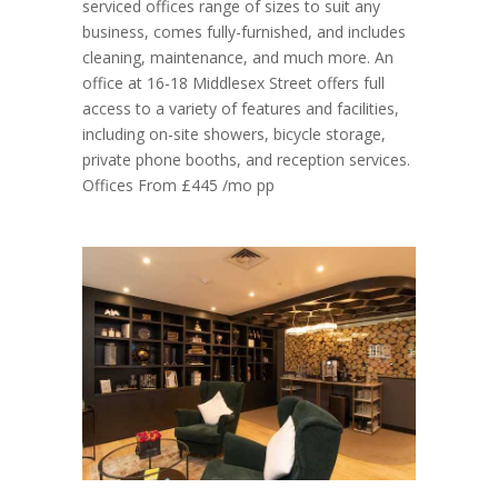
serviced offices range of sizes to suit any
business, comes fully-furnished, and includes
cleaning, maintenance, and much more. An
office at 16-18 Middlesex Street offers full
access to a variety of features and facilities,
including on-site showers, bicycle storage,
private phone booths, and reception services.
Offices From £445 /mo pp