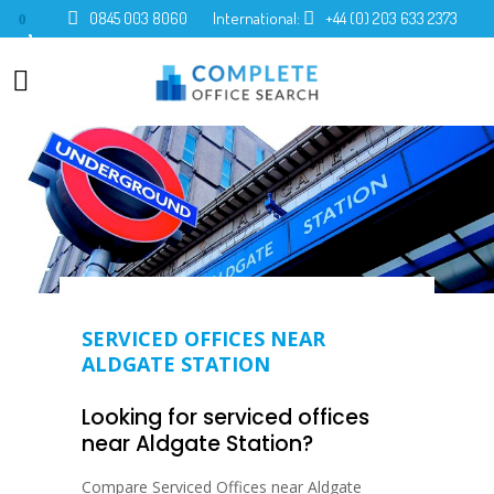
0845 003 8060
International:
+44 (0) 203 633 2373
0
SERVICED OFFICES NEAR
ALDGATE STATION
Looking for serviced offices
near Aldgate Station?
Compare Serviced Offices near Aldgate