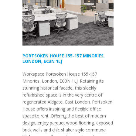
PORTSOKEN HOUSE 155-157 MINORIES,
LONDON, EC3N 1LJ
Workspace Portsoken House 155-157
Minories, London, EC3N 1LJ. Retaining its
stunning historical facade, this sleekly
refurbished space is in the very centre of
regenerated Aldgate, East London. Portsoken
House offers inspiring and flexible office
space to rent. Offering the best of modern
design, enjoy parquet wood flooring, exposed
brick walls and chic shaker style communal