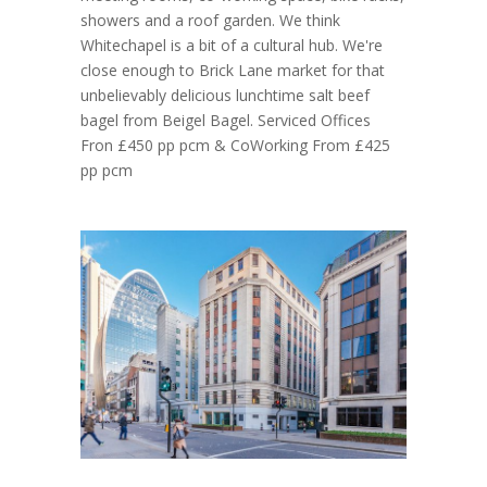
showers and a roof garden. We think
Whitechapel is a bit of a cultural hub. We're
close enough to Brick Lane market for that
unbelievably delicious lunchtime salt beef
bagel from Beigel Bagel. Serviced Offices
Fron £450 pp pcm & CoWorking From £425
pp pcm