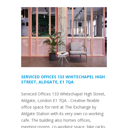
SERVICED OFFICES 133 WHITECHAPEL HIGH
STREET, ALDGATE, E1 7QA
Serviced Offices 133 Whitechapel High Street,
Aldgate, London E1 7QA - Creative flexible
office space for rent at The Exchange by
Aldgate Station with its very own co-working
cafe. The building also homes offices,
meeting rooms, co-working space, bike racks,