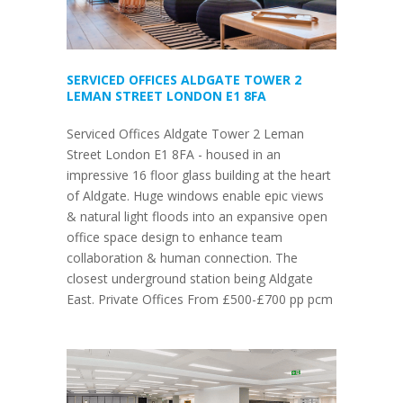
SERVICED OFFICES ALDGATE TOWER 2
LEMAN STREET LONDON E1 8FA
Serviced Offices Aldgate Tower 2 Leman
Street London E1 8FA - housed in an
impressive 16 floor glass building at the heart
of Aldgate. Huge windows enable epic views
& natural light floods into an expansive open
office space design to enhance team
collaboration & human connection. The
closest underground station being Aldgate
East. Private Offices From £500-£700 pp pcm