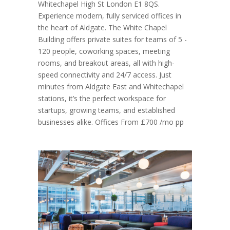
Whitechapel High St London E1 8QS.
Experience modern, fully serviced offices in
the heart of Aldgate. The White Chapel
Building offers private suites for teams of 5 -
120 people, coworking spaces, meeting
rooms, and breakout areas, all with high-
speed connectivity and 24/7 access. Just
minutes from Aldgate East and Whitechapel
stations, it’s the perfect workspace for
startups, growing teams, and established
businesses alike. Offices From £700 /mo pp