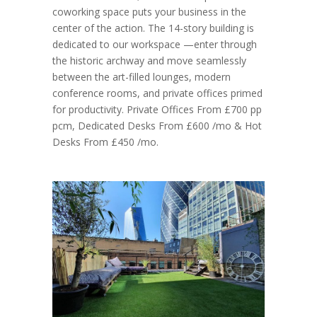
coworking space puts your business in the
center of the action. The 14-story building is
dedicated to our workspace —enter through
the historic archway and move seamlessly
between the art-filled lounges, modern
conference rooms, and private offices primed
for productivity. Private Offices From £700 pp
pcm, Dedicated Desks From £600 /mo & Hot
Desks From £450 /mo.