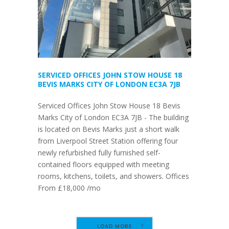
SERVICED OFFICES JOHN STOW HOUSE 18
BEVIS MARKS CITY OF LONDON EC3A 7JB
Serviced Offices John Stow House 18 Bevis
Marks City of London EC3A 7JB - The building
is located on Bevis Marks just a short walk
from Liverpool Street Station offering four
newly refurbished fully furnished self-
contained floors equipped with meeting
rooms, kitchens, toilets, and showers. Offices
From £18,000 /mo
LOAD MORE