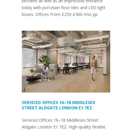
kitchens as well as an impressive entrance
lobby with porcelain floor tiles and LED light
boxes. Offices From £250-£400 /mo pp
SERVICED OFFICES 16–18 MIDDLESEX
STREET ALDGATE LONDON E1 7EZ
Serviced Offices 16–18 Middlesex Street
Aldgate London E1 7EZ. High-quality flexible