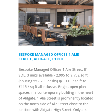
BESPOKE MANAGED OFFICES 1 ALIE
STREET, ALDGATE, E1 8DE
Bespoke Managed Offices 1 Alie Street, E1
8DE. 3 units available - 2,995 to 9,752 sq ft
(housing 55 - 200 desks) @ £110 / sq ft to
£115 / sq ft all inclusive. Bright, open plan
spaces in a contemporary building in the heart
of Aldgate. 1 Alie Street is prominently located
on the north side of Alie Street close to the
junction with Aldgate High Street. Only a 4