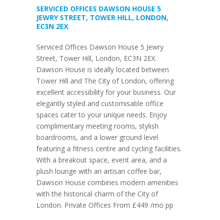
SERVICED OFFICES DAWSON HOUSE 5
JEWRY STREET, TOWER HILL, LONDON,
EC3N 2EX
Serviced Offices Dawson House 5 Jewry
Street, Tower Hill, London, EC3N 2EX.
Dawson House is ideally located between
Tower Hill and The City of London, offering
excellent accessibility for your business. Our
elegantly styled and customisable office
spaces cater to your unique needs. Enjoy
complimentary meeting rooms, stylish
boardrooms, and a lower ground level
featuring a fitness centre and cycling facilities.
With a breakout space, event area, and a
plush lounge with an artisan coffee bar,
Dawson House combines modern amenities
with the historical charm of the City of
London. Private Offices From £449 /mo pp