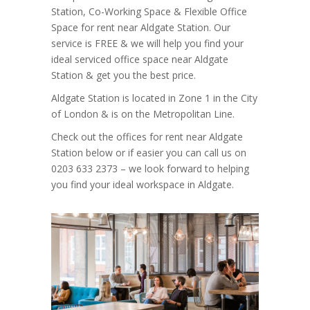
Station, Co-Working Space & Flexible Office
Space for rent near Aldgate Station. Our
service is FREE & we will help you find your
ideal serviced office space near Aldgate
Station & get you the best price.
Aldgate Station is located in Zone 1 in the City
of London & is on the Metropolitan Line.
Check out the offices for rent near Aldgate
Station below or if easier you can call us on
0203 633 2373 – we look forward to helping
you find your ideal workspace in Aldgate.