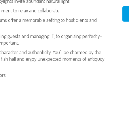
ights invite abundant natural light.
nment to relax and collaborate.
ms offer a memorable setting to host clients and
ng guests and managing IT, to organising perfectly-
important.
 character and authenticity. You’ll be charmed by the
king fish hall and enjoy unexpected moments of antiquity
oors