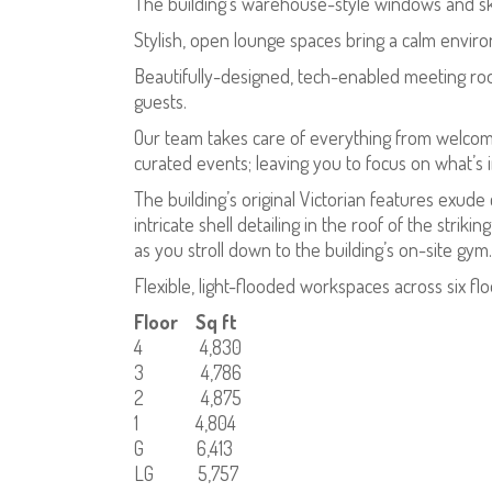
The building’s warehouse-style windows and skyl
Stylish, open lounge spaces bring a calm enviro
Beautifully-designed, tech-enabled meeting roo
guests.
Our team takes care of everything from welcomi
curated events; leaving you to focus on what’s 
The building’s original Victorian features exude
intricate shell detailing in the roof of the stri
as you stroll down to the building’s on-site gym.
Flexible, light-flooded workspaces across six fl
Floor Sq ft
4 4,830
3 4,786
2 4,875
1 4,804
G 6,413
LG 5,757