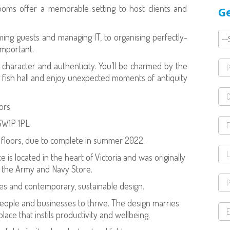
ooms offer a memorable setting to host clients and
Ge
ing guests and managing IT, to organising perfectly-
important.
e character and authenticity. You’ll be charmed by the
king fish hall and enjoy unexpected moments of antiquity
oors
 SW1P 1PL
x floors, due to complete in summer 2022.
e is located in the heart of Victoria and was originally
f the Army and Navy Store.
es and contemporary, sustainable design.
 people and businesses to thrive. The design marries
ace that instils productivity and wellbeing.