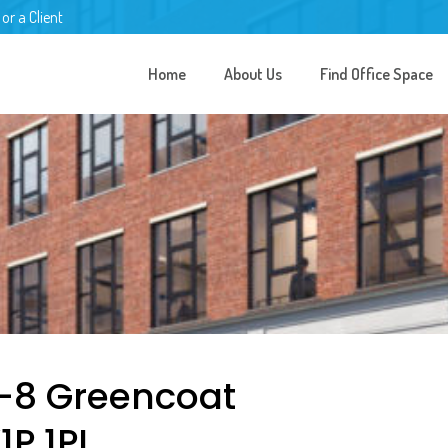
 or a Client
Home
About Us
Find Office Space
6-8 Greencoat
1P 1PL