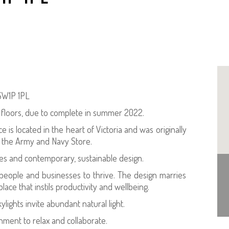
 SW1P 1PL
x floors, due to complete in summer 2022.
e is located in the heart of Victoria and was originally
f the Army and Navy Store.
es and contemporary, sustainable design.
r people and businesses to thrive. The design marries
ace that instils productivity and wellbeing.
ights invite abundant natural light.
nment to relax and collaborate.