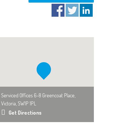
Serviced Offices 6-8 Greencoat Place,
Victoria, SW1P 1PL
Get Directions