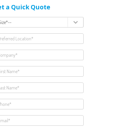
t a Quick Quote