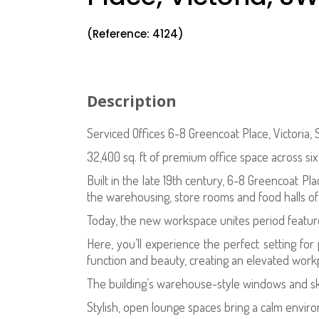
(Reference: 4124)
Description
Serviced Offices 6-8 Greencoat Place, Victoria,
32,400 sq. ft of premium office space across si
Built in the late 19th century, 6-8 Greencoat Plac
the warehousing, store rooms and food halls o
Today, the new workspace unites period featur
Here, you’ll experience the perfect setting fo
function and beauty, creating an elevated workpl
The building’s warehouse-style windows and skyl
Stylish, open lounge spaces bring a calm enviro