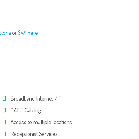
ctoria
or
SW1 here
.
Broadband Internet / T1
CAT 5 Cabling
Access to multiple locations
Receptionist Services