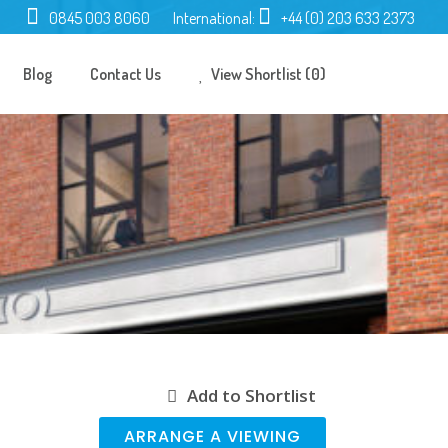
0845 003 8060
International:
+44 (0) 203 633 2373
Blog
Contact Us
View Shortlist (0)
Add to Shortlist
ARRANGE A VIEWING