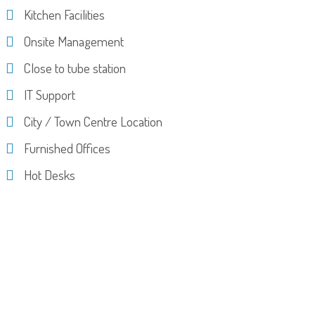
Kitchen Facilities
Onsite Management
Close to tube station
IT Support
City / Town Centre Location
Furnished Offices
Hot Desks