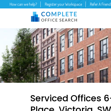
How can we help?
Register your Workspace
Refer A Friend
Serviced Offices 
Place, Victoria, SW