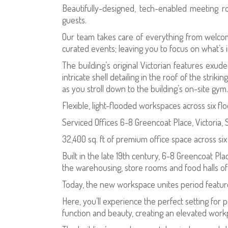
Beautifully-designed, tech-enabled meeting r
guests.
Our team takes care of everything from welcom
curated events; leaving you to focus on what’s 
The building’s original Victorian features exud
intricate shell detailing in the roof of the stri
as you stroll down to the building’s on-site gym.
Flexible, light-flooded workspaces across six fl
Serviced Offices 6-8 Greencoat Place, Victoria,
32,400 sq. ft of premium office space across si
Built in the late 19th century, 6-8 Greencoat Plac
the warehousing, store rooms and food halls o
Today, the new workspace unites period featur
Here, you’ll experience the perfect setting for
function and beauty, creating an elevated workpl