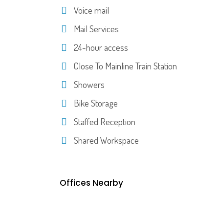
Voice mail
Mail Services
24-hour access
Close To Mainline Train Station
Showers
Bike Storage
Staffed Reception
Shared Workspace
Offices Nearby