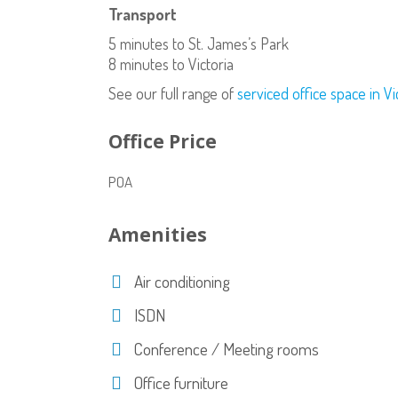
Transport
5 minutes to St. James’s Park
8 minutes to Victoria
See our full range of
serviced office space in Vi
Office Price
POA
Amenities
Air conditioning
ISDN
Conference / Meeting rooms
Office furniture