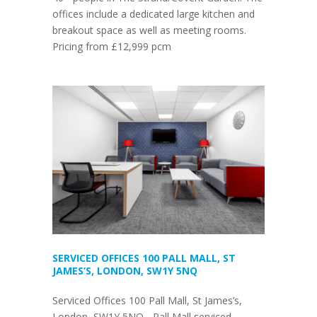
offices include a dedicated large kitchen and
breakout space as well as meeting rooms.
Pricing from £12,999 pcm
SERVICED OFFICES 100 PALL MALL, ST
JAMES’S, LONDON, SW1Y 5NQ
Serviced Offices 100 Pall Mall, St James’s,
London, SW1Y 5NQ - Pall Mall serviced