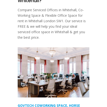
Whitehall?
Compare Serviced Offices in Whitehall, Co-
Working Space & Flexible Office Space for
rent in Whitehall London SW1. Our service is
FREE & we will help you find your ideal
serviced office space in Whitehall & get you
the best price.
GOVTECH COWORKING SPACE, HORSE