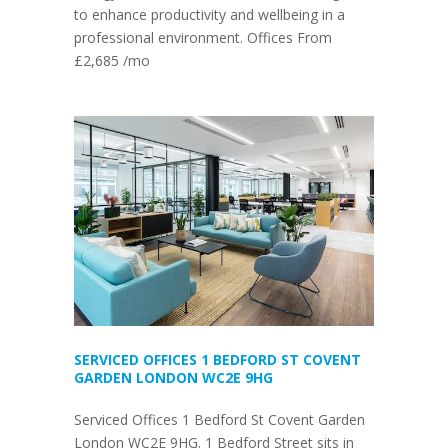
to enhance productivity and wellbeing in a
professional environment. Offices From
£2,685 /mo
SERVICED OFFICES 1 BEDFORD ST COVENT
GARDEN LONDON WC2E 9HG
Serviced Offices 1 Bedford St Covent Garden
London WC2E 9HG. 1 Bedford Street sits in