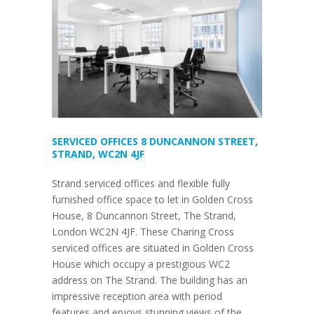
SERVICED OFFICES 8 DUNCANNON STREET,
STRAND, WC2N 4JF
Strand serviced offices and flexible fully
furnished office space to let in Golden Cross
House, 8 Duncannon Street, The Strand,
London WC2N 4JF. These Charing Cross
serviced offices are situated in Golden Cross
House which occupy a prestigious WC2
address on The Strand. The building has an
impressive reception area with period
features and enjoys stunning views of the