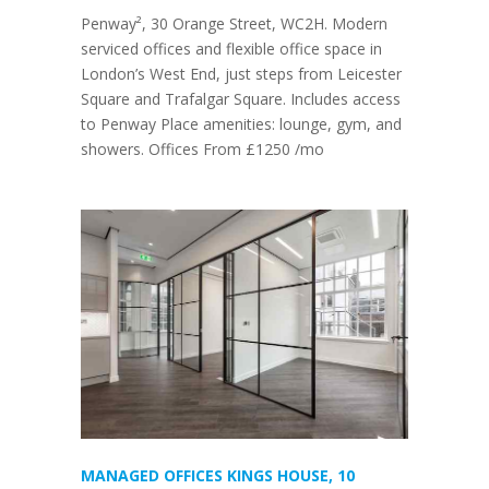
Penway², 30 Orange Street, WC2H. Modern
serviced offices and flexible office space in
London’s West End, just steps from Leicester
Square and Trafalgar Square. Includes access
to Penway Place amenities: lounge, gym, and
showers. Offices From £1250 /mo
MANAGED OFFICES KINGS HOUSE, 10