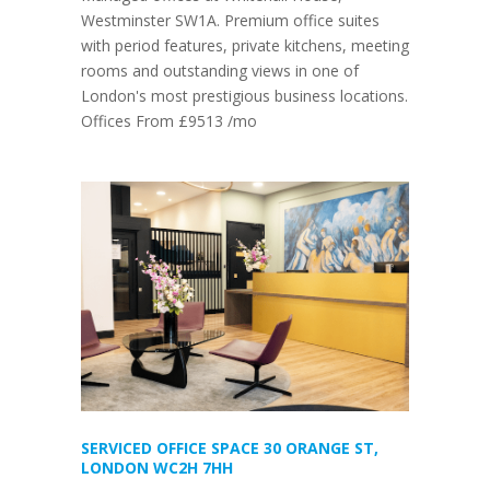
Westminster SW1A. Premium office suites
with period features, private kitchens, meeting
rooms and outstanding views in one of
London's most prestigious business locations.
Offices From £9513 /mo
SERVICED OFFICE SPACE 30 ORANGE ST,
LONDON WC2H 7HH