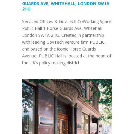
GUARDS AVE, WHITEHALL, LONDON SW1A
2HU
Serviced Offices & GovTech CoWorking Space
Public Hall 1 Horse Guards Ave, Whitehall
London SW1A 2HU. Created in partnership
with leading GovTech venture firm PUBLIC,
and based on the iconic Horse Guards
Avenue, PUBLIC Hall is located at the heart of
the UK’s policy making district.