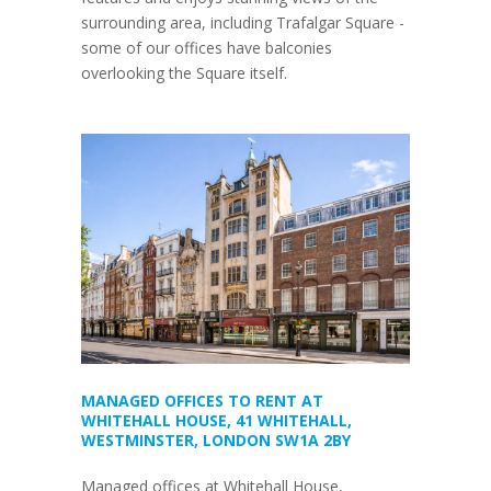
surrounding area, including Trafalgar Square -
some of our offices have balconies
overlooking the Square itself.
MANAGED OFFICES TO RENT AT
WHITEHALL HOUSE, 41 WHITEHALL,
WESTMINSTER, LONDON SW1A 2BY
Managed offices at Whitehall House,