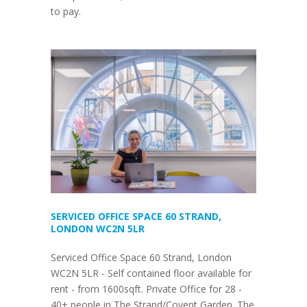
to pay.
SERVICED OFFICE SPACE 60 STRAND,
LONDON WC2N 5LR
Serviced Office Space 60 Strand, London
WC2N 5LR - Self contained floor available for
rent - from 1600sqft. Private Office for 28 -
40+ people in The Strand/Covent Garden. The