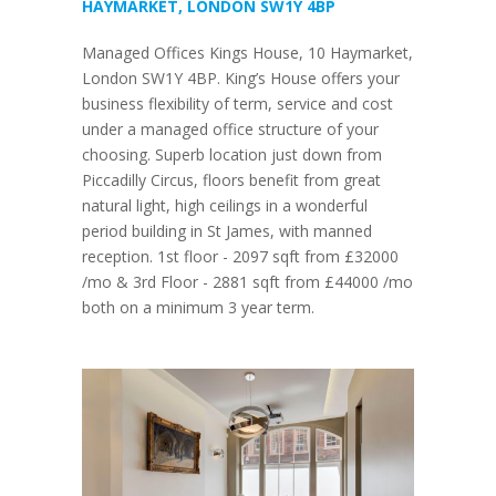
HAYMARKET, LONDON SW1Y 4BP
Managed Offices Kings House, 10 Haymarket,
London SW1Y 4BP. King’s House offers your
business flexibility of term, service and cost
under a managed office structure of your
choosing. Superb location just down from
Piccadilly Circus, floors benefit from great
natural light, high ceilings in a wonderful
period building in St James, with manned
reception. 1st floor - 2097 sqft from £32000
/mo & 3rd Floor - 2881 sqft from £44000 /mo
both on a minimum 3 year term.