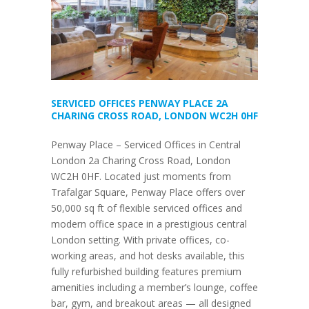
SERVICED OFFICES PENWAY PLACE 2A
CHARING CROSS ROAD, LONDON WC2H 0HF
Penway Place – Serviced Offices in Central
London 2a Charing Cross Road, London
WC2H 0HF. Located just moments from
Trafalgar Square, Penway Place offers over
50,000 sq ft of flexible serviced offices and
modern office space in a prestigious central
London setting. With private offices, co-
working areas, and hot desks available, this
fully refurbished building features premium
amenities including a member’s lounge, coffee
bar, gym, and breakout areas — all designed