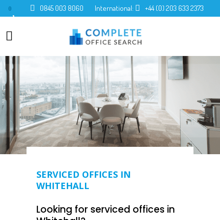
0845 003 8060
International:
+44 (0) 203 633 2373
0
SERVICED OFFICES IN
WHITEHALL
Looking for serviced offices in