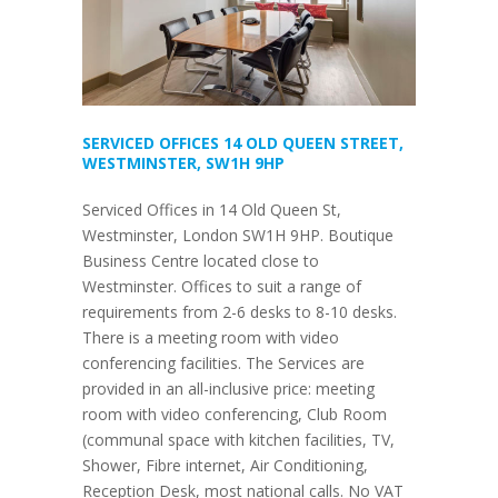
SERVICED OFFICES 14 OLD QUEEN STREET,
WESTMINSTER, SW1H 9HP
Serviced Offices in 14 Old Queen St,
Westminster, London SW1H 9HP. Boutique
Business Centre located close to
Westminster. Offices to suit a range of
requirements from 2-6 desks to 8-10 desks.
There is a meeting room with video
conferencing facilities. The Services are
provided in an all-inclusive price: meeting
room with video conferencing, Club Room
(communal space with kitchen facilities, TV,
Shower, Fibre internet, Air Conditioning,
Reception Desk, most national calls. No VAT