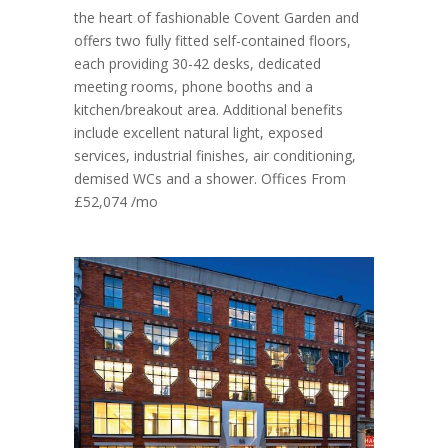
the heart of fashionable Covent Garden and
offers two fully fitted self-contained floors,
each providing 30-42 desks, dedicated
meeting rooms, phone booths and a
kitchen/breakout area. Additional benefits
include excellent natural light, exposed
services, industrial finishes, air conditioning,
demised WCs and a shower. Offices From
£52,074 /mo