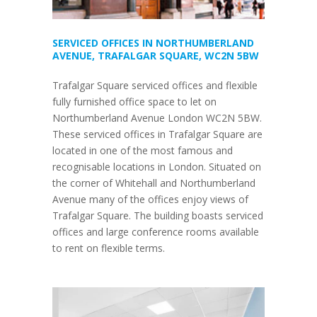
SERVICED OFFICES IN NORTHUMBERLAND
AVENUE, TRAFALGAR SQUARE, WC2N 5BW
Trafalgar Square serviced offices and flexible
fully furnished office space to let on
Northumberland Avenue London WC2N 5BW.
These serviced offices in Trafalgar Square are
located in one of the most famous and
recognisable locations in London. Situated on
the corner of Whitehall and Northumberland
Avenue many of the offices enjoy views of
Trafalgar Square. The building boasts serviced
offices and large conference rooms available
to rent on flexible terms.