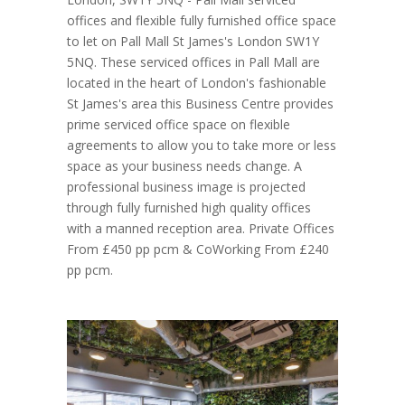
offices and flexible fully furnished office space
to let on Pall Mall St James's London SW1Y
5NQ. These serviced offices in Pall Mall are
located in the heart of London's fashionable
St James's area this Business Centre provides
prime serviced office space on flexible
agreements to allow you to take more or less
space as your business needs change. A
professional business image is projected
through fully furnished high quality offices
with a manned reception area. Private Offices
From £450 pp pcm & CoWorking From £240
pp pcm.