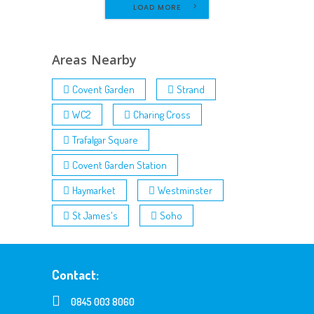
LOAD MORE
Areas Nearby
Covent Garden
Strand
WC2
Charing Cross
Trafalgar Square
Covent Garden Station
Haymarket
Westminster
St James's
Soho
Contact:
0845 003 8060