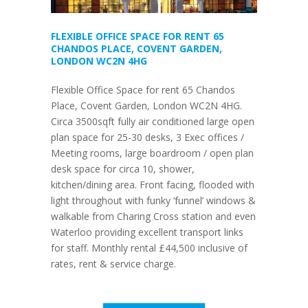
FLEXIBLE OFFICE SPACE FOR RENT 65
CHANDOS PLACE, COVENT GARDEN,
LONDON WC2N 4HG
Flexible Office Space for rent 65 Chandos
Place, Covent Garden, London WC2N 4HG.
Circa 3500sqft fully air conditioned large open
plan space for 25-30 desks, 3 Exec offices /
Meeting rooms, large boardroom / open plan
desk space for circa 10, shower,
kitchen/dining area. Front facing, flooded with
light throughout with funky ‘funnel’ windows &
walkable from Charing Cross station and even
Waterloo providing excellent transport links
for staff. Monthly rental £44,500 inclusive of
rates, rent & service charge.