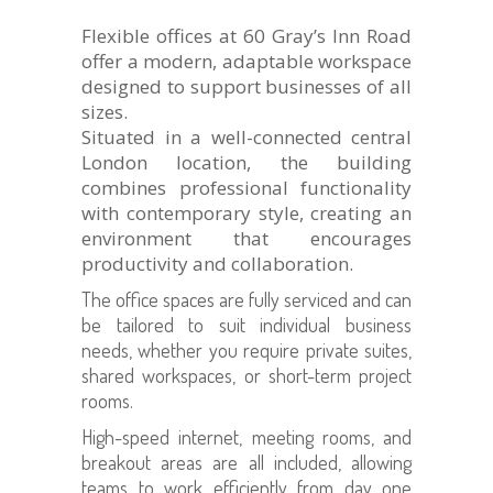
Flexible offices at 60 Gray’s Inn Road
offer a modern, adaptable workspace
designed to support businesses of all
sizes.
Situated in a well-connected central
London location, the building
combines professional functionality
with contemporary style, creating an
environment that encourages
productivity and collaboration.
The office spaces are fully serviced and can
be tailored to suit individual business
needs, whether you require private suites,
shared workspaces, or short-term project
rooms.
High-speed internet, meeting rooms, and
breakout areas are all included, allowing
teams to work efficiently from day one