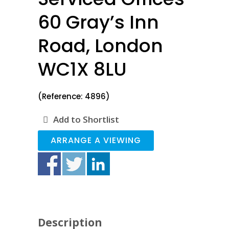
60 Gray’s Inn
Road, London
WC1X 8LU
(Reference: 4896)
Add to Shortlist
ARRANGE A VIEWING
Description