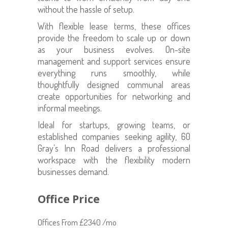
without the hassle of setup.
With flexible lease terms, these offices
provide the freedom to scale up or down
as your business evolves. On-site
management and support services ensure
everything runs smoothly, while
thoughtfully designed communal areas
create opportunities for networking and
informal meetings.
Ideal for startups, growing teams, or
established companies seeking agility, 60
Gray’s Inn Road delivers a professional
workspace with the flexibility modern
businesses demand.
Office Price
Offices From £2340 /mo