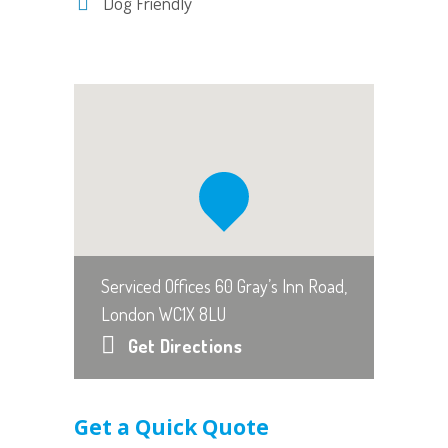
Dog Friendly
Serviced Offices 60 Gray’s Inn Road,
London WC1X 8LU
Get Directions
Get a Quick Quote