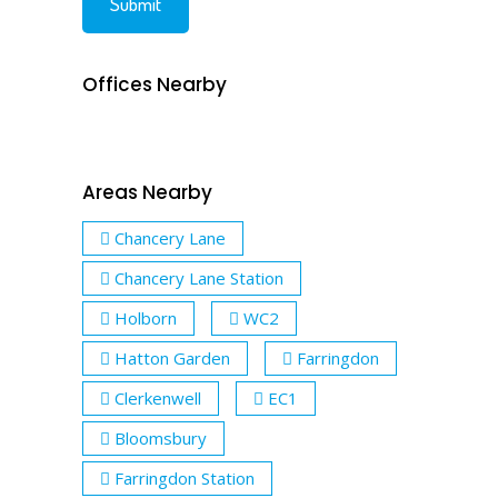
Offices Nearby
Areas Nearby
Chancery Lane
Chancery Lane Station
Holborn
WC2
Hatton Garden
Farringdon
Clerkenwell
EC1
Bloomsbury
Farringdon Station