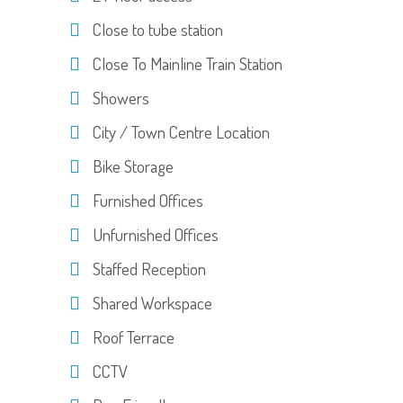
Close to tube station
Close To Mainline Train Station
Showers
City / Town Centre Location
Bike Storage
Furnished Offices
Unfurnished Offices
Staffed Reception
Shared Workspace
Roof Terrace
CCTV