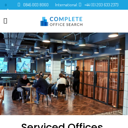
0845 003 8060
International:
+44 (0) 203 633 2373
0
Serviced Offices