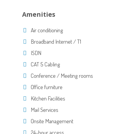
Amenities
Air conditioning
Broadband Internet / T1
ISDN
CAT 5 Cabling
Conference / Meeting rooms
Office furniture
Kitchen Facilities
Mail Services
Onsite Management
24-hour access