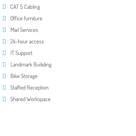
CAT 5 Cabling
Office furniture
Mail Services
24-hour access
IT Support
Landmark Builiding
Bike Storage
Staffed Reception
Shared Workspace