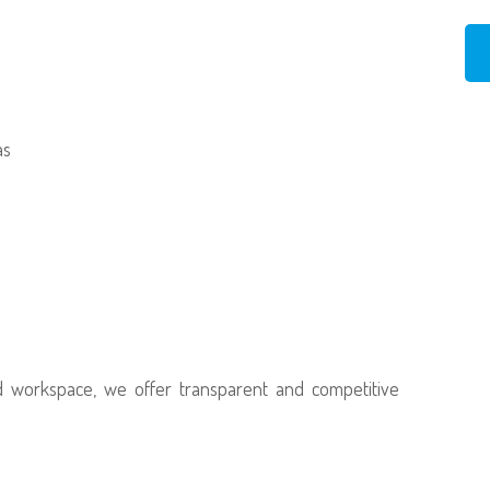
as
d workspace, we offer transparent and competitive