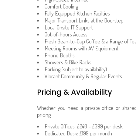
Comfort Cooling
Fully Equipped Kitchen Facilities
Major Transport Links at the Doorstep
Local Onsite IT Support
Out-of-Hours Access
Fresh Bean-to-Cup Coffee & a Range of Te
Meeting Rooms with AV Equipment
Phone Booths
Showers & Bike Racks
Parking (subject to availability)
Vibrant Community & Regular Events
Pricing & Availability
Whether you need a private office or share
pricing:
Private Offices: £240 – £399 per desk
Dedicated Desk: £199 per month