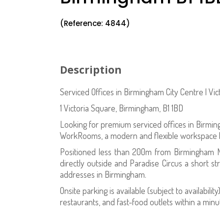
(Reference: 4844)
Description
Serviced Offices in Birmingham City Centre | V
1 Victoria Square, Birmingham, B1 1BD
Looking for premium serviced offices in Birmin
WorkRooms, a modern and flexible workspace loc
Positioned less than 200m from Birmingham N
directly outside and Paradise Circus a short st
addresses in Birmingham.
Onsite parking is available (subject to availabil
restaurants, and fast-food outlets within a minu