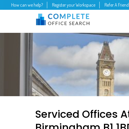
How can we help?
Register your Workspace
Refer A Friend
Serviced Offices At
Birmingham B1 1B