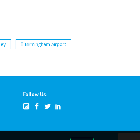
ley
Birmingham Airport
Follow Us: