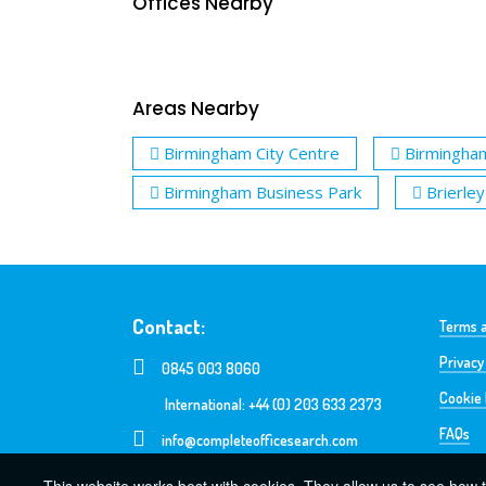
Offices Nearby
Areas Nearby
Birmingham City Centre
Birmingha
Birmingham Business Park
Brierley 
Contact:
Terms a
Privacy
0845 003 8060
Cookie 
International: +44 (0) 203 633 2373
FAQs
info@completeofficesearch.com