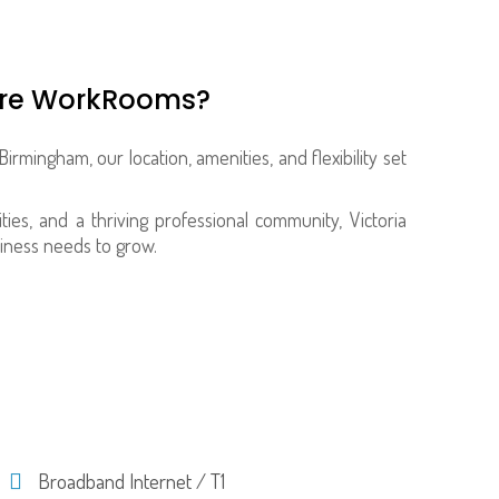
are WorkRooms?
Birmingham, our location, amenities, and flexibility set
ties, and a thriving professional community, Victoria
iness needs to grow.
Broadband Internet / T1