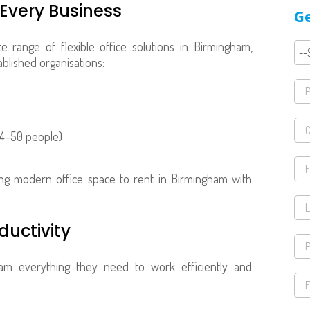
 Every Business
Ge
 range of flexible office solutions in Birmingham,
ablished organisations:
 4–50 people)
king modern office space to rent in Birmingham with
ductivity
am everything they need to work efficiently and