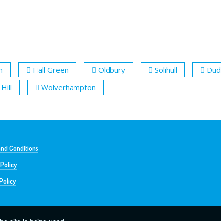
m
Hall Green
Oldbury
Solihull
Dud
Hill
Wolverhampton
nd Conditions
 Policy
Policy