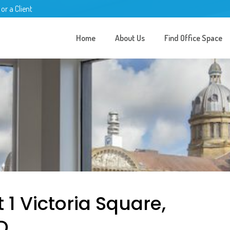
 or a Client
Home
About Us
Find Office Space
 1 Victoria Square,
D