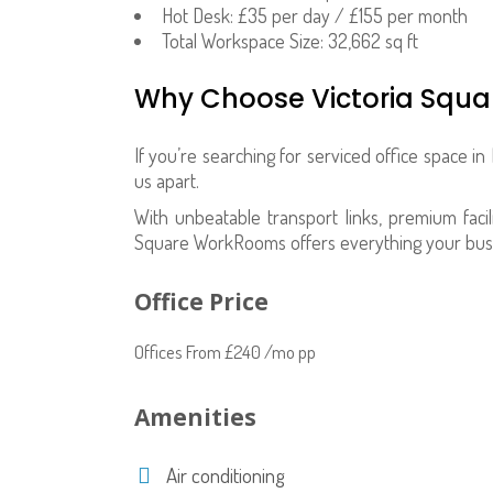
Hot Desk: £35 per day / £155 per month
Total Workspace Size: 32,662 sq ft
Why Choose Victoria Squ
If you’re searching for serviced office space in 
us apart.
With unbeatable transport links, premium facili
Square WorkRooms offers everything your bus
Office Price
Offices From £240 /mo pp
Amenities
Air conditioning