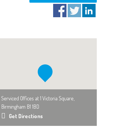
Serviced Offices at 1 Victoria Square,
Birmingham B1 1BD
Get Directions