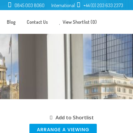
0845 003 8060
International:
+44 (0) 203 633 2373
Blog
Contact Us
View Shortlist (0)
Add to Shortlist
ARRANGE A VIEWING