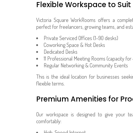
Flexible Workspace to Suit
Victoria Square WorkRooms offers a complete
perfect for freelancers, growing teams, and est
Private Serviced Offices (1–90 desks)
Coworking Space & Hot Desks
Dedicated Desks
11 Professional Meeting Rooms (capacity for
Regular Networking & Community Events
This is the ideal location for businesses see
flexible terms.
Premium Amenities for Pro
Our workspace is designed to give your te
comfortably:
High-Speed Internet