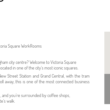
ictoria Square WorkRooms
gham city centre? Welcome to Victoria Square
ated in one of the city’s most iconic squares.
ew Street Station and Grand Central, with the tram
roll away, this is one of the most connected business
ity), and you’re surrounded by coffee shops,
te’s walk.