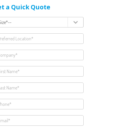
t a Quick Quote