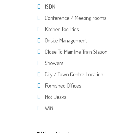
ISDN
Conference / Meeting rooms
Kitchen Facilities
Onsite Management
Close To Mainline Train Station
Showers
City / Town Centre Location
Furnished Offices
Hot Desks
Wifi