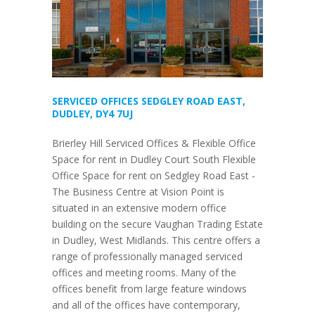
SERVICED OFFICES SEDGLEY ROAD EAST,
DUDLEY, DY4 7UJ
Brierley Hill Serviced Offices & Flexible Office
Space for rent in Dudley Court South Flexible
Office Space for rent on Sedgley Road East -
The Business Centre at Vision Point is
situated in an extensive modern office
building on the secure Vaughan Trading Estate
in Dudley, West Midlands. This centre offers a
range of professionally managed serviced
offices and meeting rooms. Many of the
offices benefit from large feature windows
and all of the offices have contemporary,