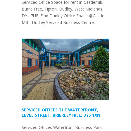
Serviced Office Space for rent in Castlemill,
Burnt Tree, Tipton, Dudley, West Midlands,
DY4 7UF. Find Dudley Office Space @Castle
Mill - Dudley Serviced Business Centre.
SERVICED OFFICES THE WATERFRONT,
LEVEL STREET, BRIERLEY HILL, DY5 1XN
Serviced Offices Waterfront Business Park