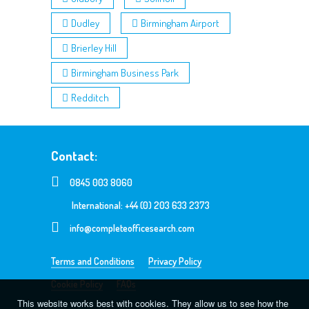
Dudley
Birmingham Airport
Brierley Hill
Birmingham Business Park
Redditch
Contact:
0845 003 8060
International: +44 (0) 203 633 2373
info@completeofficesearch.com
Terms and Conditions
Privacy Policy
Cookie Policy
FAQs
This website works best with cookies. They allow us to see how the