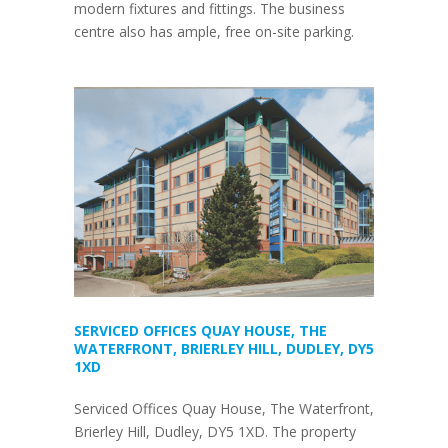
modern fixtures and fittings. The business
centre also has ample, free on-site parking.
SERVICED OFFICES QUAY HOUSE, THE
WATERFRONT, BRIERLEY HILL, DUDLEY, DY5
1XD
Serviced Offices Quay House, The Waterfront,
Brierley Hill, Dudley, DY5 1XD. The property