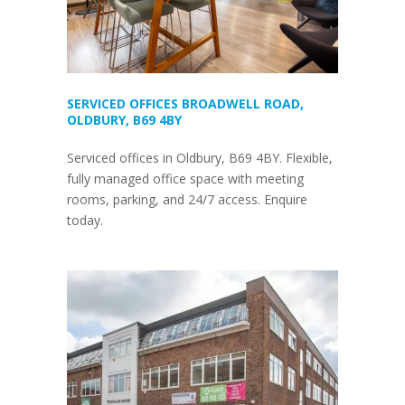
SERVICED OFFICES BROADWELL ROAD,
OLDBURY, B69 4BY
Serviced offices in Oldbury, B69 4BY. Flexible,
fully managed office space with meeting
rooms, parking, and 24/7 access. Enquire
today.