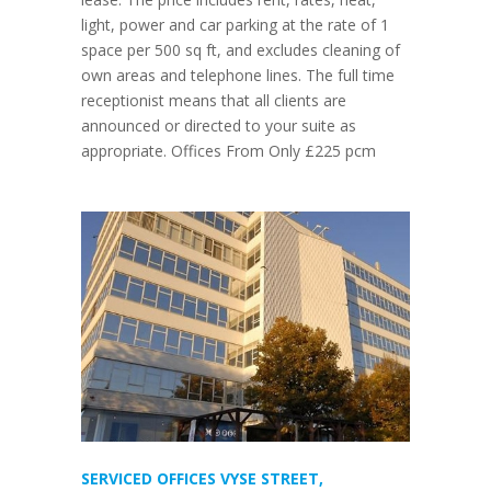
light, power and car parking at the rate of 1
space per 500 sq ft, and excludes cleaning of
own areas and telephone lines. The full time
receptionist means that all clients are
announced or directed to your suite as
appropriate. Offices From Only £225 pcm
SERVICED OFFICES VYSE STREET,