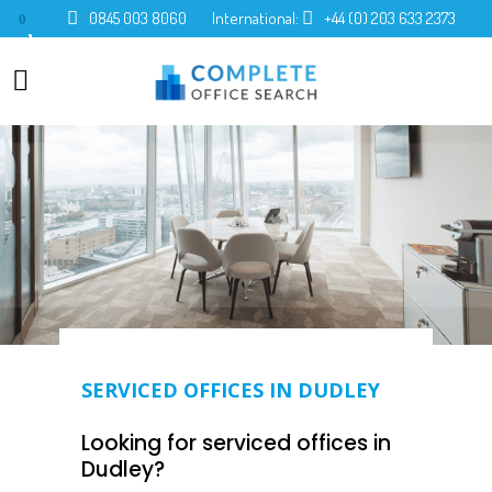
0845 003 8060
International:
+44 (0) 203 633 2373
0
SERVICED OFFICES IN DUDLEY
Looking for serviced offices in
Dudley?