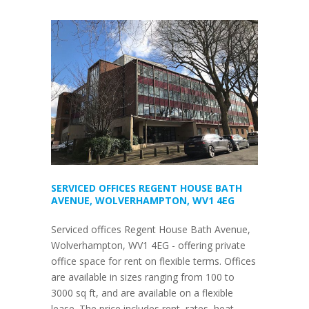
SERVICED OFFICES REGENT HOUSE BATH
AVENUE, WOLVERHAMPTON, WV1 4EG
Serviced offices Regent House Bath Avenue,
Wolverhampton, WV1 4EG - offering private
office space for rent on flexible terms. Offices
are available in sizes ranging from 100 to
3000 sq ft, and are available on a flexible
lease. The price includes rent, rates, heat,