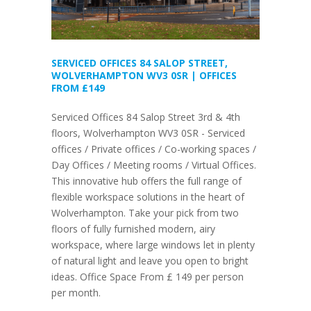
SERVICED OFFICES 84 SALOP STREET,
WOLVERHAMPTON WV3 0SR | OFFICES
FROM £149
Serviced Offices 84 Salop Street 3rd & 4th
floors, Wolverhampton WV3 0SR - Serviced
offices / Private offices / Co-working spaces /
Day Offices / Meeting rooms / Virtual Offices.
This innovative hub offers the full range of
flexible workspace solutions in the heart of
Wolverhampton. Take your pick from two
floors of fully furnished modern, airy
workspace, where large windows let in plenty
of natural light and leave you open to bright
ideas. Office Space From £ 149 per person
per month.