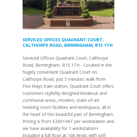
SERVICED OFFICES QUADRANT COURT,
CALTHORPE ROAD, BIRMINGHAM, B15 1TH
Serviced Offices Quadrant Court, Calthorpe
Road, Birmingham, B15 1TH - Located in the
hugely convenient Quadrant Court on
Calthorpe Road, just 5 minutes’ walk from
Five Ways train station, Quadrant Court offers
customers stylishly designed breakout and
communal areas, modern, state-of-art
meeting room facilities and workspace, all in
the heart of this beautiful part of Birmingham.
Pricing is from £200+VAT per workstation and
we have availability for 1 workstation+
including a full floor at 108 desks with self-