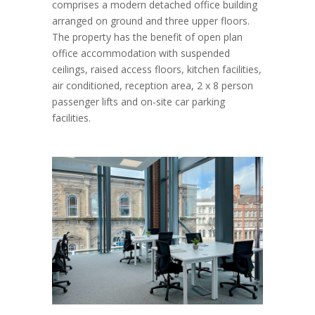
comprises a modern detached office building
arranged on ground and three upper floors.
The property has the benefit of open plan
office accommodation with suspended
ceilings, raised access floors, kitchen facilities,
air conditioned, reception area, 2 x 8 person
passenger lifts and on-site car parking
facilities.