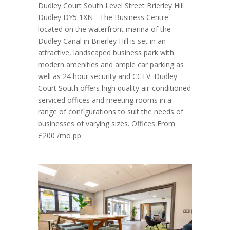
Dudley Court South Level Street Brierley Hill
Dudley DY5 1XN - The Business Centre
located on the waterfront marina of the
Dudley Canal in Brierley Hill is set in an
attractive, landscaped business park with
modern amenities and ample car parking as
well as 24 hour security and CCTV. Dudley
Court South offers high quality air-conditioned
serviced offices and meeting rooms in a
range of configurations to suit the needs of
businesses of varying sizes. Offices From
£200 /mo pp