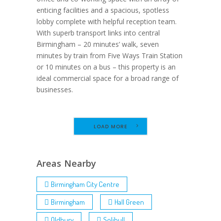
enticing facilities and a spacious, spotless
lobby complete with helpful reception team.
With superb transport links into central
Birmingham – 20 minutes’ walk, seven
minutes by train from Five Ways Train Station
or 10 minutes on a bus – this property is an
ideal commercial space for a broad range of
businesses.
LOAD MORE
Areas Nearby
Birmingham City Centre
Birmingham
Hall Green
Oldbury
Solihull