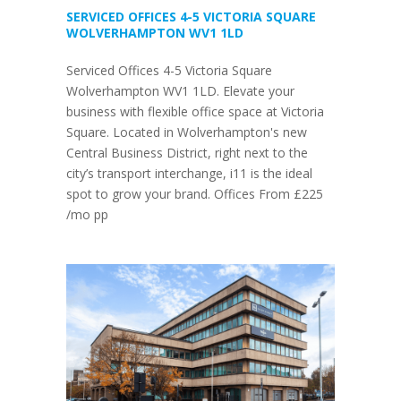
SERVICED OFFICES 4-5 VICTORIA SQUARE
WOLVERHAMPTON WV1 1LD
Serviced Offices 4-5 Victoria Square
Wolverhampton WV1 1LD. Elevate your
business with flexible office space at Victoria
Square. Located in Wolverhampton's new
Central Business District, right next to the
city’s transport interchange, i11 is the ideal
spot to grow your brand. Offices From £225
/mo pp