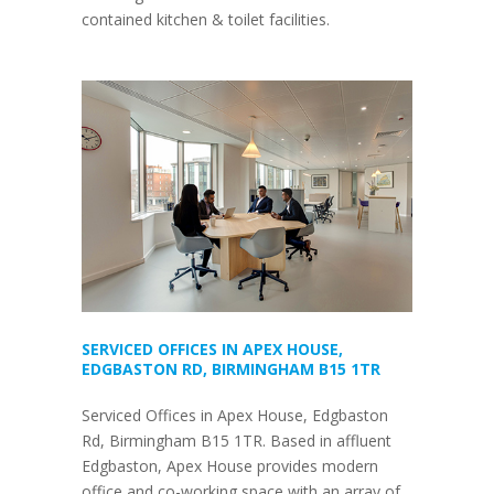
contained kitchen & toilet facilities.
SERVICED OFFICES IN APEX HOUSE,
EDGBASTON RD, BIRMINGHAM B15 1TR
Serviced Offices in Apex House, Edgbaston
Rd, Birmingham B15 1TR. Based in affluent
Edgbaston, Apex House provides modern
office and co-working space with an array of