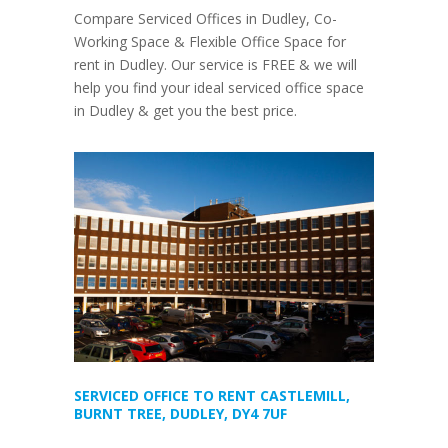
Compare Serviced Offices in Dudley, Co-
Working Space & Flexible Office Space for
rent in Dudley. Our service is FREE & we will
help you find your ideal serviced office space
in Dudley & get you the best price.
SERVICED OFFICE TO RENT CASTLEMILL,
BURNT TREE, DUDLEY, DY4 7UF