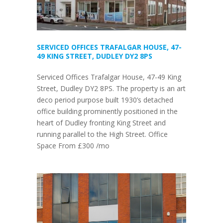
SERVICED OFFICES TRAFALGAR HOUSE, 47-
49 KING STREET, DUDLEY DY2 8PS
Serviced Offices Trafalgar House, 47-49 King
Street, Dudley DY2 8PS. The property is an art
deco period purpose built 1930’s detached
office building prominently positioned in the
heart of Dudley fronting King Street and
running parallel to the High Street. Office
Space From £300 /mo