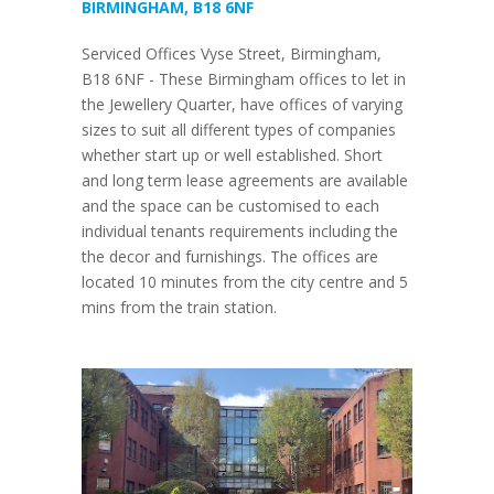
BIRMINGHAM, B18 6NF
Serviced Offices Vyse Street, Birmingham,
B18 6NF - These Birmingham offices to let in
the Jewellery Quarter, have offices of varying
sizes to suit all different types of companies
whether start up or well established. Short
and long term lease agreements are available
and the space can be customised to each
individual tenants requirements including the
the decor and furnishings. The offices are
located 10 minutes from the city centre and 5
mins from the train station.