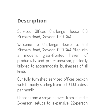
Description
Serviced Offices Challenge House 616
Mitcham Road, Croydon, CR0 3AA.
Welcome to Challenge House, at 616
Mitcham Road, Croydon, CR0 3AA. Step into
a modern, glass-fronted haven of
productivity and professionalism, perfectly
tailored to accommodate businesses of all
kinds.
Our fully furnished serviced offices beckon
with flexibility starting from just £100 a desk
per month.
Choose from a range of sizes, from intimate
2-person setups to expansive 22-person