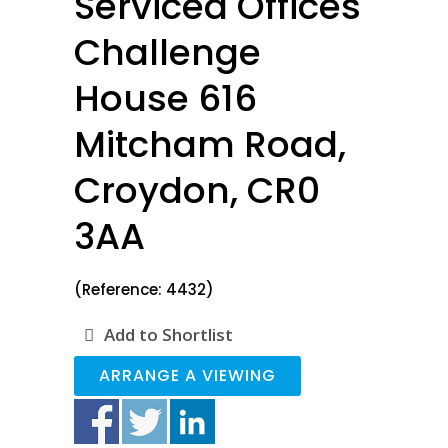
Serviced Offices
Challenge
House 616
Mitcham Road,
Croydon, CR0
3AA
(Reference: 4432)
Add to Shortlist
ARRANGE A VIEWING