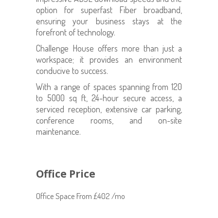
option for superfast Fiber broadband,
ensuring your business stays at the
forefront of technology.
Challenge House offers more than just a
workspace; it provides an environment
conducive to success.
With a range of spaces spanning from 120
to 5000 sq ft, 24-hour secure access, a
serviced reception, extensive car parking,
conference rooms, and on-site
maintenance.
Office Price
Office Space From £402 /mo