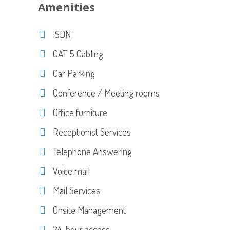
Amenities
ISDN
CAT 5 Cabling
Car Parking
Conference / Meeting rooms
Office furniture
Receptionist Services
Telephone Answering
Voice mail
Mail Services
Onsite Management
24-hour access