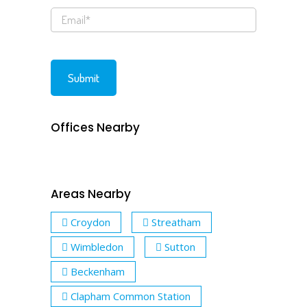
Offices Nearby
Areas Nearby
Croydon
Streatham
Wimbledon
Sutton
Beckenham
Clapham Common Station