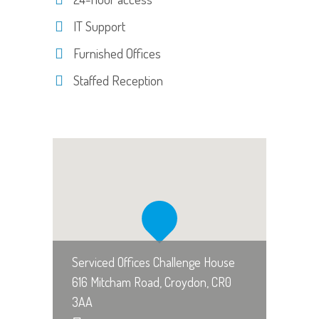
IT Support
Furnished Offices
Staffed Reception
Serviced Offices Challenge House
616 Mitcham Road, Croydon, CR0
3AA