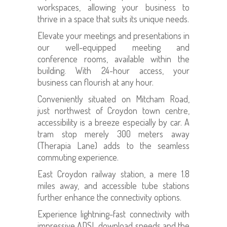
workspaces, allowing your business to
thrive in a space that suits its unique needs.
Elevate your meetings and presentations in
our well-equipped meeting and
conference rooms, available within the
building. With 24-hour access, your
business can flourish at any hour.
Conveniently situated on Mitcham Road,
just northwest of Croydon town centre,
accessibility is a breeze especially by car. A
tram stop merely 300 meters away
(Therapia Lane) adds to the seamless
commuting experience.
East Croydon railway station, a mere 1.8
miles away, and accessible tube stations
further enhance the connectivity options.
Experience lightning-fast connectivity with
impressive ADSL download speeds and the