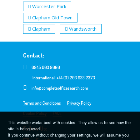
Worcester Park
Clapham Old Town
Clapham
Wandsworth
Contact:
0845 003 8060
International: +44 (0) 203 633 2373
info@completeofficesearch.com
Terms and Conditions
Privacy Policy
Cookie Policy
FAQs
This website works best with cookies. They allow us to see how the
Follow Us:
site is being used.
If you continue without changing your settings, we will assume you