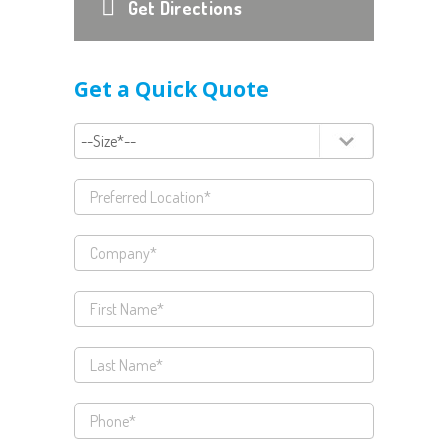
Get Directions
Get a Quick Quote