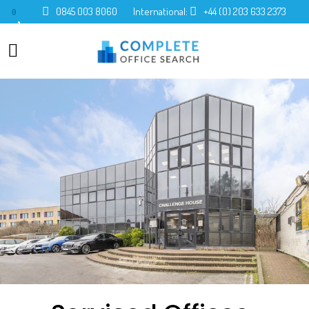
0845 003 8060
International:
+44 (0) 203 633 2373
0