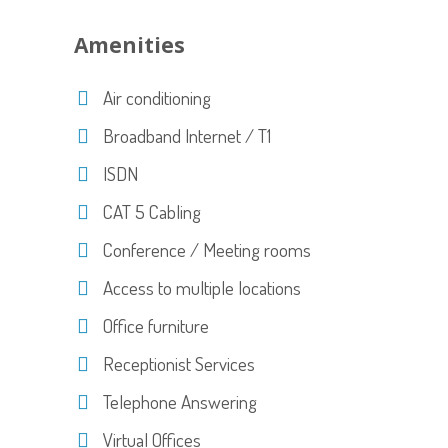
Amenities
Air conditioning
Broadband Internet / T1
ISDN
CAT 5 Cabling
Conference / Meeting rooms
Access to multiple locations
Office furniture
Receptionist Services
Telephone Answering
Virtual Offices