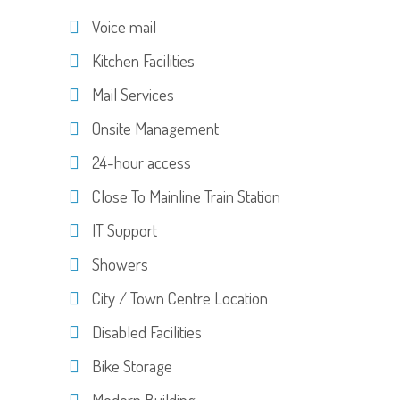
Voice mail
Kitchen Facilities
Mail Services
Onsite Management
24-hour access
Close To Mainline Train Station
IT Support
Showers
City / Town Centre Location
Disabled Facilities
Bike Storage
Modern Building