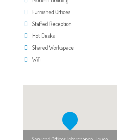
Furnished Offices
Staffed Reception
Hot Desks
Shared Workspace
Wifi
Serviced Offices Interchange House