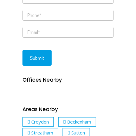
Offices Nearby
Areas Nearby
Croydon
Beckenham
Streatham
Sutton