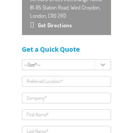
81-85 Station Road, West Croydon,
London, CR0 2RD
Get Directions
Get a Quick Quote