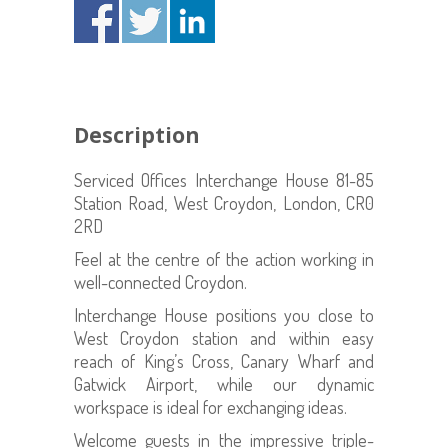
Description
Serviced Offices Interchange House 81-85
Station Road, West Croydon, London, CR0
2RD
Feel at the centre of the action working in
well-connected Croydon.
Interchange House positions you close to
West Croydon station and within easy
reach of King’s Cross, Canary Wharf and
Gatwick Airport, while our dynamic
workspace is ideal for exchanging ideas.
Welcome guests in the impressive triple-