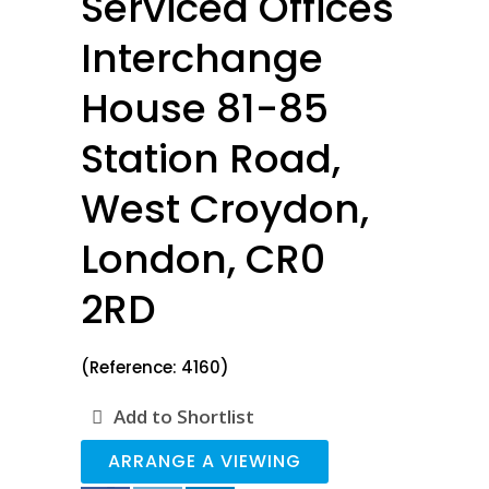
Serviced Offices
Interchange
House 81-85
Station Road,
West Croydon,
London, CR0
2RD
(Reference: 4160)
Add to Shortlist
ARRANGE A VIEWING