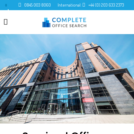
0845 003 8060
International:
+44 (0) 203 633 2373
0