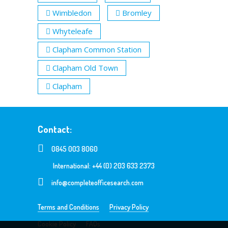
Wimbledon
Bromley
Whyteleafe
Clapham Common Station
Clapham Old Town
Clapham
Contact:
0845 003 8060
International: +44 (0) 203 633 2373
info@completeofficesearch.com
Terms and Conditions
Privacy Policy
Cookie Policy
FAQs