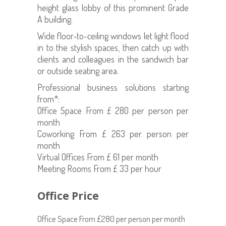
height glass lobby of this prominent Grade
A building.
Wide floor-to-ceiling windows let light flood
in to the stylish spaces, then catch up with
clients and colleagues in the sandwich bar
or outside seating area.
Professional business solutions starting
from*:
Office Space From £ 280 per person per
month
Coworking From £ 263 per person per
month
Virtual Offices From £ 61 per month
Meeting Rooms From £ 33 per hour
Office Price
Office Space From £280 per person per month