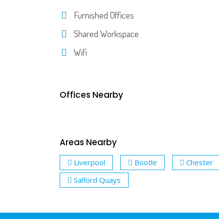
Furnished Offices
Shared Workspace
Wifi
Offices Nearby
Areas Nearby
Liverpool
Bootle
Chester
Salford Quays