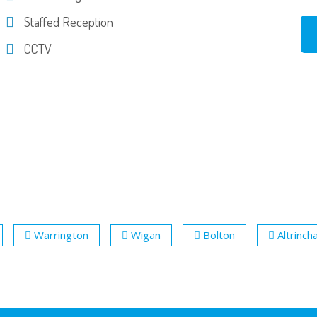
Staffed Reception
CCTV
Warrington
Wigan
Bolton
Altrinc