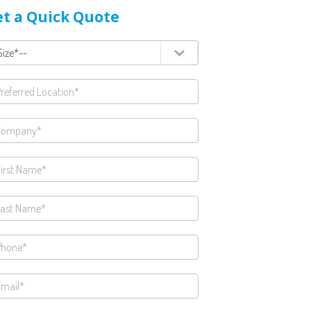
t a Quick Quote