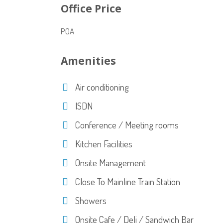
Office Price
POA
Amenities
Air conditioning
ISDN
Conference / Meeting rooms
Kitchen Facilities
Onsite Management
Close To Mainline Train Station
Showers
Onsite Cafe / Deli / Sandwich Bar