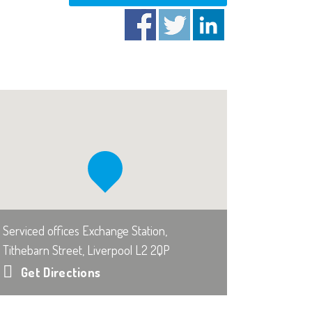
Serviced offices Exchange Station,
Tithebarn Street, Liverpool L2 2QP
Get Directions