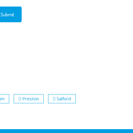
ham
Preston
Salford