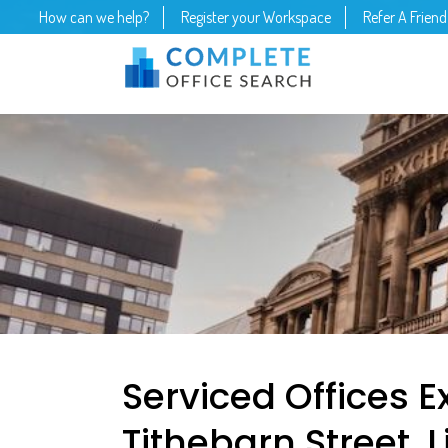
How can we help?
Register your Workspace
Refer A Friend
Serviced Offices 
Tithebarn Street, 