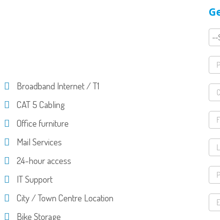
Ge
Broadband Internet / T1
CAT 5 Cabling
Office furniture
Mail Services
24-hour access
IT Support
City / Town Centre Location
Bike Storage