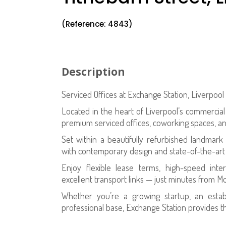
(Reference: 4843)
Description
Serviced Offices at Exchange Station, Liverpoo
Located in the heart of Liverpool’s commercial 
premium serviced offices, coworking spaces, 
Set within a beautifully refurbished landmark 
with contemporary design and state-of-the-art fa
Enjoy flexible lease terms, high-speed inte
excellent transport links — just minutes from M
Whether you’re a growing startup, an esta
professional base, Exchange Station provides th