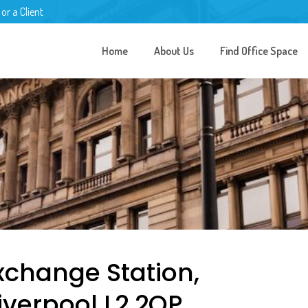
 or a Client
Home
About Us
Find Office Space
Exchange Station,
Liverpool L2 2QP