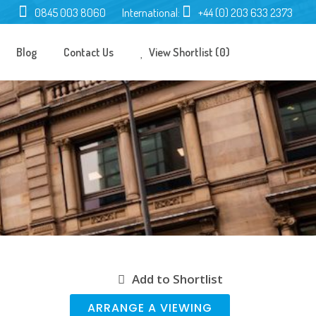
0845 003 8060
International:
+44 (0) 203 633 2373
Blog
Contact Us
View Shortlist (0)
Add to Shortlist
ARRANGE A VIEWING