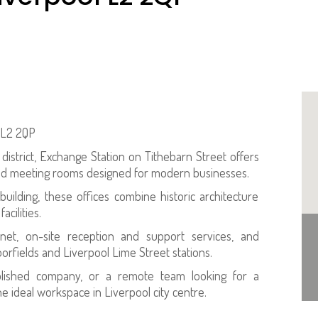
l L2 2QP
district, Exchange Station on Tithebarn Street offers
and meeting rooms designed for modern businesses.
building, these offices combine historic architecture
cilities.
rnet, on-site reception and support services, and
oorfields and Liverpool Lime Street stations.
blished company, or a remote team looking for a
e ideal workspace in Liverpool city centre.