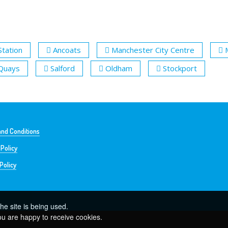
Station
Ancoats
Manchester City Centre
 Quays
Salford
Oldham
Stockport
nd Conditions
 Policy
Policy
he site is being used.
ou are happy to receive cookies.