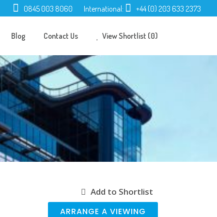
0845 003 8060
International:
+44 (0) 203 633 2373
Blog
Contact Us
View Shortlist (0)
Add to Shortlist
ARRANGE A VIEWING