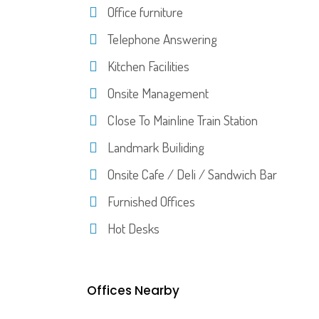
Office furniture
Telephone Answering
Kitchen Facilities
Onsite Management
Close To Mainline Train Station
Landmark Builiding
Onsite Cafe / Deli / Sandwich Bar
Furnished Offices
Hot Desks
Offices Nearby