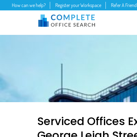
How can we help?
Register your Workspace
Refer A Friend
Serviced Offices E
George Leigh Stre