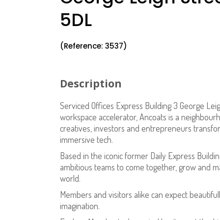
5DL
(Reference: 3537)
Description
Serviced Offices Express Building 3 George Lei
workspace accelerator, Ancoats is a neighbourho
creatives, investors and entrepreneurs transform
immersive tech.
Based in the iconic former Daily Express Buildin
ambitious teams to come together, grow and ma
world.
Members and visitors alike can expect beautiful
imagination.