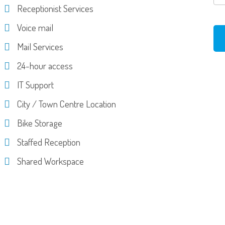
Receptionist Services
Voice mail
Mail Services
24-hour access
IT Support
City / Town Centre Location
Bike Storage
Staffed Reception
Shared Workspace