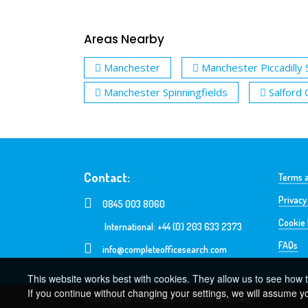
Areas Nearby
Manchester
Manchester Piccadilly 
Manchester Spinningfields
Salford
Contact:
Terms a
Privacy
0845 003 8060
Cookie 
International: +44 (0) 203 633 2373
FAQs
info@completeofficesearch.com
This website works best with cookies. They allow us to see how t
If you continue without changing your settings, we will assume y
Copyright @ 2016-2026. All rights reserved.