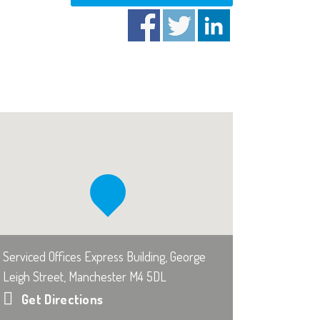
Serviced Offices Express Building, George
Leigh Street, Manchester M4 5DL
Get Directions