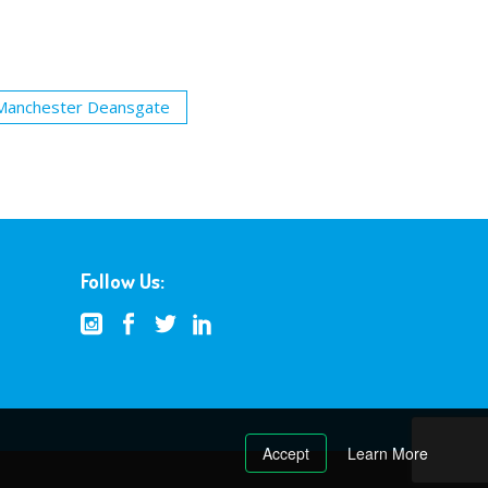
Manchester Deansgate
Follow Us:
Accept
Learn More