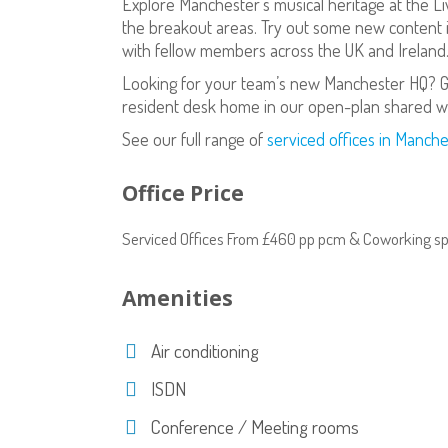
Explore Manchester’s musical heritage at the Li
the breakout areas. Try out some new content i
with fellow members across the UK and Ireland
Looking for your team’s new Manchester HQ? Gr
resident desk home in our open-plan shared w
See our full range of
serviced offices in Manche
Office Price
Serviced Offices From £460 pp pcm & Coworking s
Amenities
Air conditioning
ISDN
Conference / Meeting rooms