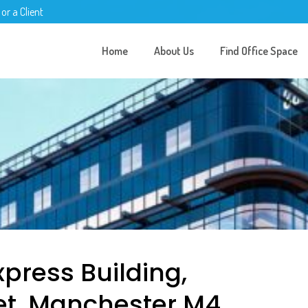
 or a Client
Home
About Us
Find Office Space
xpress Building,
et, Manchester M4