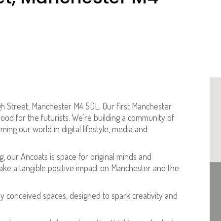
gh Street, Manchester M4 5DL. Our first Manchester
od for the futurists. We’re building a community of
ing our world in digital lifestyle, media and
g, our Ancoats is space for original minds and
ke a tangible positive impact on Manchester and the
ly conceived spaces, designed to spark creativity and