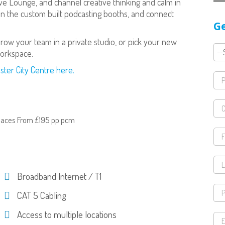
ve Lounge, and channel creative thinking and calm in
n the custom built podcasting booths, and connect
Ge
.
ow your team in a private studio, or pick your new
orkspace.
ster City Centre here.
paces From £195 pp pcm
Broadband Internet / T1
CAT 5 Cabling
Access to multiple locations