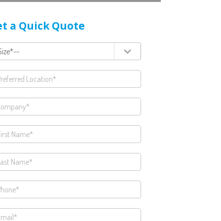
t a Quick Quote