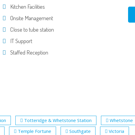
Kitchen Facilities
Onsite Management
Close to tube station
IT Support
Staffed Reception
tion
Totteridge & Whetstone Station
Whetstone
Temple Fortune
Southgate
Victoria