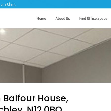
 or a Client
Home
About Us
Find Office Space
n Balfour House,
chley, N12 0BQ