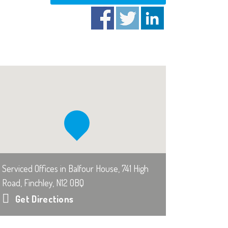
Serviced Offices in Balfour House, 741 High
Road, Finchley, N12 0BQ
Get Directions