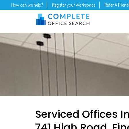
How can we help?
Register your Workspace
Refer A Friend
Serviced Offices I
741 High Road, Fin