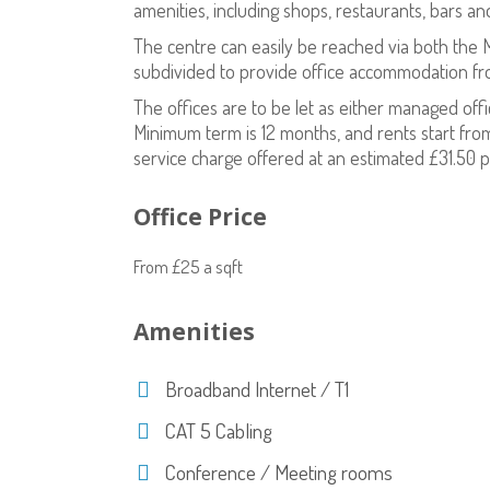
amenities, including shops, restaurants, bars an
The centre can easily be reached via both the
subdivided to provide office accommodation fr
The offices are to be let as either managed off
Minimum term is 12 months, and rents start from
service charge offered at an estimated £31.50 p
Office Price
From £25 a sqft
Amenities
Broadband Internet / T1
CAT 5 Cabling
Conference / Meeting rooms