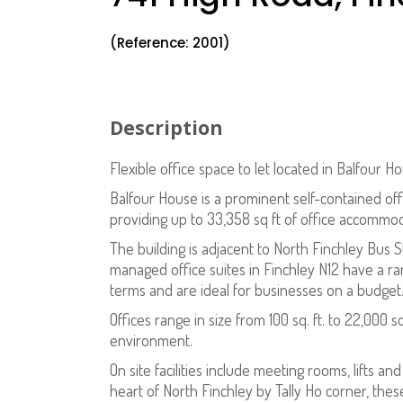
(Reference: 2001)
Description
Flexible office space to let located in Balfour H
Balfour House is a prominent self-contained offic
providing up to 33,358 sq ft of office accommo
The building is adjacent to North Finchley Bus 
managed office suites in Finchley N12 have a ran
terms and are ideal for businesses on a budget
Offices range in size from 100 sq. ft. to 22,000 
environment.
On site facilities include meeting rooms, lifts an
heart of North Finchley by Tally Ho corner, thes