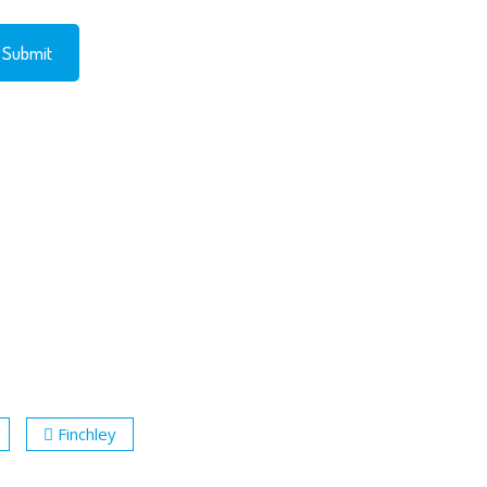
Finchley