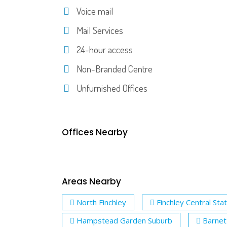
Voice mail
Mail Services
24-hour access
Non-Branded Centre
Unfurnished Offices
Offices Nearby
Areas Nearby
North Finchley
Finchley Central Sta
Hampstead Garden Suburb
Barnet