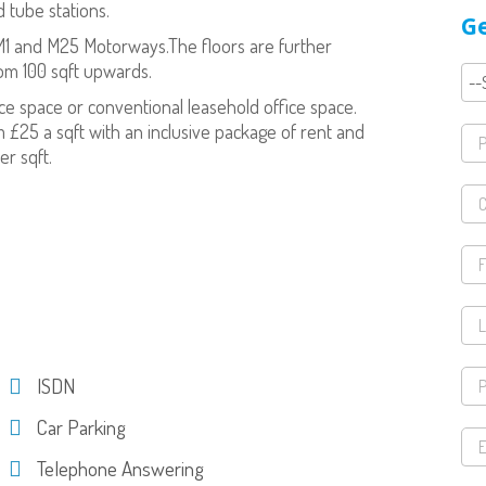
d tube stations.
Ge
 M1 and M25 Motorways.The floors are further
om 100 sqft upwards.
ice space or conventional leasehold office space.
 £25 a sqft with an inclusive package of rent and
er sqft.
ISDN
Car Parking
Telephone Answering