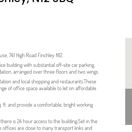
ouse, 741 High Road Finchley N12.
e building with substantial off-site car parking,
dation, arranged over three floors and two wings.
Station and local shopping and restaurants.These
ge of office space available to let on affordable
.
sq. ft. and provide a comfortable, bright working
d there is 24 hour access to the building.Set in the
e offices are close to many transport links and