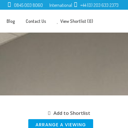
0845 003 8060
International:
+44 (0) 203 633 2373
Blog
Contact Us
View Shortlist (0)
Add to Shortlist
ARRANGE A VIEWING