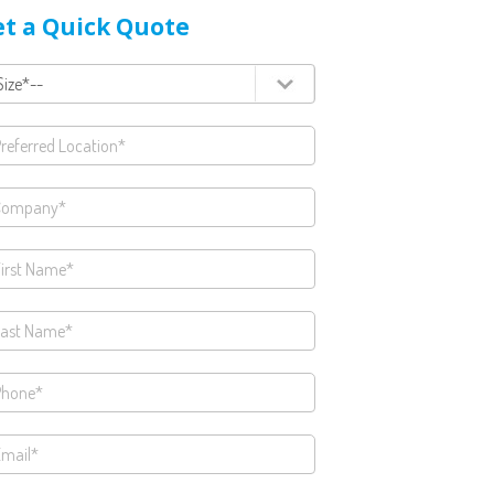
t a Quick Quote