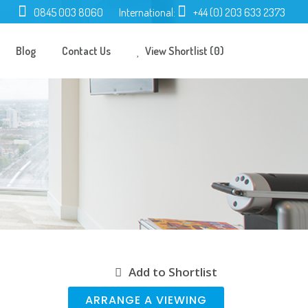
0845 003 8060
International:
+44 (0) 203 633 2373
Blog
Contact Us
View Shortlist (0)
Add to Shortlist
ARRANGE A VIEWING