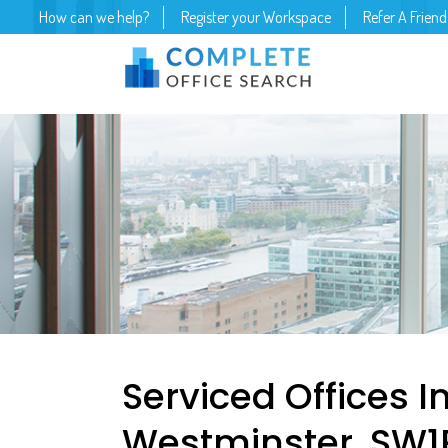
How can we help?
Register your Workspace
Refer A Friend
Serviced Offices I
Westminster, SW1