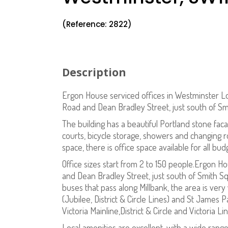
(Reference: 2822)
Description
Ergon House serviced offices in Westminster L
Road and Dean Bradley Street, just south of 
The building has a beautiful Portland stone facad
courts, bicycle storage, showers and changing r
space, there is office space available for all bud
Office sizes start from 2 to 150 people.Ergon H
and Dean Bradley Street, just south of Smith 
buses that pass along Millbank, the area is very
(Jubilee, District & Circle Lines) and St James Pa
Victoria Mainline,District & Circle and Victoria L
Local amenities are excellent, with a wide rang