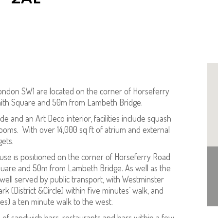
ondon SW1 are located on the corner of Horseferry
Smith Square and 50m from Lambeth Bridge.
e and an Art Deco interior, facilities include squash
ooms. With over 14,000 sq ft of atrium and external
gets.
ouse is positioned on the corner of Horseferry Road
Square and 50m from Lambeth Bridge. As well as the
 well served by public transport, with Westminster
rk (District &Circle) within five minutes’ walk, and
ines) a ten minute walk to the west.
e of sandwich bars, restaurants and bars within a few