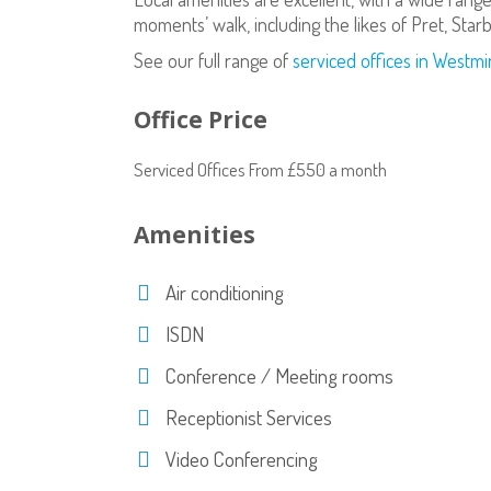
moments’ walk, including the likes of Pret, Star
See our full range of
serviced offices in Westmi
Office Price
Serviced Offices From £550 a month
Amenities
Air conditioning
ISDN
Conference / Meeting rooms
Receptionist Services
Video Conferencing