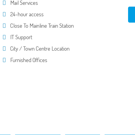
Mail Services
24-hour access
Close To Mainline Train Station
IT Support
City / Town Centre Location
Furnished Offices