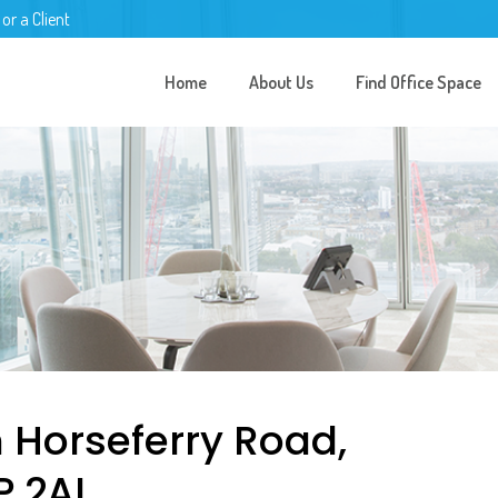
 or a Client
Home
About Us
Find Office Space
n Horseferry Road,
P 2AL