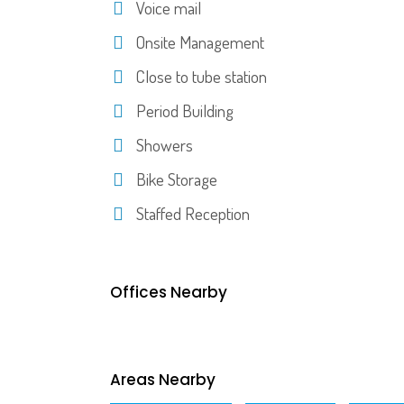
Voice mail
Onsite Management
Close to tube station
Period Building
Showers
Bike Storage
Staffed Reception
Offices Nearby
Areas Nearby