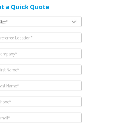
t a Quick Quote