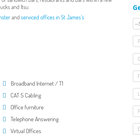
Ge
bucks and Itsu.
nster
and
serviced offices in St James’s
Broadband Internet / T1
CAT 5 Cabling
Office furniture
Telephone Answering
Virtual Offices