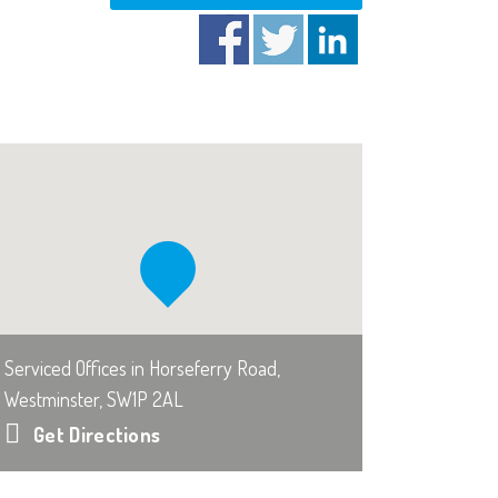
Serviced Offices in Horseferry Road,
Westminster, SW1P 2AL
Get Directions