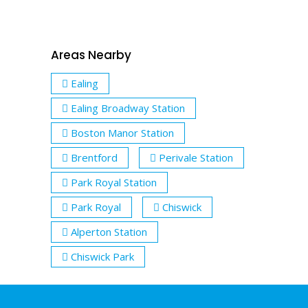
Areas Nearby
Ealing
Ealing Broadway Station
Boston Manor Station
Brentford
Perivale Station
Park Royal Station
Park Royal
Chiswick
Alperton Station
Chiswick Park