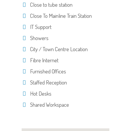
Close to tube station
Close To Mainline Train Station
IT Support
Showers
City / Town Centre Location
Fibre Internet
Furnished Offices
Staffed Reception
Hot Desks
Shared Workspace