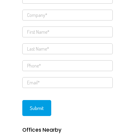
Offices Nearby