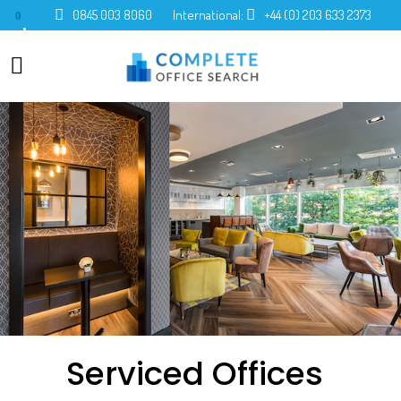
0845 003 8060
International:
+44 (0) 203 633 2373
0
Serviced Offices