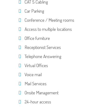
CAT 5 Cabling
Car Parking
Conference / Meeting rooms
Access to multiple locations
Office furniture
Receptionist Services
Telephone Answering
Virtual Offices
Voice mail
Mail Services
Onsite Management
24-hour access