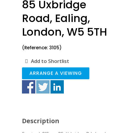
85 Uxbridge
Road, Ealing,
London, W5 5TH
(Reference: 3105)
Add to Shortlist
ARRANGE A VIEWING
Description