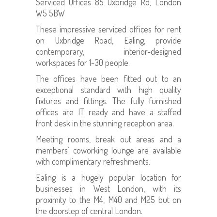
Serviced Offices 85 Uxbridge Rd, London
W5 5BW
These impressive serviced offices for rent
on Uxbridge Road, Ealing, provide
contemporary, interior-designed
workspaces for 1-30 people.
The offices have been fitted out to an
exceptional standard with high quality
fixtures and fittings. The fully furnished
offices are IT ready and have a staffed
front desk in the stunning reception area.
Meeting rooms, break out areas and a
members’ coworking lounge are available
with complimentary refreshments.
Ealing is a hugely popular location for
businesses in West London, with its
proximity to the M4, M40 and M25 but on
the doorstep of central London.