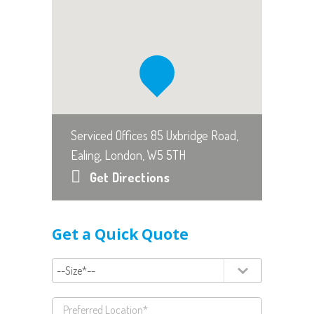
Serviced Offices 85 Uxbridge Road,
Ealing, London, W5 5TH
Get Directions
Get a Quick Quote