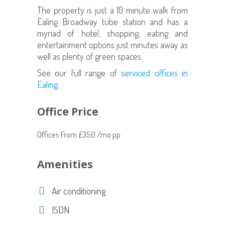
The property is just a 10 minute walk from
Ealing Broadway tube station and has a
myriad of hotel, shopping, eating and
entertainment options just minutes away as
well as plenty of green spaces.
See our full range of
serviced offices in
Ealing
.
Office Price
Offices From £350 /mo pp
Amenities
Air conditioning
ISDN