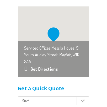
Serviced Offices Messila House, 51
South Audley Street, Mayfair, W1K
2AA
Get Directions
Get a Quick Quote