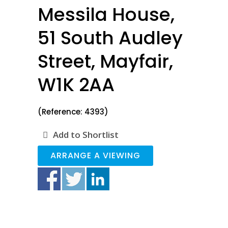
Messila House,
51 South Audley
Street, Mayfair,
W1K 2AA
(Reference: 4393)
Add to Shortlist
ARRANGE A VIEWING