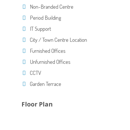
Non-Branded Centre
Period Building
IT Support
City / Town Centre Location
Furnished Offices
Unfurnished Offices
CCTV
Garden Terrace
Floor Plan