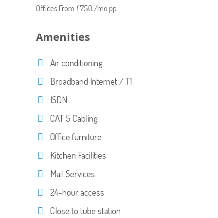
Offices From £750 /mo pp
Amenities
Air conditioning
Broadband Internet / T1
ISDN
CAT 5 Cabling
Office furniture
Kitchen Facilities
Mail Services
24-hour access
Close to tube station