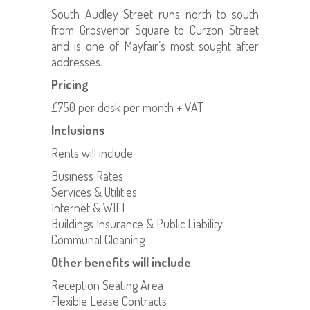
South Audley Street runs north to south
from Grosvenor Square to Curzon Street
and is one of Mayfair’s most sought after
addresses.
Pricing
£750 per desk per month + VAT
Inclusions
Rents will include
Business Rates
Services & Utilities
Internet & WIFI
Buildings Insurance & Public Liability
Communal Cleaning
Other benefits will include
Reception Seating Area
Flexible Lease Contracts