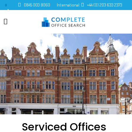
0845 003 8060
International:
+44 (0) 203 633 2373
0
Serviced Offices