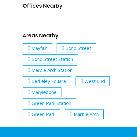
Offices Nearby
Areas Nearby
Mayfair
Bond Street
Bond Street Station
Marble Arch Station
Berkeley Square
West End
Marylebone
Green Park Station
Green Park
Marble Arch