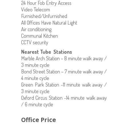
24 Hour Fob Entry Access
Video Telecom
Furnished/Unfurnished
All Offices Have Natural Light
Air conditioning
Communal Kitchen
CCTV security
Nearest Tube Stations
Marble Arch Station – 8 minute walk away /
3 minute cycle
Bond Street Station – 7 minute walk away /
4 minute cycle
Green Park Station -11 minute walk away /
3 minute cycle
Oxford Circus Station -14 minute walk away
/ 6 minute cycle
Office Price