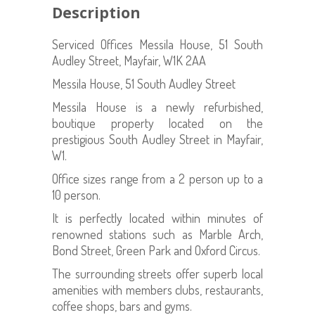
Description
Serviced Offices Messila House, 51 South
Audley Street, Mayfair, W1K 2AA
Messila House, 51 South Audley Street
Messila House is a newly refurbished,
boutique property located on the
prestigious South Audley Street in Mayfair,
W1.
Office sizes range from a 2 person up to a
10 person.
It is perfectly located within minutes of
renowned stations such as Marble Arch,
Bond Street, Green Park and Oxford Circus.
The surrounding streets offer superb local
amenities with members clubs, restaurants,
coffee shops, bars and gyms.