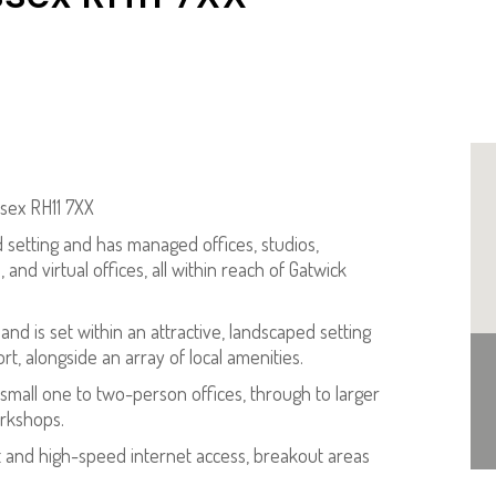
ssex RH11 7XX
d setting and has managed offices, studios,
and virtual offices, all within reach of Gatwick
nd is set within an attractive, landscaped setting
t, alongside an array of local amenities.
 small one to two-person offices, through to larger
orkshops.
rt and high-speed internet access, breakout areas