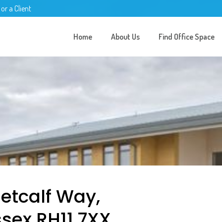
 or a Client
Home
About Us
Find Office Space
Metcalf Way,
sex RH11 7XX