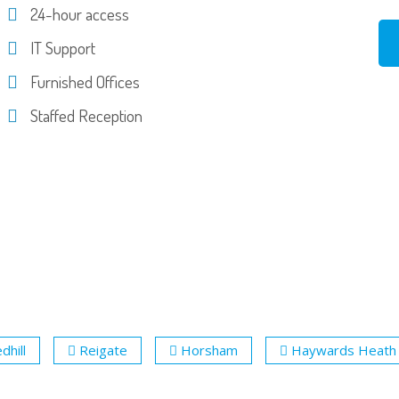
24-hour access
IT Support
Furnished Offices
Staffed Reception
dhill
Reigate
Horsham
Haywards Heath