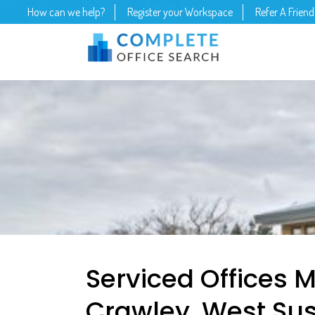
How can we help?
Register your Workspace
Refer A Friend
Serviced Offices 
Crawley, West Sus