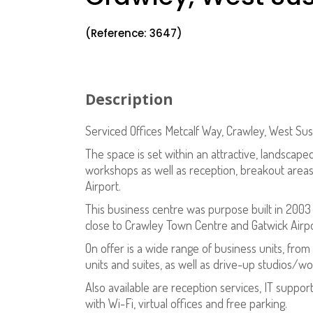
(Reference: 3647)
Description
Serviced Offices Metcalf Way, Crawley, West Su
The space is set within an attractive, landscape
workshops as well as reception, breakout areas, 
Airport.
This business centre was purpose built in 2003 a
close to Crawley Town Centre and Gatwick Airpor
On offer is a wide range of business units, from
units and suites, as well as drive-up studios/w
Also available are reception services, IT suppo
with Wi-Fi, virtual offices and free parking.