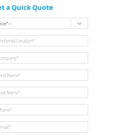
t a Quick Quote