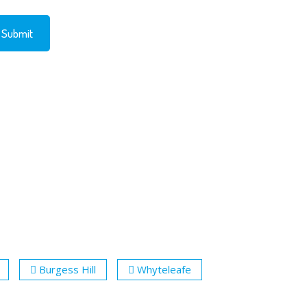
Burgess Hill
Whyteleafe