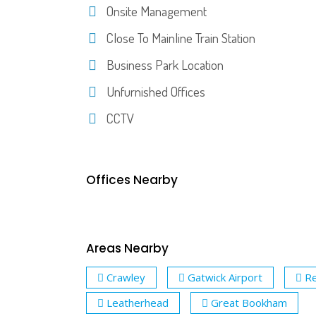
Onsite Management
Close To Mainline Train Station
Business Park Location
Unfurnished Offices
CCTV
Offices Nearby
Areas Nearby
Crawley
Gatwick Airport
Re
Leatherhead
Great Bookham