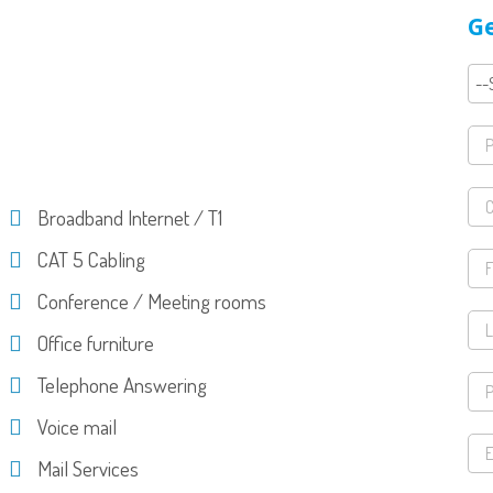
Ge
Broadband Internet / T1
CAT 5 Cabling
Conference / Meeting rooms
Office furniture
Telephone Answering
Voice mail
Mail Services