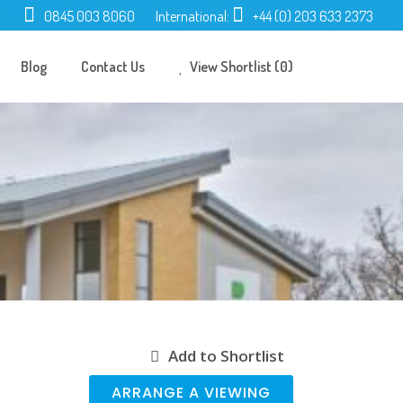
0845 003 8060
International:
+44 (0) 203 633 2373
Blog
Contact Us
View Shortlist (0)
Add to Shortlist
ARRANGE A VIEWING