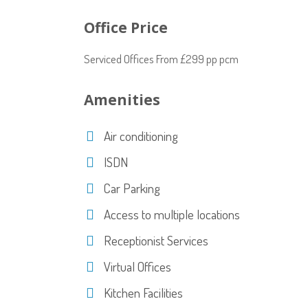
Office Price
Serviced Offices From £299 pp pcm
Amenities
Air conditioning
ISDN
Car Parking
Access to multiple locations
Receptionist Services
Virtual Offices
Kitchen Facilities