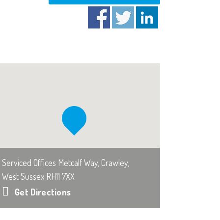
Serviced Offices Metcalf Way, Crawley,
West Sussex RH11 7XX
Get Directions