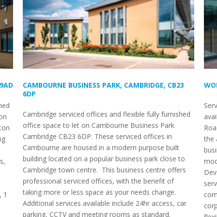
 9AD
CAMBOURNE BUSINESS PARK, CAMBRIDGE, CB23
WOR
6DP
shed
Serv
Cambridge serviced offices and flexible fully furnished
ton
avai
office space to let on Cambourne Business Park
ton
Road
Cambridge CB23 6DP. These serviced offices in
ng
the 
Cambourne are housed in a modern purpose built
busi
building located on a popular business park close to
s,
mode
Cambridge town centre. This business centre offers
Dev
professional serviced offices, with the benefit of
serv
taking more or less space as your needs change.
, 1
comp
Additional services available include 24hr access, car
corp
parking, CCTV and meeting rooms as standard.
flex