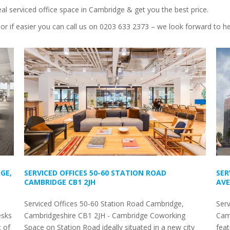
eal serviced office space in Cambridge & get you the best price.
or if easier you can call us on 0203 633 2373 – we look forward to h
GE,
SERVICED OFFICES 50-60 STATION ROAD
SER
CAMBRIDGE CB1 2JH
AVE
Serviced Offices 50-60 Station Road Cambridge,
Serv
esks
Cambridgeshire CB1 2JH - Cambridge Coworking
Camb
t of
Space on Station Road ideally situated in a new city
feat