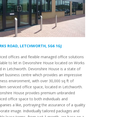
KS ROAD, LETCHWORTH, SG6 1GJ
iced offices and flexible managed office solutions
lable to let in Devonshire House located on Works
 in Letchworth. Devonshire House is a state of
art business centre which provides an impressive
ness environment, with over 30,000 sq ft of
rn serviced office space, located in Letchworth.
onshire House provides premium unbranded
iced office space to both individuals and
anies a like, portraying the assurance of a quality
orate image. Individually tailored packages and
ible lease terms, from just 1 month, are base on a