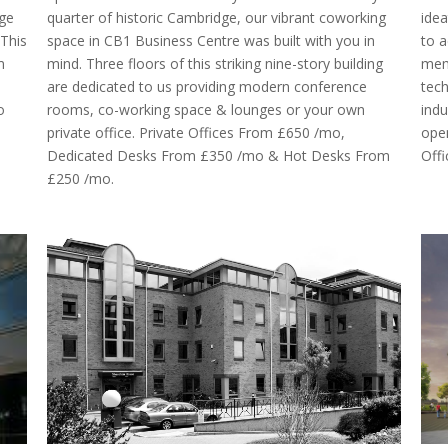
dge
quarter of historic Cambridge, our vibrant coworking
idea
.This
space in CB1 Business Centre was built with you in
to a
m
mind. Three floors of this striking nine-story building
memb
are dedicated to us providing modern conference
tech
o
rooms, co-working space & lounges or your own
indu
private office. Private Offices From £650 /mo,
ope
Dedicated Desks From £350 /mo & Hot Desks From
Off
£250 /mo.