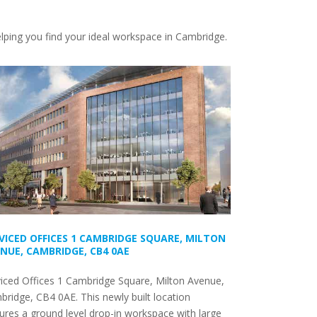
elping you find your ideal workspace in Cambridge.
VICED OFFICES 1 CAMBRIDGE SQUARE, MILTON
NUE, CAMBRIDGE, CB4 0AE
iced Offices 1 Cambridge Square, Milton Avenue,
ridge, CB4 0AE. This newly built location
ures a ground level drop-in workspace with large