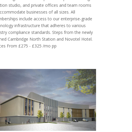
tion studio, and private offices and team rooms
ccommodate businesses of all sizes. All
erships include access to our enterprise-grade
nology infrastructure that adheres to various
stry compliance standards. Steps from the newly
ned Cambridge North Station and Novotel Hotel.
ices From £275 - £325 /mo pp