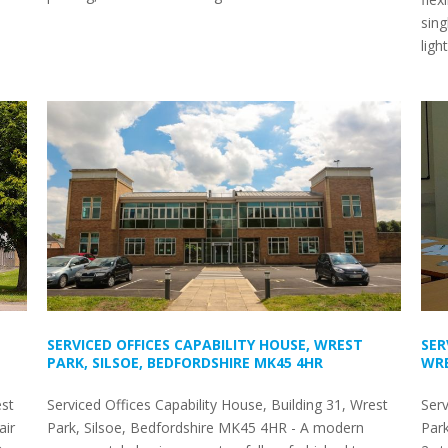
sing
ligh
SERVICED OFFICES CAPABILITY HOUSE, WREST
SER
PARK, SILSOE, BEDFORDSHIRE MK45 4HR
WRE
est
Serviced Offices Capability House, Building 31, Wrest
Serv
air
Park, Silsoe, Bedfordshire MK45 4HR - A modern
Par