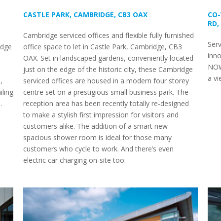
CASTLE PARK, CAMBRIDGE, CB3 OAX
CO-
RD,
Cambridge serviced offices and flexible fully furnished
Serv
idge
office space to let in Castle Park, Cambridge, CB3
inno
OAX. Set in landscaped gardens, conveniently located
NOW
just on the edge of the historic city, these Cambridge
a vi
,
serviced offices are housed in a modern four storey
iling
centre set on a prestigious small business park. The
.
reception area has been recently totally re-designed
to make a stylish first impression for visitors and
customers alike. The addition of a smart new
spacious shower room is ideal for those many
customers who cycle to work. And there’s even
electric car charging on-site too.