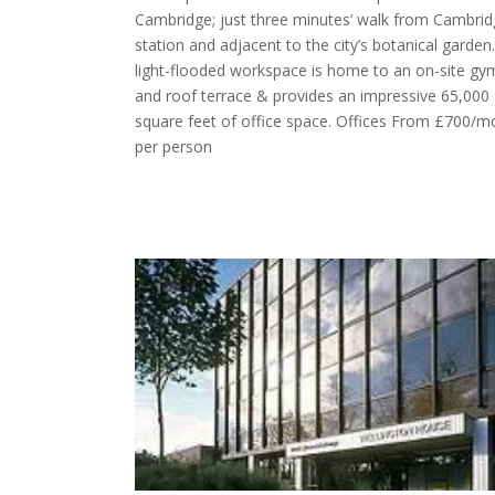
Cambridge; just three minutes’ walk from Cambri
station and adjacent to the city’s botanical garden
light-flooded workspace is home to an on-site gy
and roof terrace & provides an impressive 65,000
square feet of office space. Offices From £700/m
per person