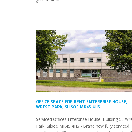
OFFICE SPACE FOR RENT ENTERPRISE HOUSE,
WREST PARK, SILSOE MK45 4HS
Serviced Offices Enterprise House, Building 52 Wr
Park, Silsoe MK45 4HS - Brand new fully serviced, 