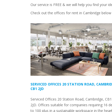
Our service is FREE & we will help you find your id
Check out the offices for rent in Cambridge below 
SERVICED OFFICES 20 STATION ROAD, CAMBRID
CB1 2JD
Serviced Offices 20 Station Road, Cambridge, CB1
2JD. Offices suitable for companies requiring 16 d
to 100 plus in a sustainable workspace in the hear