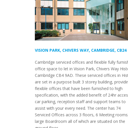
VISION PARK, CHIVERS WAY, CAMBRIDGE, CB24
Cambridge serviced offices and flexible fully furni
office space to let in Vision Park, Chivers Way His
Cambridge CB4 9AD. These serviced offices in His
are set in a purpose built 3 storey building, providi
flexible offices that have been furnished to high
specification, with the added benefit of 24hr acces
car parking, reception staff and support teams to
assist with your every need. The center has 74
Serviced Offices across 3 floors, 6 Meeting rooms
large Boardroom all of which are situated on the
ground floor.