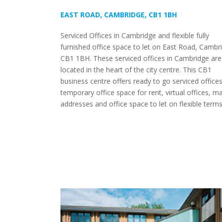
EAST ROAD, CAMBRIDGE, CB1 1BH
Serviced Offices in Cambridge and flexible fully
furnished office space to let on East Road, Cambr
CB1 1BH. These serviced offices in Cambridge are
located in the heart of the city centre. This CB1
business centre offers ready to go serviced offices
temporary office space for rent, virtual offices, ma
addresses and office space to let on flexible terms