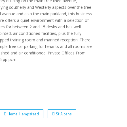
ory building on the main tree lined avenue,
ying southerly and Westerly aspects over the tree
d avenue and also the main parkland, this business
re offers a quiet environment with a selection of
ces for between 2 and 15 desks and has well
inted, air conditioned facilities, plus the fully
ipped training room and manned reception. There
mple free car parking for tenants and all rooms are
ished and air conditioned. Private Offices From
5 pp pcm
Hemel Hempstead
St Albans