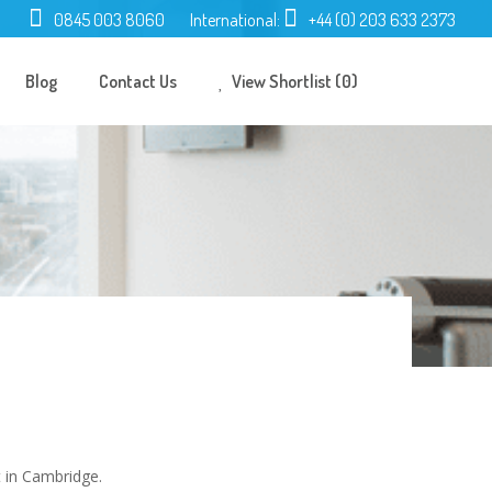
0845 003 8060
International:
+44 (0) 203 633 2373
Blog
Contact Us
View Shortlist (0)
 in Cambridge.