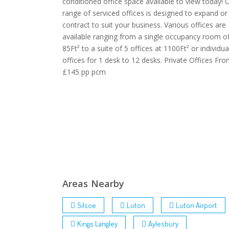
conditioned office space available to view today! 
range of serviced offices is designed to expand or
contract to suit your business. Various offices are
available ranging from a single occupancy room o
85Ft² to a suite of 5 offices at 1100Ft² or individua
offices for 1 desk to 12 desks. Private Offices Fr
£145 pp pcm
Areas Nearby
Silsoe
Luton
Luton Airport
Kings Langley
Aylesbury