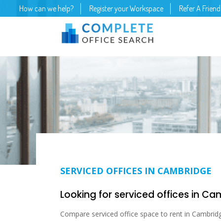
How can we help?
Register your Workspace
Refer A Friend
SERVICED OFFICES IN CAMBRIDGE
Looking for serviced offices in C
Compare serviced office space to rent in Cambrid