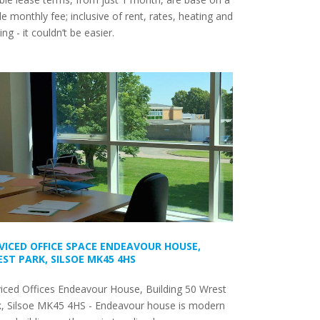
le monthly fee; inclusive of rent, rates, heating and
ting - it couldn’t be easier.
VICED OFFICE SPACE ENDEAVOUR HOUSE,
ST PARK, SILSOE MK45 4HS
iced Offices Endeavour House, Building 50 Wrest
k, Silsoe MK45 4HS - Endeavour house is modern