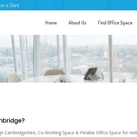
 or a Client
Home
About Us
Find Office Space
ambridge?
ge Cambridgeshire, Co-Working Space & Flexible Office Space for rent