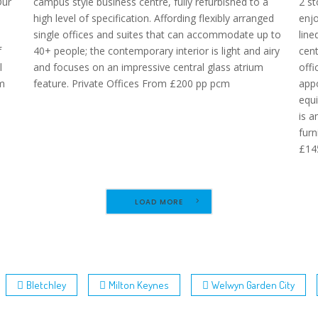
Our
campus style business centre, fully refurbished to a
2 st
high level of specification. Affording flexibly arranged
enjo
single offices and suites that can accommodate up to
line
f
40+ people; the contemporary interior is light and airy
cent
l
and focuses on an impressive central glass atrium
offi
om
feature. Private Offices From £200 pp pcm
appo
equ
is a
furn
£14
LOAD MORE
Bletchley
Milton Keynes
Welwyn Garden City