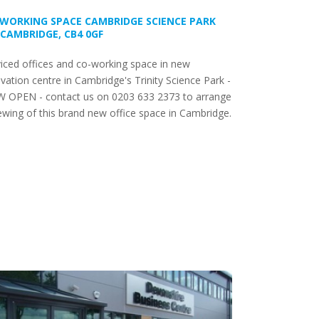
WORKING SPACE CAMBRIDGE SCIENCE PARK
 CAMBRIDGE, CB4 0GF
iced offices and co-working space in new
vation centre in Cambridge's Trinity Science Park -
 OPEN - contact us on 0203 633 2373 to arrange
ewing of this brand new office space in Cambridge.