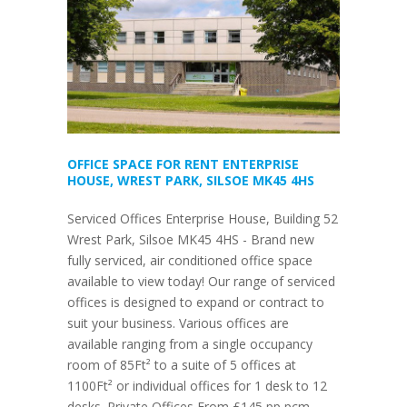
OFFICE SPACE FOR RENT ENTERPRISE
HOUSE, WREST PARK, SILSOE MK45 4HS
Serviced Offices Enterprise House, Building 52
Wrest Park, Silsoe MK45 4HS - Brand new
fully serviced, air conditioned office space
available to view today! Our range of serviced
offices is designed to expand or contract to
suit your business. Various offices are
available ranging from a single occupancy
room of 85Ft² to a suite of 5 offices at
1100Ft² or individual offices for 1 desk to 12
desks. Private Offices From £145 pp pcm