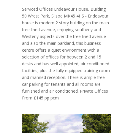
Serviced Offices Endeavour House, Building
50 Wrest Park, Silsoe MK45 4HS - Endeavour
house is modern 2 story building on the main
tree lined avenue, enjoying southerly and
Westerly aspects over the tree lined avenue
and also the main parkland, this business
centre offers a quiet environment with a
selection of offices for between 2 and 15
desks and has well appointed, air conditioned
facilities, plus the fully equipped training room
and manned reception. There is ample free
car parking for tenants and all rooms are
furnished and air conditioned. Private Offices
From £145 pp pcm