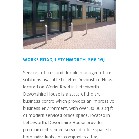
WORKS ROAD, LETCHWORTH, SG6 1GJ
Serviced offices and flexible managed office
solutions available to let in Devonshire House
located on Works Road in Letchworth.
Devonshire House is a state of the art
business centre which provides an impressive
business environment, with over 30,000 sq ft
of modern serviced office space, located in
Letchworth. Devonshire House provides
premium unbranded serviced office space to
both individuals and companies a like,