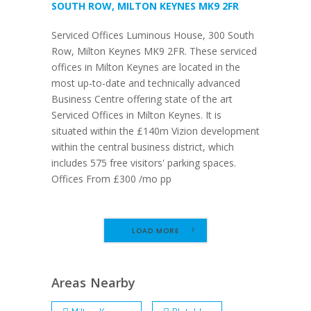
SOUTH ROW, MILTON KEYNES MK9 2FR
Serviced Offices Luminous House, 300 South
Row, Milton Keynes MK9 2FR. These serviced
offices in Milton Keynes are located in the
most up-to-date and technically advanced
Business Centre offering state of the art
Serviced Offices in Milton Keynes. It is
situated within the £140m Vizion development
within the central business district, which
includes 575 free visitors' parking spaces.
Offices From £300 /mo pp
LOAD MORE
Areas Nearby