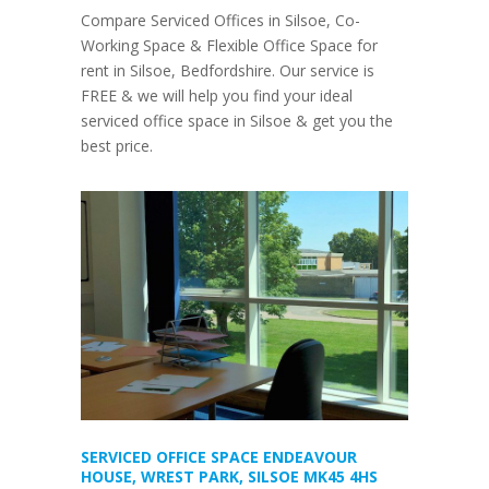
Compare Serviced Offices in Silsoe, Co-
Working Space & Flexible Office Space for
rent in Silsoe, Bedfordshire. Our service is
FREE & we will help you find your ideal
serviced office space in Silsoe & get you the
best price.
SERVICED OFFICE SPACE ENDEAVOUR
HOUSE, WREST PARK, SILSOE MK45 4HS