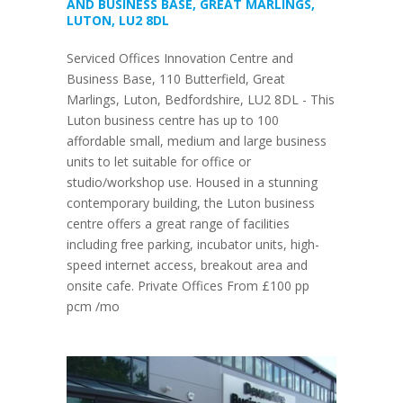
AND BUSINESS BASE, GREAT MARLINGS,
LUTON, LU2 8DL
Serviced Offices Innovation Centre and
Business Base, 110 Butterfield, Great
Marlings, Luton, Bedfordshire, LU2 8DL - This
Luton business centre has up to 100
affordable small, medium and large business
units to let suitable for office or
studio/workshop use. Housed in a stunning
contemporary building, the Luton business
centre offers a great range of facilities
including free parking, incubator units, high-
speed internet access, breakout area and
onsite cafe. Private Offices From £100 pp
pcm /mo