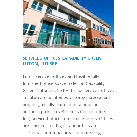
SERVICED OFFICES CAPABILITY GREEN,
LUTON, LU1 3PE
Luton serviced offices and flexible fully
furnished office space to let on Capability
Green, Luton, LU1 3PE. These serviced offices
in Luton are located two storey purpose built
property, ideally situated on a popular
business park. This Business Centre offers
fully serviced offices on flexible terms. Offices
are finished to a high standard, as are
kitchens, communal areas and meeting