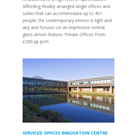
Affording flexibly arranged single offices and
suites that can accommodate up to 40+
people; the contemporary interior is light and
airy and focuses on an impressive central
glass atrium feature. Private Offices From
£200 pp pcm
SERVICED OFFICES INNOVATION CENTRE