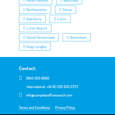
Milton Keynes
Bletchley
Northampton
Silsoe
Aylesbury
Luton
Luton Airport
Hemel Hempstead
Amersham
Kings Langley
Contact:
0845 003 8060
International: +44 (0) 203 633 2373
info@completeofficesearch.com
Terms and Conditions
Privacy Policy