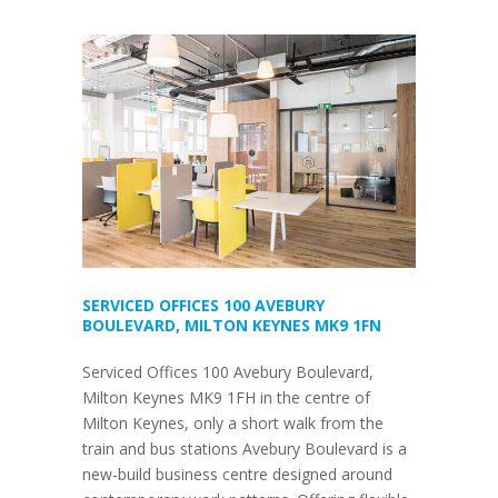
SERVICED OFFICES 100 AVEBURY
BOULEVARD, MILTON KEYNES MK9 1FN
Serviced Offices 100 Avebury Boulevard,
Milton Keynes MK9 1FH in the centre of
Milton Keynes, only a short walk from the
train and bus stations Avebury Boulevard is a
new-build business centre designed around