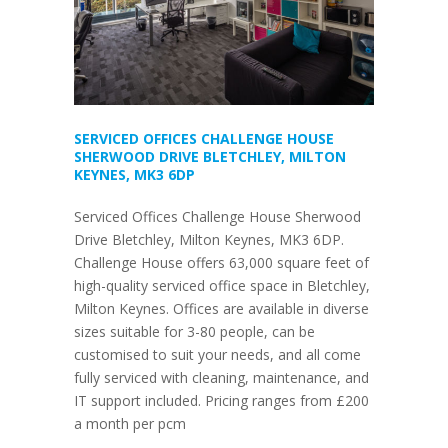
SERVICED OFFICES CHALLENGE HOUSE
SHERWOOD DRIVE BLETCHLEY, MILTON
KEYNES, MK3 6DP
Serviced Offices Challenge House Sherwood
Drive Bletchley, Milton Keynes, MK3 6DP.
Challenge House offers 63,000 square feet of
high-quality serviced office space in Bletchley,
Milton Keynes. Offices are available in diverse
sizes suitable for 3-80 people, can be
customised to suit your needs, and all come
fully serviced with cleaning, maintenance, and
IT support included. Pricing ranges from £200
a month per pcm