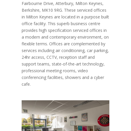
Fairbourne Drive, Atterbury, Milton Keynes,
Berkshire, MK10 9RG. These serviced offices
in Milton Keynes are located in a purpose built
office facility. This superb business centre
provides high specification serviced offices in
a modern and contemporary environment, on
flexible terms. Offices are complemented by
services including air conditioning, car parking,
24hr access, CCTV, reception staff and
support teams, state-of-the-art technology,
professional meeting rooms, video
conferencing facilities, showers and a cyber
cafe.