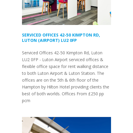
SERVICED OFFICES 42-50 KIMPTON RD,
LUTON (AIRPORT) LU2 0FP
Serviced Offices 42-50 Kimpton Rd, Luton
LU2 0FP - Luton Airport serviced offices &
flexible office space for rent walking distance
to both Luton Airport & Luton Station. The
offices are on the 5th & 6th floor of the
Hampton by Hilton Hotel providing clients the
best of both worlds. Offices From £250 pp
pcm