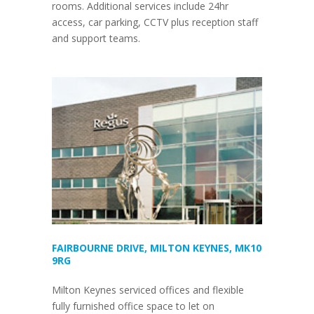
rooms. Additional services include 24hr
access, car parking, CCTV plus reception staff
and support teams.
FAIRBOURNE DRIVE, MILTON KEYNES, MK10
9RG
Milton Keynes serviced offices and flexible
fully furnished office space to let on