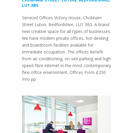
LU1 3BS
Serviced Offices Victory House, Chobham
Street Luton, Bedfordshire, LU1 3BS. A brand
new creative space for all types of businesses.
We have modern private offices, hot-desking
and boardroom facilities available for
immediate occupation. The offices benefit
from air-conditioning, on-site parking and high
speed fibre internet in the most contemporary
flexi office environment. Offices From £250
/mo pp