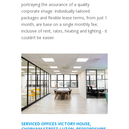
portraying the assurance of a quality
corporate image. Individually tailored
packages and flexible lease terms, from just 1
month, are base on a single monthly fee;
inclusive of rent, rates, heating and lighting - it
couldn’t be easier.
SERVICED OFFICES VICTORY HOUSE,
CHOBHAM STREET LUTON, BEDFORDSHIRE,