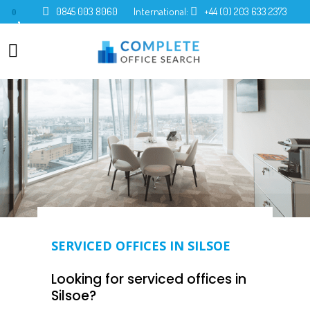
0845 003 8060
International:
+44 (0) 203 633 2373
0
SERVICED OFFICES IN SILSOE
Looking for serviced offices in
Silsoe?