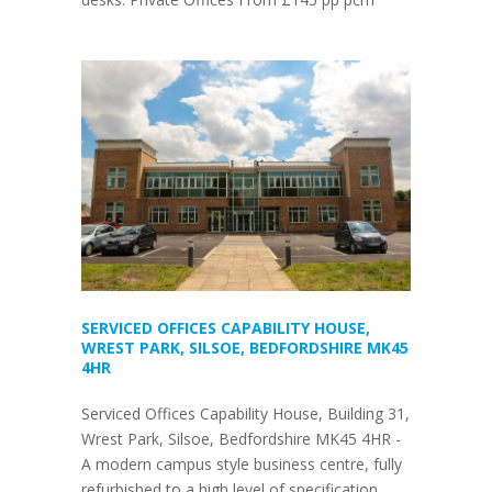
SERVICED OFFICES CAPABILITY HOUSE,
WREST PARK, SILSOE, BEDFORDSHIRE MK45
4HR
Serviced Offices Capability House, Building 31,
Wrest Park, Silsoe, Bedfordshire MK45 4HR -
A modern campus style business centre, fully
refurbished to a high level of specification.