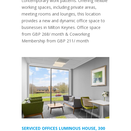
contemporary work patterns. Offering flexible
working spaces, including private areas,
meeting rooms and lounges, this location
provides a new and dynamic office space to
businesses in Milton Keynes. Office space
from GBP 268/ month & Coworking
Membership from GBP 211/ month
SERVICED OFFICES LUMINOUS HOUSE, 300