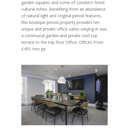
garden squares and some of London’s finest
cultural riches. Benefiting from an abundance
of natural light and original period features,
this boutique period property provides ten
unique and private office suites varying in size,
a communal garden and private roof top
terrace to the top floor Office. Offices From
£455 /mo pp