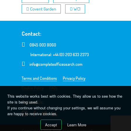
Covent Garden
WC1
Contact:
0845 003 8060
International: +44 (0) 203 633 2373
info@completeofficesearch.com
Terms and Conditions
Privacy Policy
Cookie Policy
FAQs
This website works best with cookies. They allow us to see how the
Follow Us:
site is being used.
If you continue without changing your settings, we will assume you
are happy to receive cookies.
Accept
Learn More
Copyright @ 2016-2026. All rights reserved.