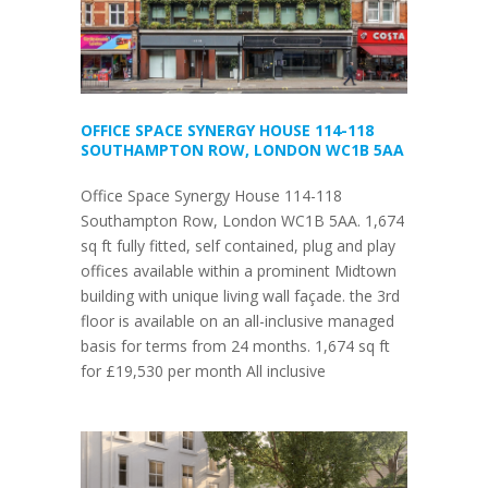
OFFICE SPACE SYNERGY HOUSE 114-118
SOUTHAMPTON ROW, LONDON WC1B 5AA
Office Space Synergy House 114-118
Southampton Row, London WC1B 5AA. 1,674
sq ft fully fitted, self contained, plug and play
offices available within a prominent Midtown
building with unique living wall façade. the 3rd
floor is available on an all-inclusive managed
basis for terms from 24 months. 1,674 sq ft
for £19,530 per month All inclusive