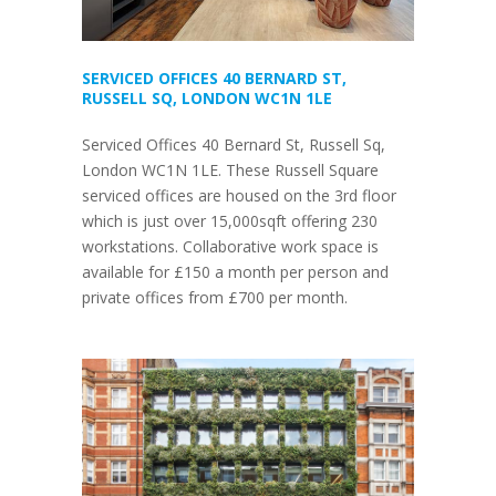
SERVICED OFFICES 40 BERNARD ST,
RUSSELL SQ, LONDON WC1N 1LE
Serviced Offices 40 Bernard St, Russell Sq,
London WC1N 1LE. These Russell Square
serviced offices are housed on the 3rd floor
which is just over 15,000sqft offering 230
workstations. Collaborative work space is
available for £150 a month per person and
private offices from £700 per month.