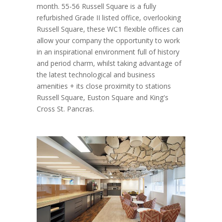
month. 55-56 Russell Square is a fully
refurbished Grade II listed office, overlooking
Russell Square, these WC1 flexible offices can
allow your company the opportunity to work
in an inspirational environment full of history
and period charm, whilst taking advantage of
the latest technological and business
amenities + its close proximity to stations
Russell Square, Euston Square and King's
Cross St. Pancras.