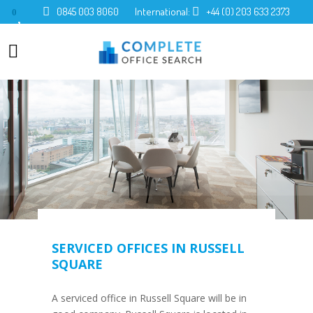
0845 003 8060
International:
+44 (0) 203 633 2373
0
SERVICED OFFICES IN RUSSELL
SQUARE
A serviced office in Russell Square will be in