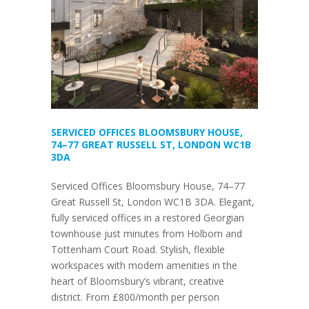
SERVICED OFFICES BLOOMSBURY HOUSE,
74–77 GREAT RUSSELL ST, LONDON WC1B
3DA
Serviced Offices Bloomsbury House, 74–77
Great Russell St, London WC1B 3DA. Elegant,
fully serviced offices in a restored Georgian
townhouse just minutes from Holborn and
Tottenham Court Road. Stylish, flexible
workspaces with modern amenities in the
heart of Bloomsbury’s vibrant, creative
district. From £800/month per person