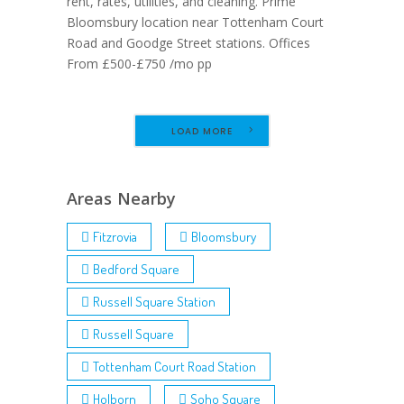
rent, rates, utilities, and cleaning. Prime
Bloomsbury location near Tottenham Court
Road and Goodge Street stations. Offices
From £500-£750 /mo pp
LOAD MORE
Areas Nearby
Fitzrovia
Bloomsbury
Bedford Square
Russell Square Station
Russell Square
Tottenham Court Road Station
Holborn
Soho Square