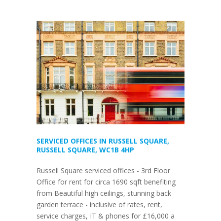
SERVICED OFFICES IN RUSSELL SQUARE,
RUSSELL SQUARE, WC1B 4HP
Russell Square serviced offices - 3rd Floor
Office for rent for circa 1690 sqft benefiting
from Beautiful high ceilings, stunning back
garden terrace - inclusive of rates, rent,
service charges, IT & phones for £16,000 a