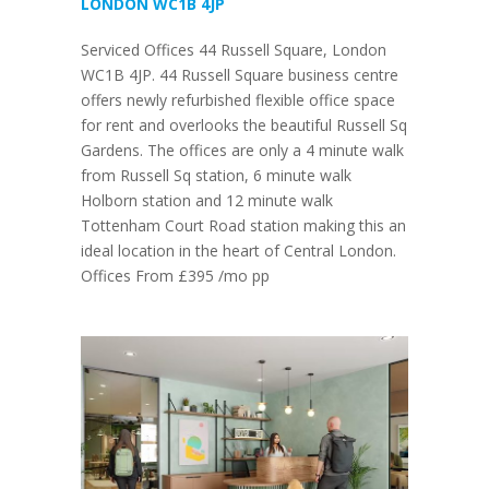
LONDON WC1B 4JP
Serviced Offices 44 Russell Square, London
WC1B 4JP. 44 Russell Square business centre
offers newly refurbished flexible office space
for rent and overlooks the beautiful Russell Sq
Gardens. The offices are only a 4 minute walk
from Russell Sq station, 6 minute walk
Holborn station and 12 minute walk
Tottenham Court Road station making this an
ideal location in the heart of Central London.
Offices From £395 /mo pp