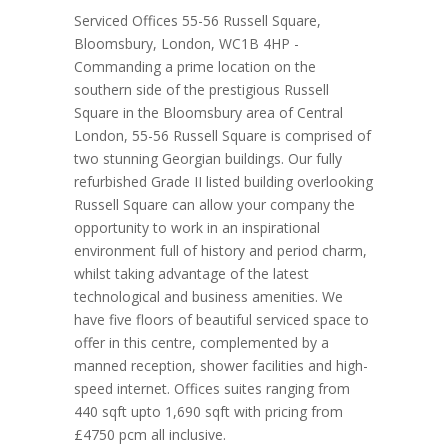
Serviced Offices 55-56 Russell Square,
Bloomsbury, London, WC1B 4HP -
Commanding a prime location on the
southern side of the prestigious Russell
Square in the Bloomsbury area of Central
London, 55-56 Russell Square is comprised of
two stunning Georgian buildings. Our fully
refurbished Grade II listed building overlooking
Russell Square can allow your company the
opportunity to work in an inspirational
environment full of history and period charm,
whilst taking advantage of the latest
technological and business amenities. We
have five floors of beautiful serviced space to
offer in this centre, complemented by a
manned reception, shower facilities and high-
speed internet. Offices suites ranging from
440 sqft upto 1,690 sqft with pricing from
£4750 pcm all inclusive.