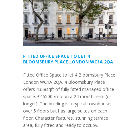
FITTED OFFICE SPACE TO LET 4
BLOOMSBURY PLACE LONDON WC1A 2QA
Fitted Office Space to let 4 Bloomsbury Place
London WC1A 2QA. 4 Bloomsbury Place
offers 4358sqft of fully fitted managed office
space. £46500 /mo on a 24 month term (or
longer). The building is a typical townhouse,
over 5 floors but has large suites on each
floor. Character features, stunning terrace
area, fully fitted and ready to occupy.