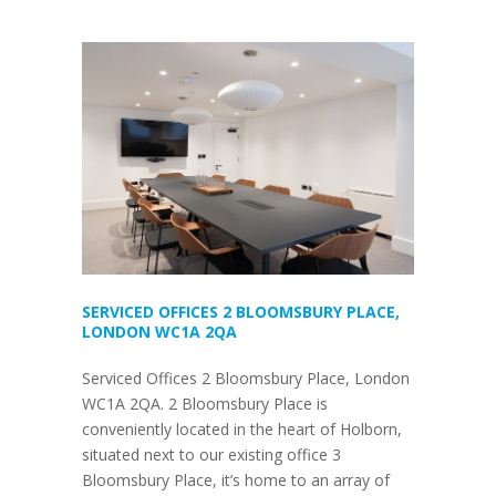
SERVICED OFFICES 2 BLOOMSBURY PLACE,
LONDON WC1A 2QA
Serviced Offices 2 Bloomsbury Place, London
WC1A 2QA. 2 Bloomsbury Place is
conveniently located in the heart of Holborn,
situated next to our existing office 3
Bloomsbury Place, it’s home to an array of