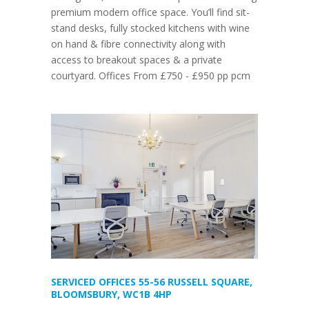
premium modern office space. You’ll find sit-
stand desks, fully stocked kitchens with wine
on hand & fibre connectivity along with
access to breakout spaces & a private
courtyard. Offices From £750 - £950 pp pcm
SERVICED OFFICES 55-56 RUSSELL SQUARE,
BLOOMSBURY, WC1B 4HP