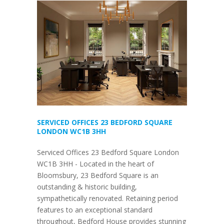
SERVICED OFFICES 23 BEDFORD SQUARE
LONDON WC1B 3HH
Serviced Offices 23 Bedford Square London
WC1B 3HH - Located in the heart of
Bloomsbury, 23 Bedford Square is an
outstanding & historic building,
sympathetically renovated. Retaining period
features to an exceptional standard
throughout, Bedford House provides stunning