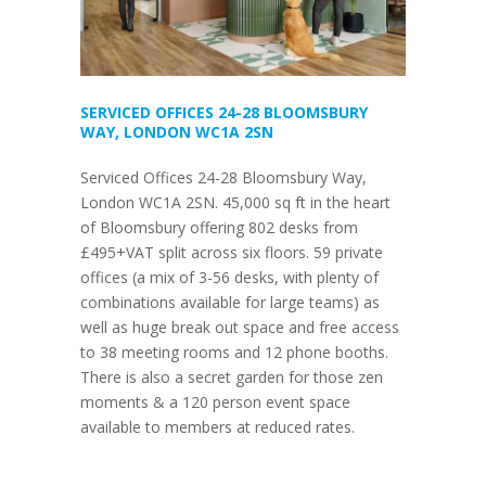
SERVICED OFFICES 24-28 BLOOMSBURY
WAY, LONDON WC1A 2SN
Serviced Offices 24-28 Bloomsbury Way,
London WC1A 2SN. 45,000 sq ft in the heart
of Bloomsbury offering 802 desks from
£495+VAT split across six floors. 59 private
offices (a mix of 3-56 desks, with plenty of
combinations available for large teams) as
well as huge break out space and free access
to 38 meeting rooms and 12 phone booths.
There is also a secret garden for those zen
moments & a 120 person event space
available to members at reduced rates.