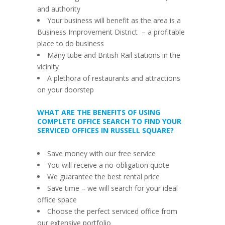
and authority
Your business will benefit as the area is a
Business Improvement District
–
a profitable
place to do business
Many tube and British Rail stations in the
vicinity
A plethora of restaurants and attractions
on your doorstep
WHAT ARE THE BENEFITS OF USING
COMPLETE OFFICE SEARCH TO FIND YOUR
SERVICED OFFICES IN RUSSELL SQUARE?
Save money with our free service
You will receive a no-obligation quote
We guarantee the best rental price
Save time
–
we will search for your ideal
office space
Choose the perfect serviced office from
our extensive portfolio