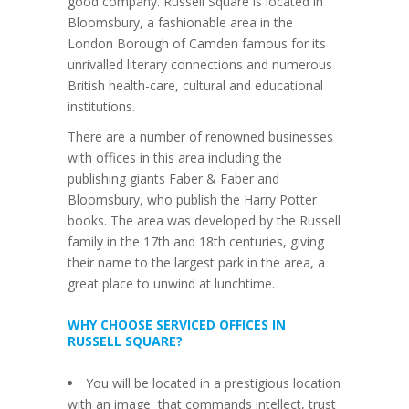
good company. Russell Square is located in
Bloomsbury, a fashionable area in the
London Borough of Camden famous for its
unrivalled literary connections and numerous
British health-care, cultural and educational
institutions.
There are a number of renowned businesses
with offices in this area including the
publishing giants Faber & Faber and
Bloomsbury, who publish the Harry Potter
books. The area was developed by the Russell
family in the 17th and 18th centuries, giving
their name to the largest park in the area, a
great place to unwind at lunchtime.
WHY CHOOSE SERVICED OFFICES IN
RUSSELL SQUARE?
You will be located in a prestigious location
with an image that commands intellect, trust