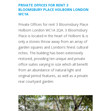
PRIVATE OFFICES FOR RENT 3
BLOOMSBURY PLACE HOLBORN LONDON
WC1A
Private Offices for rent 3 Bloomsbury Place
Holborn London WC1A 2QA. 3 Bloomsbury
Place is located in the heart of Holborn & is
only a stones throw away from an array of
garden squares and London’s finest cultural
riches. The building has been extensively
restored, providing ten unique and private
office suites varying in size which all benefit
from an abundance of natural light and
original period features, as well as a private
rear courtyard garden.