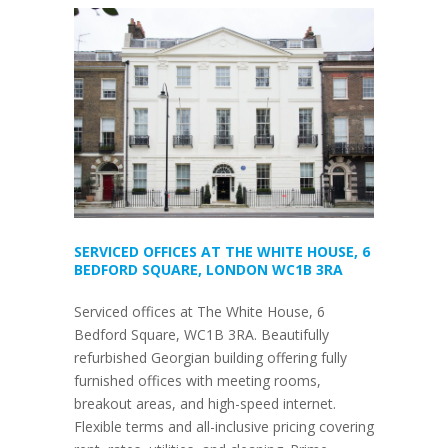
SERVICED OFFICES AT THE WHITE HOUSE, 6
BEDFORD SQUARE, LONDON WC1B 3RA
Serviced offices at The White House, 6
Bedford Square, WC1B 3RA. Beautifully
refurbished Georgian building offering fully
furnished offices with meeting rooms,
breakout areas, and high-speed internet.
Flexible terms and all-inclusive pricing covering