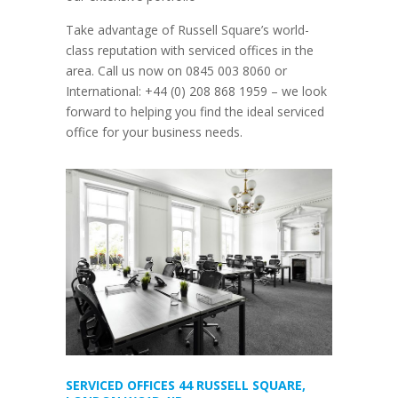
Take advantage of Russell Square’s world-
class reputation with
serviced offices in the
area. Call us now on 0845 003 8060 or
International: +44 (0) 208 868 1959
–
we look
forward to helping you find the ideal serviced
office for your business needs.
SERVICED OFFICES 44 RUSSELL SQUARE,