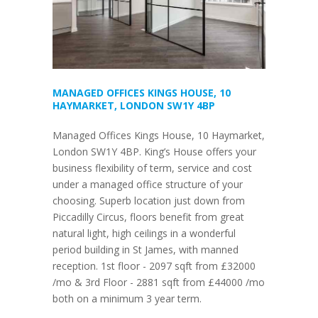
MANAGED OFFICES KINGS HOUSE, 10
HAYMARKET, LONDON SW1Y 4BP
Managed Offices Kings House, 10 Haymarket,
London SW1Y 4BP. King’s House offers your
business flexibility of term, service and cost
under a managed office structure of your
choosing. Superb location just down from
Piccadilly Circus, floors benefit from great
natural light, high ceilings in a wonderful
period building in St James, with manned
reception. 1st floor - 2097 sqft from £32000
/mo & 3rd Floor - 2881 sqft from £44000 /mo
both on a minimum 3 year term.