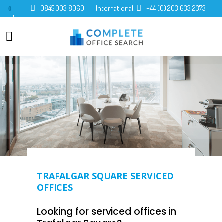
0845 003 8060
International:
+44 (0) 203 633 2373
0
TRAFALGAR SQUARE SERVICED
OFFICES
Looking for serviced offices in