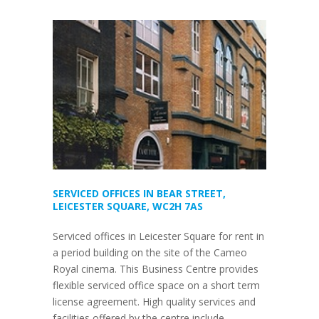
SERVICED OFFICES IN BEAR STREET,
LEICESTER SQUARE, WC2H 7AS
Serviced offices in Leicester Square for rent in
a period building on the site of the Cameo
Royal cinema. This Business Centre provides
flexible serviced office space on a short term
license agreement. High quality services and
facilities offered by the centre include