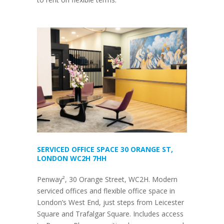
SERVICED OFFICE SPACE 30 ORANGE ST,
LONDON WC2H 7HH
Penway², 30 Orange Street, WC2H. Modern
serviced offices and flexible office space in
London’s West End, just steps from Leicester
Square and Trafalgar Square. Includes access