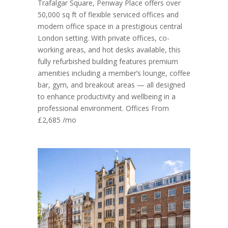
Trafalgar Square, Penway Place offers over
50,000 sq ft of flexible serviced offices and
modern office space in a prestigious central
London setting. With private offices, co-
working areas, and hot desks available, this
fully refurbished building features premium
amenities including a member’s lounge, coffee
bar, gym, and breakout areas — all designed
to enhance productivity and wellbeing in a
professional environment. Offices From
£2,685 /mo