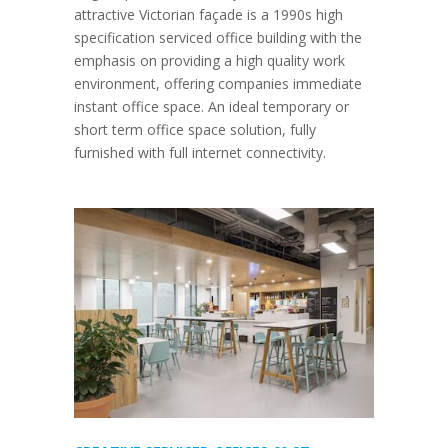
attractive Victorian façade is a 1990s high
specification serviced office building with the
emphasis on providing a high quality work
environment, offering companies immediate
instant office space. An ideal temporary or
short term office space solution, fully
furnished with full internet connectivity.