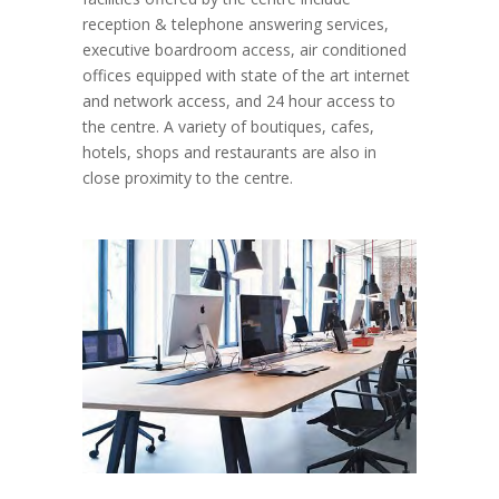
reception & telephone answering services,
executive boardroom access, air conditioned
offices equipped with state of the art internet
and network access, and 24 hour access to
the centre. A variety of boutiques, cafes,
hotels, shops and restaurants are also in
close proximity to the centre.