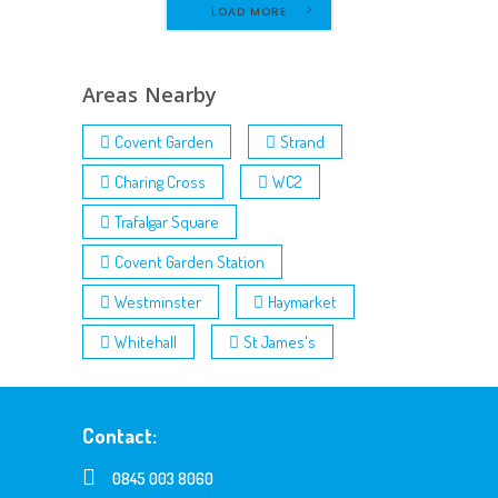
LOAD MORE
Areas Nearby
Covent Garden
Strand
Charing Cross
WC2
Trafalgar Square
Covent Garden Station
Westminster
Haymarket
Whitehall
St James's
Contact:
0845 003 8060