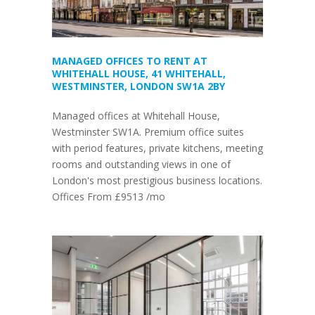
MANAGED OFFICES TO RENT AT
WHITEHALL HOUSE, 41 WHITEHALL,
WESTMINSTER, LONDON SW1A 2BY
Managed offices at Whitehall House,
Westminster SW1A. Premium office suites
with period features, private kitchens, meeting
rooms and outstanding views in one of
London's most prestigious business locations.
Offices From £9513 /mo