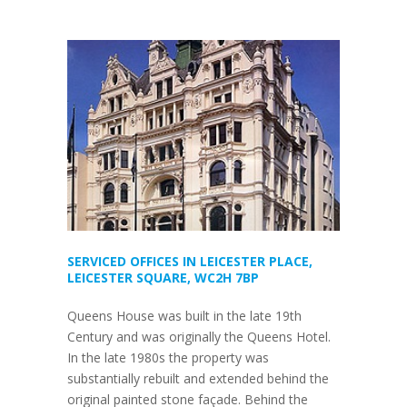
SERVICED OFFICES IN LEICESTER PLACE,
LEICESTER SQUARE, WC2H 7BP
Queens House was built in the late 19th
Century and was originally the Queens Hotel.
In the late 1980s the property was
substantially rebuilt and extended behind the
original painted stone façade. Behind the