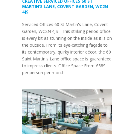
CREATIVE SERVICED OFFICES 60 ST
MARTIN’S LANE, COVENT GARDEN, WC2N
4JS
Serviced Offices 60 St Martin's Lane, Covent
Garden, WC2N 4JS - This striking period office
is every bit as stunning on the inside as it is on
the outside. From its eye-catching façade to
its contemporary, quirky interior décor, the 60
Saint Martin's Lane office space is guaranteed
to impress clients. Office Space From £589
per person per month