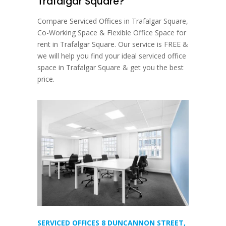
Trafalgar Square?
Compare Serviced Offices in Trafalgar Square,
Co-Working Space & Flexible Office Space for
rent in Trafalgar Square. Our service is FREE &
we will help you find your ideal serviced office
space in Trafalgar Square & get you the best
price.
SERVICED OFFICES 8 DUNCANNON STREET,