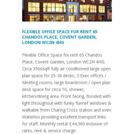
FLEXIBLE OFFICE SPACE FOR RENT 65
CHANDOS PLACE, COVENT GARDEN,
LONDON WC2N 4HG
Flexible Office Space for rent 65 Chandos
Place, Covent Garden, London WC2N 4HG.
Circa 3500sqft fully air conditioned large open
plan space for 25-30 desks, 3 Exec offices /
Meeting rooms, large boardroom / open plan
desk space for circa 10, shower,
kitchen/dining area. Front facing, flooded with
light throughout with funky ‘funnel’ windows &
walkable from Charing Cross station and even
Waterloo providing excellent transport links
for staff. Monthly rental £44,500 inclusive of
rates, rent & service charge.