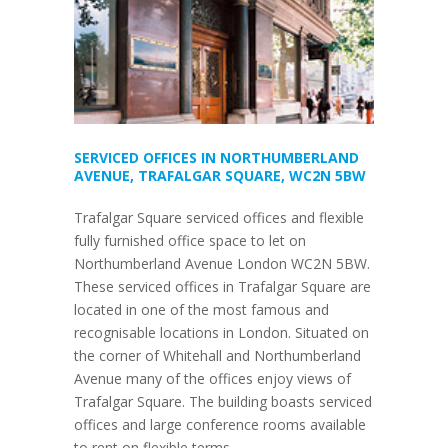
SERVICED OFFICES IN NORTHUMBERLAND
AVENUE, TRAFALGAR SQUARE, WC2N 5BW
Trafalgar Square serviced offices and flexible
fully furnished office space to let on
Northumberland Avenue London WC2N 5BW.
These serviced offices in Trafalgar Square are
located in one of the most famous and
recognisable locations in London. Situated on
the corner of Whitehall and Northumberland
Avenue many of the offices enjoy views of
Trafalgar Square. The building boasts serviced
offices and large conference rooms available
to rent on flexible terms.