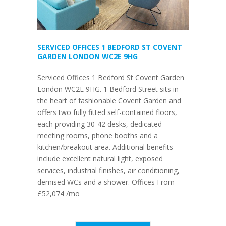
SERVICED OFFICES 1 BEDFORD ST COVENT
GARDEN LONDON WC2E 9HG
Serviced Offices 1 Bedford St Covent Garden
London WC2E 9HG. 1 Bedford Street sits in
the heart of fashionable Covent Garden and
offers two fully fitted self-contained floors,
each providing 30-42 desks, dedicated
meeting rooms, phone booths and a
kitchen/breakout area. Additional benefits
include excellent natural light, exposed
services, industrial finishes, air conditioning,
demised WCs and a shower. Offices From
£52,074 /mo