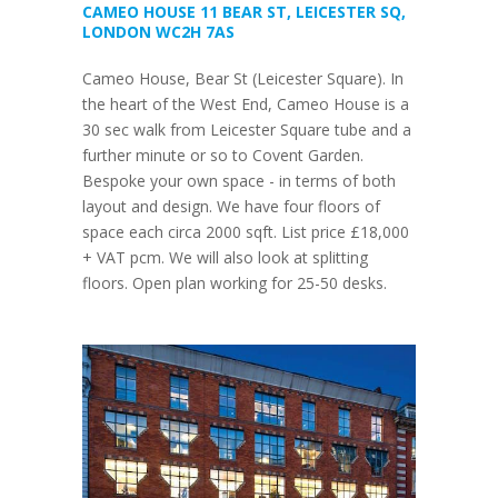
CAMEO HOUSE 11 BEAR ST, LEICESTER SQ,
LONDON WC2H 7AS
Cameo House, Bear St (Leicester Square). In
the heart of the West End, Cameo House is a
30 sec walk from Leicester Square tube and a
further minute or so to Covent Garden.
Bespoke your own space - in terms of both
layout and design. We have four floors of
space each circa 2000 sqft. List price £18,000
+ VAT pcm. We will also look at splitting
floors. Open plan working for 25-50 desks.