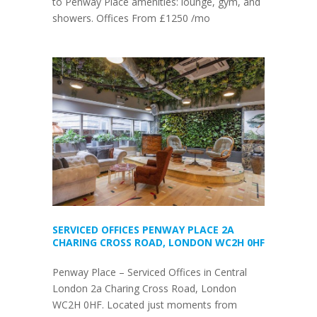
to Penway Place amenities: lounge, gym, and
showers. Offices From £1250 /mo
SERVICED OFFICES PENWAY PLACE 2A
CHARING CROSS ROAD, LONDON WC2H 0HF
Penway Place – Serviced Offices in Central
London 2a Charing Cross Road, London
WC2H 0HF. Located just moments from