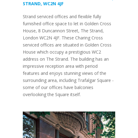
STRAND, WC2N 4JF
Strand serviced offices and flexible fully
furnished office space to let in Golden Cross
House, 8 Duncannon Street, The Strand,
London WC2N 4JF. These Charing Cross
serviced offices are situated in Golden Cross
House which occupy a prestigious WC2
address on The Strand. The building has an
impressive reception area with period
features and enjoys stunning views of the
surrounding area, including Trafalgar Square -
some of our offices have balconies
overlooking the Square itself.