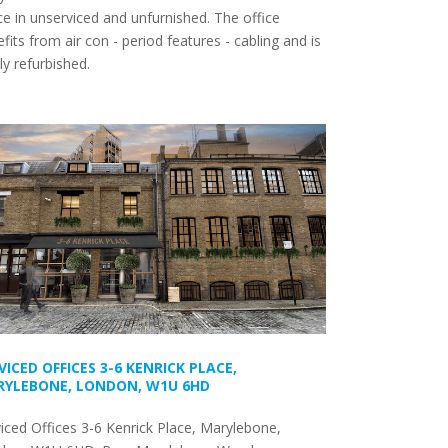
e in unserviced and unfurnished. The office
fits from air con - period features - cabling and is
y refurbished.
VICED OFFICES 3-6 KENRICK PLACE,
YLEBONE, LONDON, W1U 6HD
iced Offices 3-6 Kenrick Place, Marylebone,