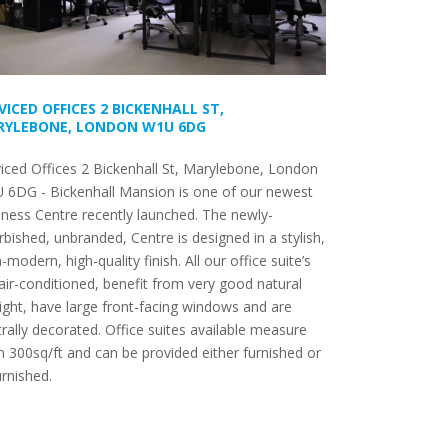
VICED OFFICES 2 BICKENHALL ST,
YLEBONE, LONDON W1U 6DG
iced Offices 2 Bickenhall St, Marylebone, London
 6DG - Bickenhall Mansion is one of our newest
ness Centre recently launched. The newly-
rbished, unbranded, Centre is designed in a stylish,
a-modern, high-quality finish. All our office suite’s
air-conditioned, benefit from very good natural
ight, have large front-facing windows and are
rally decorated. Office suites available measure
 300sq/ft and can be provided either furnished or
rnished.