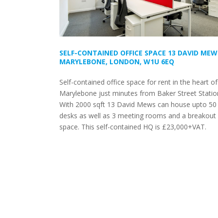
SELF-CONTAINED OFFICE SPACE 13 DAVID MEW
MARYLEBONE, LONDON, W1U 6EQ
Self-contained office space for rent in the heart of
Marylebone just minutes from Baker Street Statio
With 2000 sqft 13 David Mews can house upto 50
desks as well as 3 meeting rooms and a breakout
space. This self-contained HQ is £23,000+VAT.