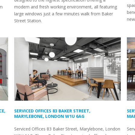
spac
om
modern and fresh working environment, all featuring
bene
large windows just a few minutes walk from Baker
newl
Street Station.
CE,
SERVICED OFFICES 83 BAKER STREET,
SER
MARYLEBONE, LONDON W1U 6AG
MAR
Serviced Offices 83 Baker Street, Marylebone, London
Serv