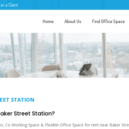
 or a Client
Home
About Us
Find Office Space
REET STATION
Baker Street Station?
n, Co-Working Space & Flexible Office Space for rent near Baker Stre