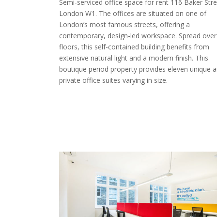
Semi-serviced office space for rent 116 Baker Stre
London W1. The offices are situated on one of
London’s most famous streets, offering a
contemporary, design-led workspace. Spread over 
floors, this self-contained building benefits from
extensive natural light and a modern finish. This
boutique period property provides eleven unique 
private office suites varying in size.