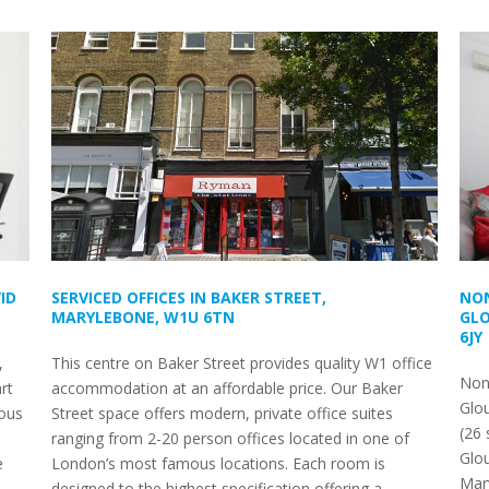
ID
SERVICED OFFICES IN BAKER STREET,
NON
MARYLEBONE, W1U 6TN
GLO
6JY
,
This centre on Baker Street provides quality W1 office
Non-
rt
accommodation at an affordable price. Our Baker
Glou
ous
Street space offers modern, private office suites
(26 
ranging from 2-20 person offices located in one of
Glou
e
London’s most famous locations. Each room is
Mary
designed to the highest specification offering a