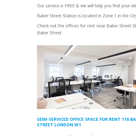
Our service is FREE & we will help you find your id
Baker Street Station is located in Zone 1 in the C
Check out the offices for rent near Baker Street S
Baker Street.
SEMI-SERVICED OFFICE SPACE FOR RENT 116 B
STREET LONDON W1