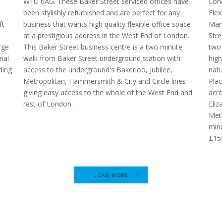
W1U 6AG. These Baker Street serviced offices have
Lon
been stylishly refurbished and are perfect for any
Flex
ft
business that wants high quality flexible office space
Mary
at a prestigious address in the West End of London.
Stre
rge
This Baker Street business centre is a two minute
two 
nal
walk from Baker Street underground station with
high
ding
access to the underground's Bakerloo, Jubilee,
natu
Metropolitan, Hammersmith & City and Circle lines
Plac
giving easy access to the whole of the West End and
acro
rest of London.
Eliz
Metr
minu
£15
LOAD MORE