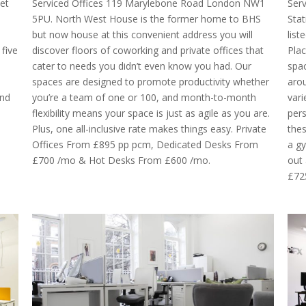
et
Serviced Offices 119 Marylebone Road London NW1
Ser
5PU. North West House is the former home to BHS
Stat
but now house at this convenient address you will
lis
five
discover floors of coworking and private offices that
Plac
cater to needs you didn’t even know you had. Our
spac
spaces are designed to promote productivity whether
arou
and
you’re a team of one or 100, and month-to-month
vari
flexibility means your space is just as agile as you are.
pers
Plus, one all-inclusive rate makes things easy. Private
thes
Offices From £895 pp pcm, Dedicated Desks From
a gy
£700 /mo & Hot Desks From £600 /mo.
out 
£72