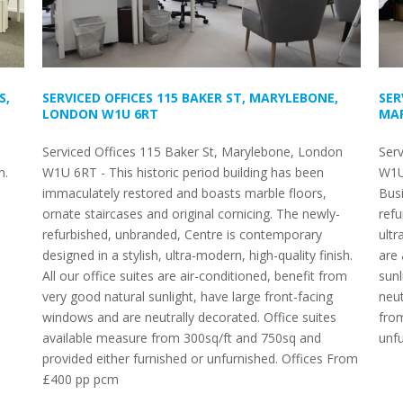
S,
SERVICED OFFICES 115 BAKER ST, MARYLEBONE,
SER
LONDON W1U 6RT
MAR
Serviced Offices 115 Baker St, Marylebone, London
Serv
n.
W1U 6RT - This historic period building has been
W1U
immaculately restored and boasts marble floors,
Busi
ornate staircases and original cornicing. The newly-
refu
refurbished, unbranded, Centre is contemporary
ultr
designed in a stylish, ultra-modern, high-quality finish.
are 
All our office suites are air-conditioned, benefit from
sunl
very good natural sunlight, have large front-facing
neut
windows and are neutrally decorated. Office suites
from
available measure from 300sq/ft and 750sq and
unfu
provided either furnished or unfurnished. Offices From
£400 pp pcm