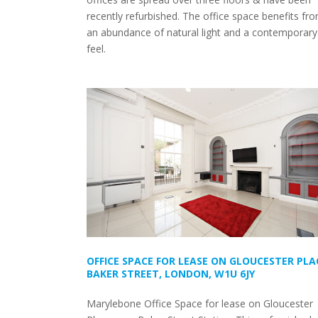
recently refurbished. The office space benefits fr
an abundance of natural light and a contemporary
feel.
OFFICE SPACE FOR LEASE ON GLOUCESTER PLA
BAKER STREET, LONDON, W1U 6JY
Marylebone Office Space for lease on Gloucester