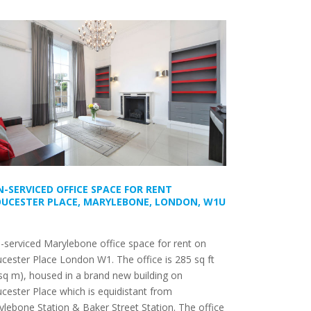
-SERVICED OFFICE SPACE FOR RENT
UCESTER PLACE, MARYLEBONE, LONDON, W1U
serviced Marylebone office space for rent on
cester Place London W1. The office is 285 sq ft
sq m), housed in a brand new building on
cester Place which is equidistant from
lebone Station & Baker Street Station. The office