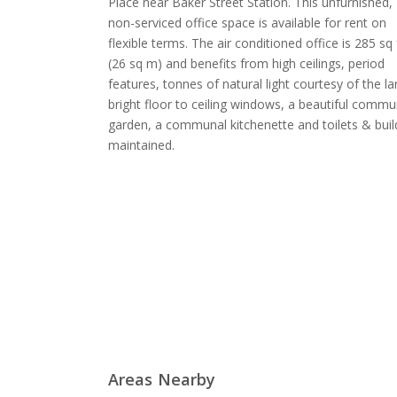
Place near Baker Street Station. This unfurnished,
non-serviced office space is available for rent on
flexible terms. The air conditioned office is 285 sq 
(26 sq m) and benefits from high ceilings, period
features, tonnes of natural light courtesy of the la
bright floor to ceiling windows, a beautiful commu
garden, a communal kitchenette and toilets & buil
maintained.
Areas Nearby