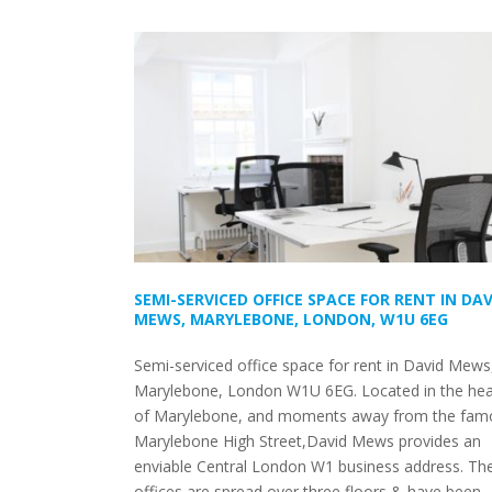
SEMI-SERVICED OFFICE SPACE FOR RENT IN DAV
MEWS, MARYLEBONE, LONDON, W1U 6EG
Semi-serviced office space for rent in David Mews
Marylebone, London W1U 6EG. Located in the hea
of Marylebone, and moments away from the fam
Marylebone High Street,David Mews provides an
enviable Central London W1 business address. Th
offices are spread over three floors & have been