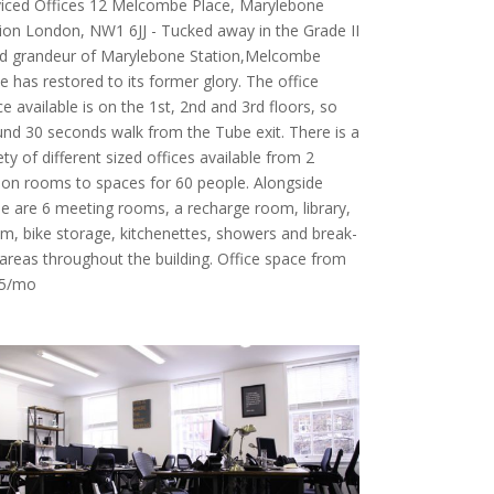
viced Offices 12 Melcombe Place, Marylebone
ion London, NW1 6JJ - Tucked away in the Grade II
ted grandeur of Marylebone Station,Melcombe
e has restored to its former glory. The office
e available is on the 1st, 2nd and 3rd floors, so
nd 30 seconds walk from the Tube exit. There is a
ety of different sized offices available from 2
on rooms to spaces for 60 people. Alongside
e are 6 meeting rooms, a recharge room, library,
m, bike storage, kitchenettes, showers and break-
areas throughout the building. Office space from
5/mo