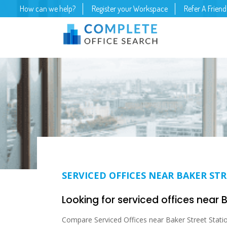
How can we help?
Register your Workspace
Refer A Friend
SERVICED OFFICES NEAR BAKER ST
Looking for serviced offices near 
Compare Serviced Offices near Baker Street Statio