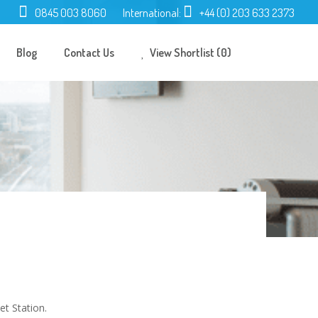
0845 003 8060
International:
+44 (0) 203 633 2373
Blog
Contact Us
View Shortlist (0)
et Station.