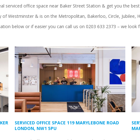
eal serviced office space near Baker Street Station & get you the best 
ity of Westminster & is on the Metropolitan, Bakerloo, Circle, Jubilee
tation below or if easier you can call us on 0203 633 2373 – we look 
AKER
SERVICED OFFICE SPACE 119 MARYLEBONE ROAD
SER
LONDON, NW1 5PU
MAR