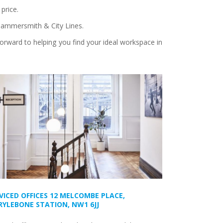
price.
, Hammersmith & City Lines.
forward to helping you find your ideal workspace in
VICED OFFICES 12 MELCOMBE PLACE,
YLEBONE STATION, NW1 6JJ