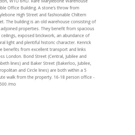
don, W1U 6HD. Rare Marylebone Warehouse
ible Office Building. A stone’s throw from
lebone High Street and fashionable Chiltern
et. The building is an old warehouse consisting of
adjoined properties. They benefit from spacious
 ceilings, exposed brickwork, an abundance of
ral light and plentiful historic character. Kenrick
e benefits from excellent transport and links
ss London. Bond Street (Central, Jubilee and
abeth lines) and Baker Street (Bakerloo, Jubilee,
opolitan and Circle lines) are both within a 5
te walk from the property. 16-18 person office -
500 /mo