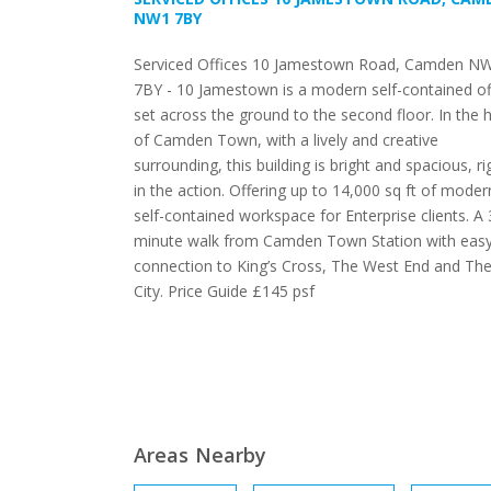
NW1 7BY
Serviced Offices 10 Jamestown Road, Camden N
7BY - 10 Jamestown is a modern self-contained of
set across the ground to the second floor. In the 
of Camden Town, with a lively and creative
surrounding, this building is bright and spacious, ri
in the action. Offering up to 14,000 sq ft of moder
self-contained workspace for Enterprise clients. A 
minute walk from Camden Town Station with eas
connection to King’s Cross, The West End and Th
City. Price Guide £145 psf
Areas Nearby