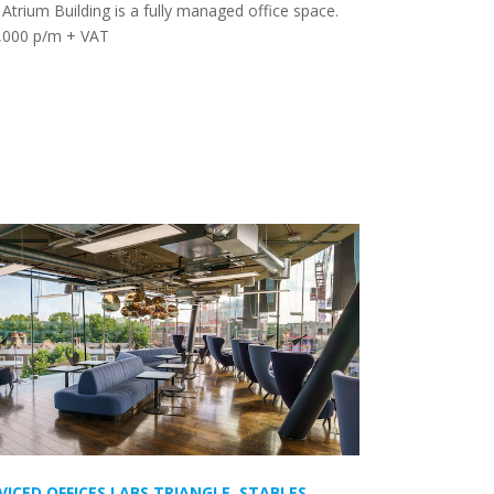
Atrium Building is a fully managed office space.
,000 p/m + VAT
VICED OFFICES LABS TRIANGLE, STABLES