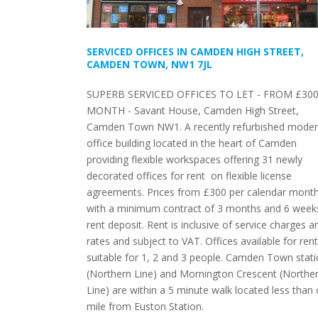
SERVICED OFFICES IN CAMDEN HIGH STREET,
CAMDEN TOWN, NW1 7JL
SUPERB SERVICED OFFICES TO LET - FROM £300
MONTH - Savant House, Camden High Street,
Camden Town NW1. A recently refurbished mode
office building located in the heart of Camden
providing flexible workspaces offering 31 newly
decorated offices for rent on flexible license
agreements. Prices from £300 per calendar mont
with a minimum contract of 3 months and 6 week
rent deposit. Rent is inclusive of service charges a
rates and subject to VAT. Offices available for rent
suitable for 1, 2 and 3 people. Camden Town stat
(Northern Line) and Mornington Crescent (Northe
Line) are within a 5 minute walk located less than
mile from Euston Station.