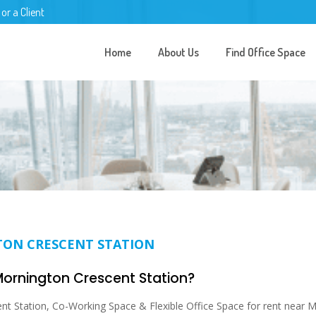
 or a Client
Home
About Us
Find Office Space
TON CRESCENT STATION
 Mornington Crescent Station?
t Station, Co-Working Space & Flexible Office Space for rent near M