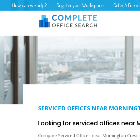
How can we help?
Register your Workspace
Refer A Friend
SERVICED OFFICES NEAR MORNING
Looking for serviced offices near
Compare Serviced Offices near Mornington Crescen