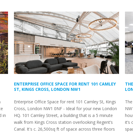
ENTERPRISE OFFICE SPACE FOR RENT 101 CAMLEY
THE
ST, KINGS CROSS, LONDON NW1
LON
n
Enterprise Office Space for rent 101 Camley St, Kings
The
ce
Cross, London NW1 0NF - Ideal for your new London
NW1
d in
HQ. 101 Camley Street, a building that is a 5 minute
hous
s
walk from Kings Cross station overlooking Regent’s
it’s
Canal. It's c. 26,500sq ft of space across three floors
spa