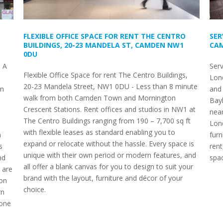
FLEXIBLE OFFICE SPACE FOR RENT THE CENTRO
SER
BUILDINGS, 20-23 MANDELA ST, CAMDEN NW1
CAM
0DU
 A
Ser
Flexible Office Space for rent The Centro Buildings,
Lon
20-23 Mandela Street, NW1 0DU - Less than 8 minute
rn
and 
walk from both Camden Town and Mornington
Bay
Crescent Stations. Rent offices and studios in NW1 at
nea
The Centro Buildings ranging from 190 – 7,700 sq ft
Lond
with flexible leases as standard enabling you to
h
furn
expand or relocate without the hassle. Every space is
s
rent
unique with their own period or modern features, and
nd
spac
all offer a blank canvas for you to design to suit your
 are
brand with the layout, furniture and décor of your
ion
choice.
rn
 one