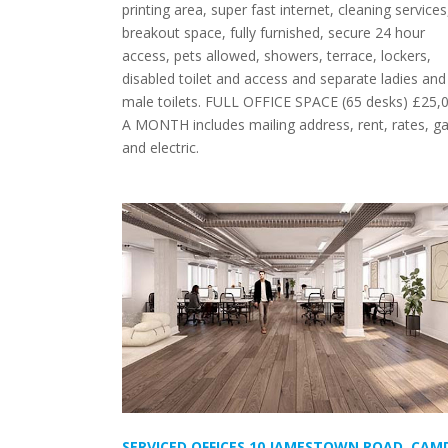
printing area, super fast internet, cleaning services
breakout space, fully furnished, secure 24 hour
access, pets allowed, showers, terrace, lockers,
disabled toilet and access and separate ladies and
male toilets. FULL OFFICE SPACE (65 desks) £25,
A MONTH includes mailing address, rent, rates, g
and electric.
SERVICED OFFICES 10 JAMESTOWN ROAD, CAM