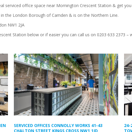
deal serviced office space near Mornington Crescent Station & get you 
2 in the London Borough of Camden & is on the Northern Line.
ndon NW1 2JA
scent Station below or if easier you can call us on 0203 633 2373 – w
DEN
SERVICED OFFICES CONNOLLY WORKS 41-43
24-
CHALTON STREET KINGS CROSS NW1 1JD
TOW