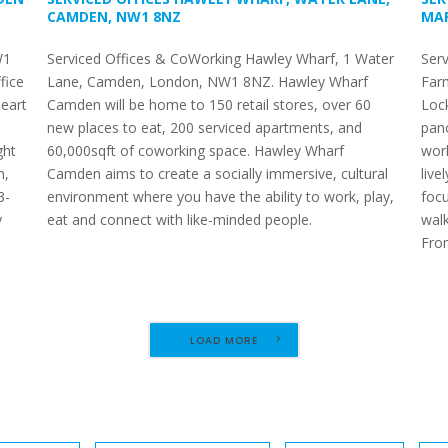
CAMDEN, NW1 8NZ
MAR
W1
Serviced Offices & CoWorking Hawley Wharf, 1 Water
Serv
fice
Lane, Camden, London, NW1 8NZ. Hawley Wharf
Far
heart
Camden will be home to 150 retail stores, over 60
Lock
new places to eat, 200 serviced apartments, and
pano
ght
60,000sqft of coworking space. Hawley Wharf
work
n,
Camden aims to create a socially immersive, cultural
live
3-
environment where you have the ability to work, play,
foc
y
eat and connect with like-minded people.
walk
e
Fro
LOAD MORE