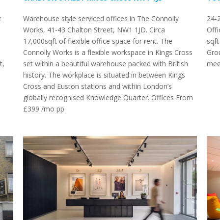
t
Warehouse style serviced offices in The Connolly
24-
Works, 41-43 Chalton Street, NW1 1JD. Circa
Offi
17,000sqft of flexible office space for rent. The
sqf
Connolly Works is a flexible workspace in Kings Cross
Grou
t,
set within a beautiful warehouse packed with British
mee
history. The workplace is situated in between Kings
Cross and Euston stations and within London’s
globally recognised Knowledge Quarter. Offices From
£399 /mo pp