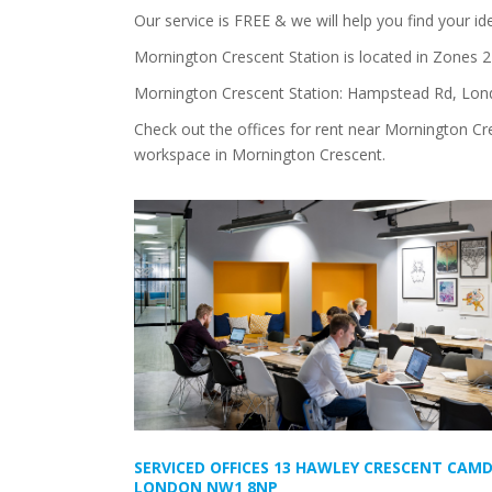
Our service is FREE & we will help you find your i
Mornington Crescent Station is located in Zones 
Mornington Crescent Station: Hampstead Rd, Lo
Check out the offices for rent near Mornington Cre
workspace in Mornington Crescent.
SERVICED OFFICES 13 HAWLEY CRESCENT CAM
LONDON NW1 8NP