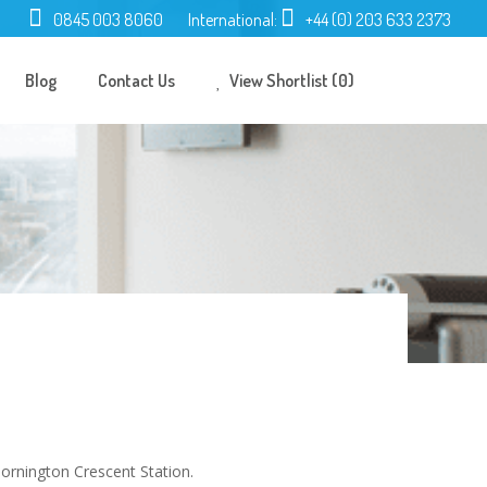
0845 003 8060
International:
+44 (0) 203 633 2373
Blog
Contact Us
View Shortlist (0)
ornington Crescent Station.