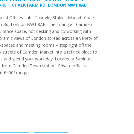
KET, CHALK FARM RD, LONDON NW1 8AB
iced Offices Labs Triangle, Stables Market, Chalk
m Rd, London NW1 8AB. The Triangle - Camden
 office space, hot desking and co working with
ramic views of London spread across a variety of
spaces and meeting rooms – step right off the
ly streets of Camden Market into a refined place to
us and spend your work day. Located a 5-minute
 from Camden Town station, Private offices -
m £450/ mo pp