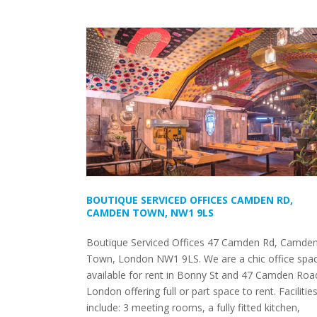
BOUTIQUE SERVICED OFFICES CAMDEN RD,
CAMDEN TOWN, NW1 9LS
Boutique Serviced Offices 47 Camden Rd, Camde
Town, London NW1 9LS. We are a chic office spa
available for rent in Bonny St and 47 Camden Roa
London offering full or part space to rent. Facilitie
include: 3 meeting rooms, a fully fitted kitchen,