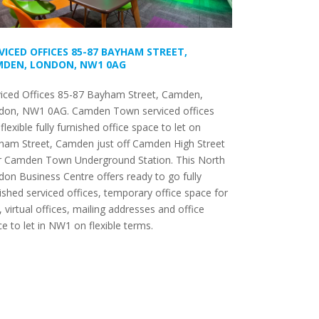
VICED OFFICES 85-87 BAYHAM STREET,
DEN, LONDON, NW1 0AG
viced Offices 85-87 Bayham Street, Camden,
don, NW1 0AG. Camden Town serviced offices
flexible fully furnished office space to let on
ham Street, Camden just off Camden High Street
r Camden Town Underground Station. This North
on Business Centre offers ready to go fully
ished serviced offices, temporary office space for
, virtual offices, mailing addresses and office
e to let in NW1 on flexible terms.