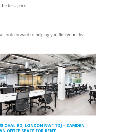
the best price.
e look forward to helping you find your ideal
28 OVAL RD, LONDON NW1 7DJ – CAMDEN
N OFFICE SPACE FOR RENT