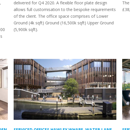
,
delivered for Q4 2020. A flexible floor plate design
The 
allows full customisation to the bespoke requirements
£38
of the client. The office space comprises of Lower
Ground (4k sqft) Ground (16,500k sqft) Upper Ground
000
(5,900k sqft).
as
DEN
SERVICED OFFICES HAWLEY WHARF, WATER LANE,
SER