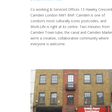
Co working & Serviced Offices 13 Hawley Crescen
Camden London NW1 8NP. Camden is one of
London’s most culturally iconic postcodes, and
Work.Life is right at its centre. Two minutes from
Camden Town tube, the canal and Camden Marke
we’re a creative, collaborative community where
everyone is welcome.