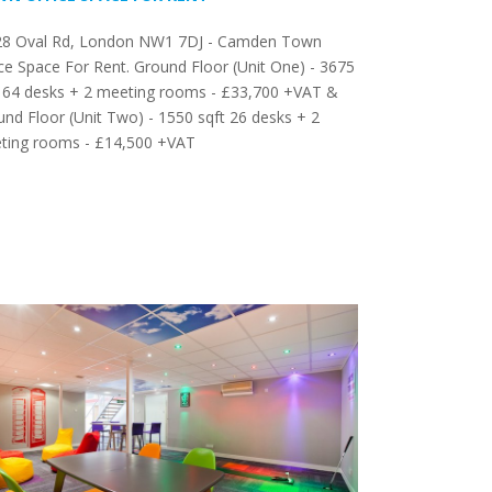
28 Oval Rd, London NW1 7DJ - Camden Town
ce Space For Rent. Ground Floor (Unit One) - 3675
t 64 desks + 2 meeting rooms - £33,700 +VAT &
nd Floor (Unit Two) - 1550 sqft 26 desks + 2
ting rooms - £14,500 +VAT