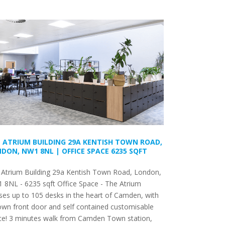
 ATRIUM BUILDING 29A KENTISH TOWN ROAD,
DON, NW1 8NL | OFFICE SPACE 6235 SQFT
 Atrium Building 29a Kentish Town Road, London,
 8NL - 6235 sqft Office Space - The Atrium
es up to 105 desks in the heart of Camden, with
 own front door and self contained customisable
ce! 3 minutes walk from Camden Town station,