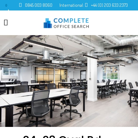
0845 003 8060
International:
+44 (0) 203 633 2373
0