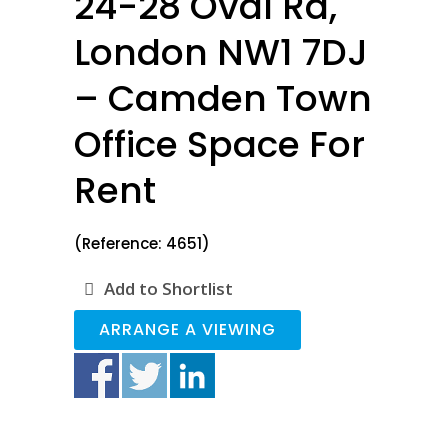
24-28 Oval Rd,
London NW1 7DJ
– Camden Town
Office Space For
Rent
(Reference: 4651)
Add to Shortlist
ARRANGE A VIEWING