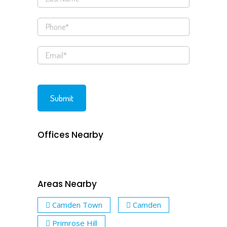
Offices Nearby
Areas Nearby
Camden Town
Camden
Primrose Hill