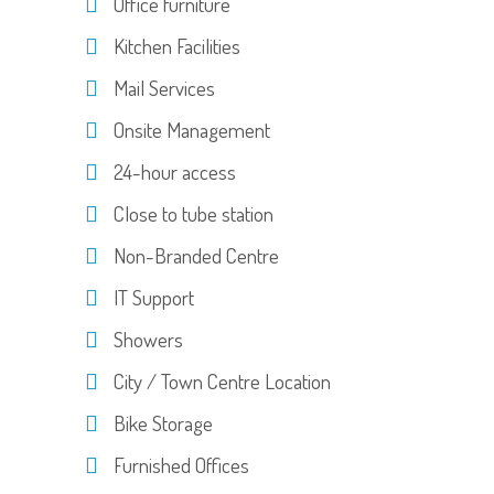
Office furniture
Kitchen Facilities
Mail Services
Onsite Management
24-hour access
Close to tube station
Non-Branded Centre
IT Support
Showers
City / Town Centre Location
Bike Storage
Furnished Offices