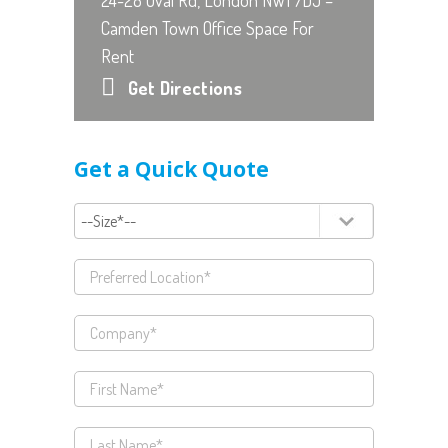
24-28 Oval Rd, London NW1 7DJ –
Camden Town Office Space For
Rent
Get Directions
Get a Quick Quote