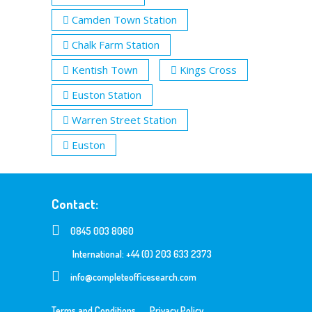
Camden Town Station
Chalk Farm Station
Kentish Town
Kings Cross
Euston Station
Warren Street Station
Euston
Contact:
0845 003 8060
International: +44 (0) 203 633 2373
info@completeofficesearch.com
Terms and Conditions
Privacy Policy