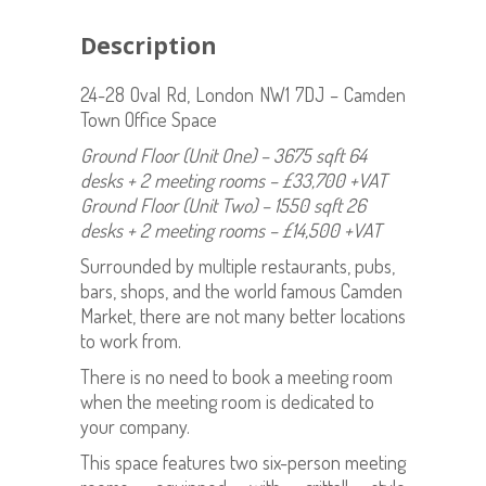
Description
24-28 Oval Rd, London NW1 7DJ – Camden
Town Office Space
Ground Floor (Unit One) – 3675 sqft 64
desks + 2 meeting rooms – £33,700 +VAT
Ground Floor (Unit Two) – 1550 sqft 26
desks + 2 meeting rooms – £14,500 +VAT
Surrounded by multiple restaurants, pubs,
bars, shops, and the world famous Camden
Market, there are not many better locations
to work from.
There is no need to book a meeting room
when the meeting room is dedicated to
your company.
This space features two six-person meeting