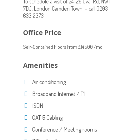
To schedule a visit of 24-28 Oval Rd, NW1
7DJ, London Camden Town – call 0203
633 2373
Office Price
Self-Contained Floors From £14500 /mo
Amenities
Air conditioning
Broadband Internet / T1
ISDN
CAT 5 Cabling
Conference / Meeting rooms