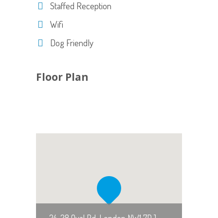
Staffed Reception
Wifi
Dog Friendly
Floor Plan