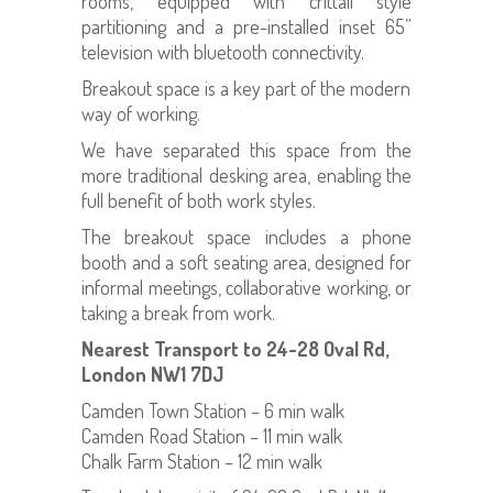
rooms, equipped with crittall style
partitioning and a pre-installed inset 65”
television with bluetooth connectivity.
Breakout space is a key part of the modern
way of working.
We have separated this space from the
more traditional desking area, enabling the
full benefit of both work styles.
The breakout space includes a phone
booth and a soft seating area, designed for
informal meetings, collaborative working, or
taking a break from work.
Nearest Transport to 24-28 Oval Rd,
London NW1 7DJ
Camden Town Station – 6 min walk
Camden Road Station – 11 min walk
Chalk Farm Station – 12 min walk