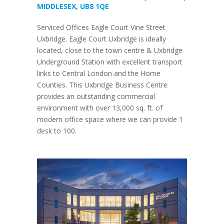
MIDDLESEX, UB8 1QE
Serviced Offices Eagle Court Vine Street
Uxbridge. Eagle Court Uxbridge is ideally
located, close to the town centre & Uxbridge
Underground Station with excellent transport
links to Central London and the Home
Counties. This Uxbridge Business Centre
provides an outstanding commercial
environment with over 13,000 sq. ft. of
modern office space where we can provide 1
desk to 100.