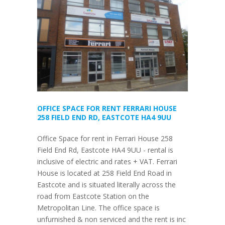
OFFICE SPACE FOR RENT FERRARI HOUSE
258 FIELD END RD, EASTCOTE HA4 9UU
Office Space for rent in Ferrari House 258
Field End Rd, Eastcote HA4 9UU - rental is
inclusive of electric and rates + VAT. Ferrari
House is located at 258 Field End Road in
Eastcote and is situated literally across the
road from Eastcote Station on the
Metropolitan Line. The office space is
unfurnished & non serviced and the rent is inc