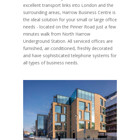
excellent transport links into London and the
surrounding areas, Harrow Business Centre is
the ideal solution for your small or large office
needs - located on the Pinner Road just a few
minutes walk from North Harrow
Underground Station. All serviced offices are
furnished, air-conditioned, freshly decorated
and have sophisticated telephone systems for
all types of business needs.