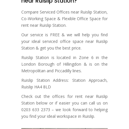
near Ruislip Station?
Compare Serviced Offices near Ruislip Station,
Co-Working Space & Flexible Office Space for
rent near Ruislip Station.
Our service is FREE & we will help you find
your ideal serviced office space near Ruislip
Station & get you the best price.
Ruislip Station is located in Zone 6 in the
London Borough of Hillingdon & is on the
Metropolitan and Piccadilly lines.
Ruislip Station Address:
Station Approach,
Ruislip HA4 8LD
Check out the offices for rent near Ruislip
Station below or if easier you can call us on
0203 633 2373 – we look forward to helping
you find your ideal workspace in Ruislip.