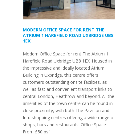
MODERN OFFICE SPACE FOR RENT THE
ATRIUM 1 HAREFIELD ROAD UXBRIDGE UB8
1EX
Modern Office Space for rent The Atrium 1
Harefield Road Uxbridge UB8 1EX. Housed in
the impressive and ideally located Atrium
Building in Uxbridge, this centre offers
customers outstanding onsite facilities, as
well as fast and convenient transport links to
central London, Heathrow and beyond. All the
amenities of the town centre can be found in
close proximity, with both The Pavillion and
Intu shopping centres offering a wide range of
shops, bars and restaurants. Office Space
From £50 psf