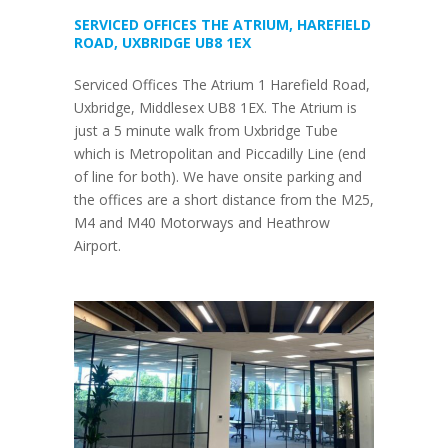
SERVICED OFFICES THE ATRIUM, HAREFIELD
ROAD, UXBRIDGE UB8 1EX
Serviced Offices The Atrium 1 Harefield Road,
Uxbridge, Middlesex UB8 1EX. The Atrium is
just a 5 minute walk from Uxbridge Tube
which is Metropolitan and Piccadilly Line (end
of line for both). We have onsite parking and
the offices are a short distance from the M25,
M4 and M40 Motorways and Heathrow
Airport.