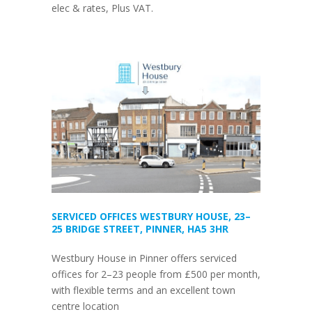
elec & rates, Plus VAT.
SERVICED OFFICES WESTBURY HOUSE, 23–
25 BRIDGE STREET, PINNER, HA5 3HR
Westbury House in Pinner offers serviced
offices for 2–23 people from £500 per month,
with flexible terms and an excellent town
centre location