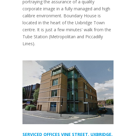
portraying the assurance of a quality
corporate image in a fully managed and high
calibre environment. Boundary House is
located in the heart of the Uxbridge Town
centre. It is just a few minutes' walk from the
Tube Station (Metropolitan and Piccadilly
Lines).
SERVICED OFFICES VINE STREET, UXBRIDGE,