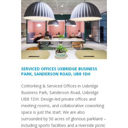
SERVICED OFFICES UXBRIDGE BUSINESS
PARK, SANDERSON ROAD, UB8 1DH
CoWorking & Serviced Offices in Uxbridge
Business Park, Sanderson Road, Uxbridge
UB8 1DH. Design-led private offices and
meeting rooms, and collaborative coworking
space is just the start. We are also
surrounded by 50 acres of glorious parkland –
including sports facilities and a riverside picnic