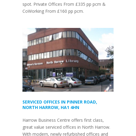
spot. Private Offices From £335 pp pcm &
CoWorking From £160 pp pcm.
SERVICED OFFICES IN PINNER ROAD,
NORTH HARROW, HA1 4HN
Harrow Business Centre offers first class,
great value serviced offices in North Harrow.
With modern, newly refurbished offices and