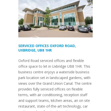
SERVICED OFFICES OXFORD ROAD,
UXBRIDGE, UB8 1HR
Oxford Road serviced offices and flexible
office space to let in Uxbridge UB8 1HR. This
business centre enjoys a waterside business
park location set in landscaped gardens, with
views over the Grand Union Canal. The centre
provides fully serviced offices on flexible
terms, with air conditioning, reception staff
and support teams, kitchen areas, an on site
restaurant, state-of-the-art technology, car