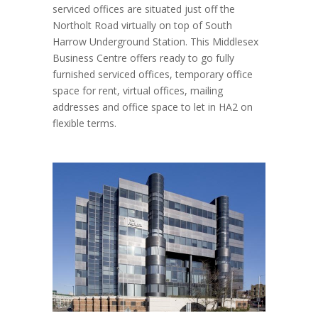
serviced offices are situated just off the
Northolt Road virtually on top of South
Harrow Underground Station. This Middlesex
Business Centre offers ready to go fully
furnished serviced offices, temporary office
space for rent, virtual offices, mailing
addresses and office space to let in HA2 on
flexible terms.