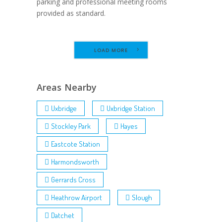
parking and professional meeting rooms
provided as standard.
LOAD MORE
Areas Nearby
Uxbridge
Uxbridge Station
Stockley Park
Hayes
Eastcote Station
Harmondsworth
Gerrards Cross
Heathrow Airport
Slough
Datchet