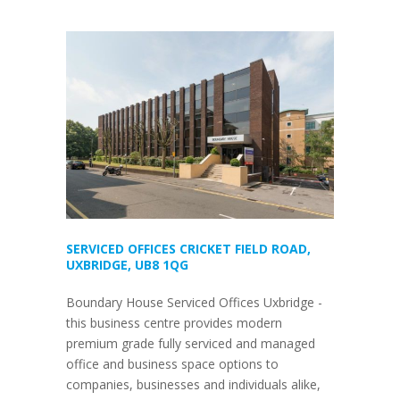
SERVICED OFFICES CRICKET FIELD ROAD,
UXBRIDGE, UB8 1QG
Boundary House Serviced Offices Uxbridge -
this business centre provides modern
premium grade fully serviced and managed
office and business space options to
companies, businesses and individuals alike,