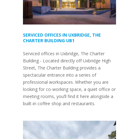
SERVICED OFFICES IN UXBRIDGE, THE
CHARTER BUILDING UB1
Serviced offices in Uxbridge, The Charter
Building - Located directly off Uxbridge High
Street, The Charter Building provides a
spectacular entrance into a series of
professional workspaces. Whether you are
looking for co-working space, a quiet office or
meeting rooms, you’ll find it here alongside a
built-in coffee shop and restaurants.