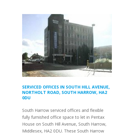
SERVICED OFFICES IN SOUTH HILL AVENUE,
NORTHOLT ROAD, SOUTH HARROW, HA2
0DU
South Harrow serviced offices and flexible
fully furnished office space to let in Pentax
House on South Hill Avenue, South Harrow,
Middlesex, HA2 0DU. These South Harrow