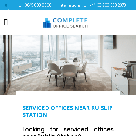
0845 003 8060
International:
+44 (0) 203 633 2373
0
SERVICED OFFICES NEAR RUISLIP
STATION
Looking for serviced offices