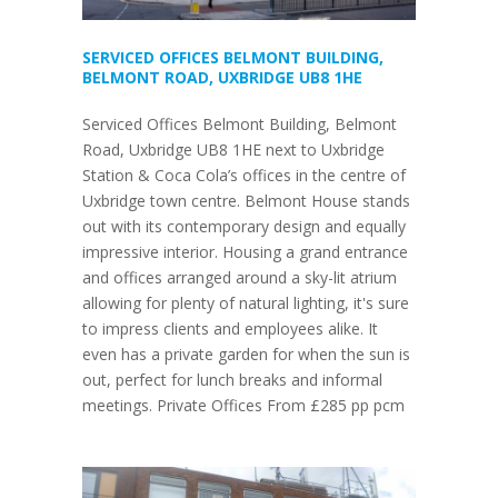
SERVICED OFFICES BELMONT BUILDING,
BELMONT ROAD, UXBRIDGE UB8 1HE
Serviced Offices Belmont Building, Belmont
Road, Uxbridge UB8 1HE next to Uxbridge
Station & Coca Cola’s offices in the centre of
Uxbridge town centre. Belmont House stands
out with its contemporary design and equally
impressive interior. Housing a grand entrance
and offices arranged around a sky-lit atrium
allowing for plenty of natural lighting, it's sure
to impress clients and employees alike. It
even has a private garden for when the sun is
out, perfect for lunch breaks and informal
meetings. Private Offices From £285 pp pcm