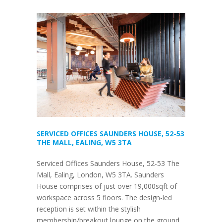
SERVICED OFFICES SAUNDERS HOUSE, 52-53
THE MALL, EALING, W5 3TA
Serviced Offices Saunders House, 52-53 The
Mall, Ealing, London, W5 3TA. Saunders
House comprises of just over 19,000sqft of
workspace across 5 floors. The design-led
reception is set within the stylish
membership/breakout lounge on the ground