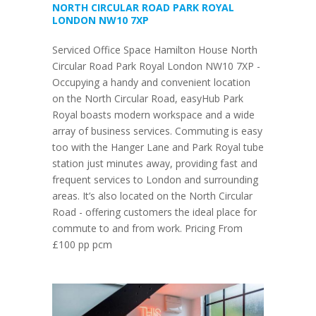
NORTH CIRCULAR ROAD PARK ROYAL
LONDON NW10 7XP
Serviced Office Space Hamilton House North
Circular Road Park Royal London NW10 7XP -
Occupying a handy and convenient location
on the North Circular Road, easyHub Park
Royal boasts modern workspace and a wide
array of business services. Commuting is easy
too with the Hanger Lane and Park Royal tube
station just minutes away, providing fast and
frequent services to London and surrounding
areas. It’s also located on the North Circular
Road - offering customers the ideal place for
commute to and from work. Pricing From
£100 pp pcm