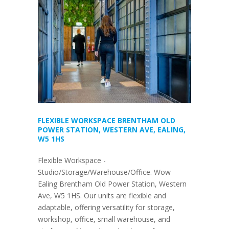
FLEXIBLE WORKSPACE BRENTHAM OLD
POWER STATION, WESTERN AVE, EALING,
W5 1HS
Flexible Workspace -
Studio/Storage/Warehouse/Office. Wow
Ealing Brentham Old Power Station, Western
Ave, W5 1HS. Our units are flexible and
adaptable, offering versatility for storage,
workshop, office, small warehouse, and