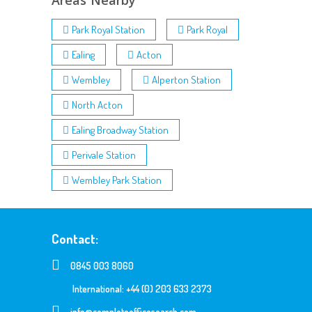
Areas Nearby
Park Royal Station
Park Royal
Ealing
Acton
Wembley
Alperton Station
North Acton
Ealing Broadway Station
Perivale Station
Wembley Park Station
Contact:
0845 003 8060
International: +44 (0) 203 633 2373
info@completeofficesearch.com