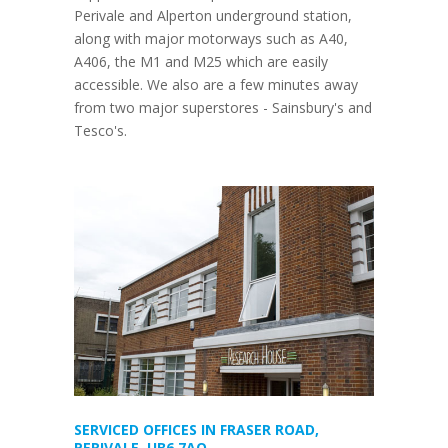
Perivale and Alperton underground station,
along with major motorways such as A40,
A406, the M1 and M25 which are easily
accessible. We also are a few minutes away
from two major superstores - Sainsbury's and
Tesco's.
SERVICED OFFICES IN FRASER ROAD,
PERIVALE, UB6 7AQ