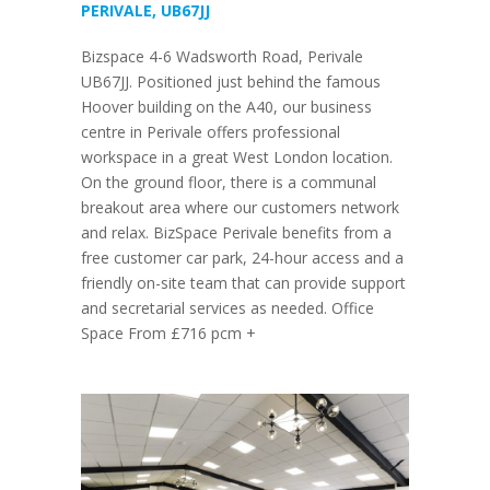
PERIVALE, UB67JJ
Bizspace 4-6 Wadsworth Road, Perivale
UB67JJ. Positioned just behind the famous
Hoover building on the A40, our business
centre in Perivale offers professional
workspace in a great West London location.
On the ground floor, there is a communal
breakout area where our customers network
and relax. BizSpace Perivale benefits from a
free customer car park, 24-hour access and a
friendly on-site team that can provide support
and secretarial services as needed. Office
Space From £716 pcm +