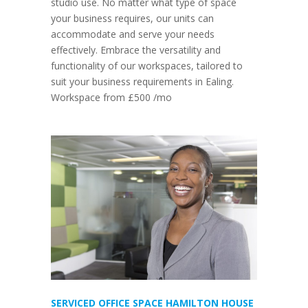
studio use. No matter what type of space
your business requires, our units can
accommodate and serve your needs
effectively. Embrace the versatility and
functionality of our workspaces, tailored to
suit your business requirements in Ealing.
Workspace from £500 /mo
SERVICED OFFICE SPACE HAMILTON HOUSE