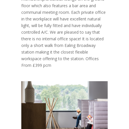
floor which also features a bar area and
communal meeting room. Each private office
in the workplace will have excellent natural
light, will be fully fitted and have individually
controlled A/C. We are pleased to say that
there is no internal office space! It is located
only a short walk from Ealing Broadway
station making it the closest flexible
workspace offering to the station. Offices
From £399 pcm