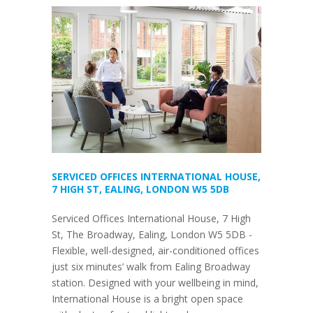
SERVICED OFFICES INTERNATIONAL HOUSE,
7 HIGH ST, EALING, LONDON W5 5DB
Serviced Offices International House, 7 High
St, The Broadway, Ealing, London W5 5DB -
Flexible, well-designed, air-conditioned offices
just six minutes’ walk from Ealing Broadway
station. Designed with your wellbeing in mind,
International House is a bright open space