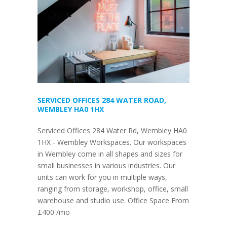
SERVICED OFFICES 284 WATER ROAD,
WEMBLEY HA0 1HX
Serviced Offices 284 Water Rd, Wembley HA0
1HX - Wembley Workspaces. Our workspaces
in Wembley come in all shapes and sizes for
small businesses in various industries. Our
units can work for you in multiple ways,
ranging from storage, workshop, office, small
warehouse and studio use. Office Space From
£400 /mo