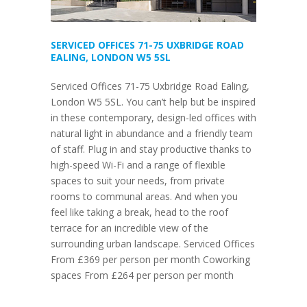
SERVICED OFFICES 71-75 UXBRIDGE ROAD
EALING, LONDON W5 5SL
Serviced Offices 71-75 Uxbridge Road Ealing,
London W5 5SL. You can’t help but be inspired
in these contemporary, design-led offices with
natural light in abundance and a friendly team
of staff. Plug in and stay productive thanks to
high-speed Wi-Fi and a range of flexible
spaces to suit your needs, from private
rooms to communal areas. And when you
feel like taking a break, head to the roof
terrace for an incredible view of the
surrounding urban landscape. Serviced Offices
From £369 per person per month Coworking
spaces From £264 per person per month