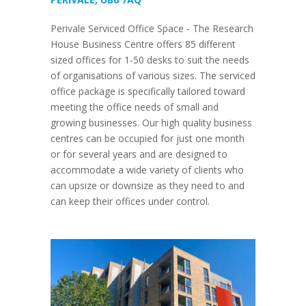
Perivale Serviced Office Space - The Research
House Business Centre offers 85 different
sized offices for 1-50 desks to suit the needs
of organisations of various sizes. The serviced
office package is specifically tailored toward
meeting the office needs of small and
growing businesses. Our high quality business
centres can be occupied for just one month
or for several years and are designed to
accommodate a wide variety of clients who
can upsize or downsize as they need to and
can keep their offices under control.