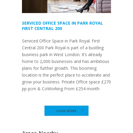
SERVICED OFFICE SPACE IN PARK ROYAL
FIRST CENTRAL 200
Serviced Office Space in Park Royal. First
Central 200 Park Royal is part of a bustling
business park in West London. It’s already
home to 2,000 businesses and has ambitious
plans for further growth. This booming
location is the perfect place to accelerate and
grow your business. Private Office space £270
pp pcm & CoWorking From £254 month
LOAD MORE