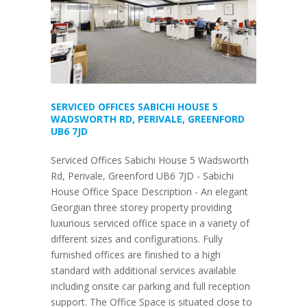
SERVICED OFFICES SABICHI HOUSE 5
WADSWORTH RD, PERIVALE, GREENFORD
UB6 7JD
Serviced Offices Sabichi House 5 Wadsworth
Rd, Perivale, Greenford UB6 7JD - Sabichi
House Office Space Description - An elegant
Georgian three storey property providing
luxurious serviced office space in a variety of
different sizes and configurations. Fully
furnished offices are finished to a high
standard with additional services available
including onsite car parking and full reception
support. The Office Space is situated close to