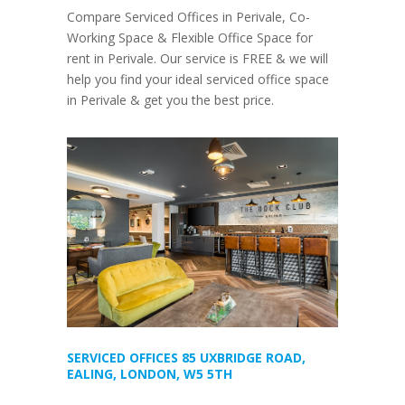
Compare Serviced Offices in Perivale, Co-
Working Space & Flexible Office Space for
rent in Perivale. Our service is FREE & we will
help you find your ideal serviced office space
in Perivale & get you the best price.
SERVICED OFFICES 85 UXBRIDGE ROAD,
EALING, LONDON, W5 5TH