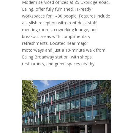
Modern serviced offices at 85 Uxbridge Road,
Ealing, offer fully furnished, IT-ready
workspaces for 1–30 people. Features include
a stylish reception with front desk staff,
meeting rooms, coworking lounge, and
breakout areas with complimentary
refreshments. Located near major
motorways and just a 10-minute walk from
Ealing Broadway station, with shops,
restaurants, and green spaces nearby.