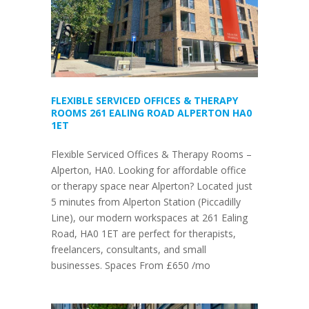
FLEXIBLE SERVICED OFFICES & THERAPY
ROOMS 261 EALING ROAD ALPERTON HA0
1ET
Flexible Serviced Offices & Therapy Rooms –
Alperton, HA0. Looking for affordable office
or therapy space near Alperton? Located just
5 minutes from Alperton Station (Piccadilly
Line), our modern workspaces at 261 Ealing
Road, HA0 1ET are perfect for therapists,
freelancers, consultants, and small
businesses. Spaces From £650 /mo