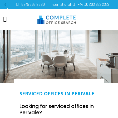
0845 003 8060
International:
+44 (0) 203 633 2373
0
SERVICED OFFICES IN PERIVALE
Looking for serviced offices in
Perivale?