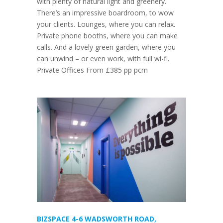
with plenty of natural light and greenery.
There’s an impressive boardroom, to wow
your clients. Lounges, where you can relax.
Private phone booths, where you can make
calls. And a lovely green garden, where you
can unwind – or even work, with full wi-fi.
Private Offices From £385 pp pcm
BIZSPACE 4-6 WADSWORTH ROAD,