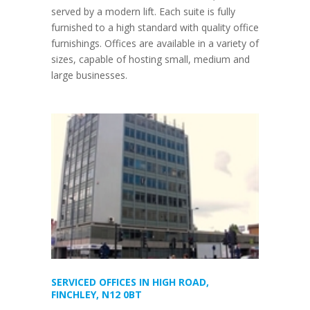
served by a modern lift. Each suite is fully
furnished to a high standard with quality office
furnishings. Offices are available in a variety of
sizes, capable of hosting small, medium and
large businesses.
SERVICED OFFICES IN HIGH ROAD,
FINCHLEY, N12 0BT