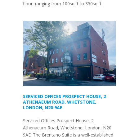
floor, ranging from 100sq.ft to 350sq.ft.
SERVICED OFFICES PROSPECT HOUSE, 2
ATHENAEUM ROAD, WHETSTONE,
LONDON, N20 9AE
Serviced Offices Prospect House, 2
Athenaeum Road, Whetstone, London, N20
9AE. The Brentano Suite is a well-established