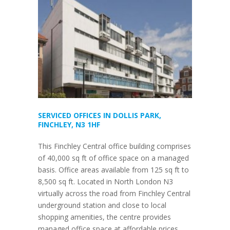
SERVICED OFFICES IN DOLLIS PARK,
FINCHLEY, N3 1HF
This Finchley Central office building comprises
of 40,000 sq ft of office space on a managed
basis. Office areas available from 125 sq ft to
8,500 sq ft. Located in North London N3
virtually across the road from Finchley Central
underground station and close to local
shopping amenities, the centre provides
managed office space at affordable prices