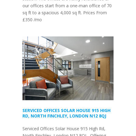
our offices start from a one-man office of 70
sq ft to a spacious 4,000 sq ft. Prices From
£350 /mo
SERVICED OFFICES SOLAR HOUSE 915 HIGH
RD, NORTH FINCHLEY, LONDON N12 8QJ
Serviced Offices Solar House 915 High Rd,
North Finchley, London N12 8QJ - Offering