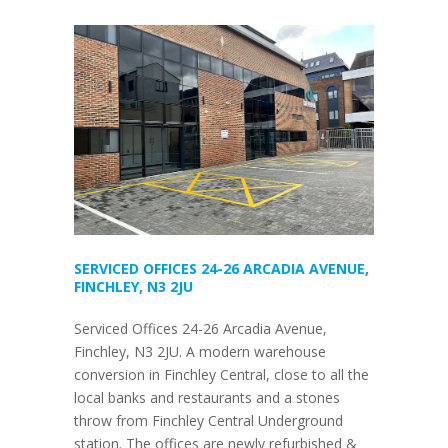
SERVICED OFFICES 24-26 ARCADIA AVENUE,
FINCHLEY, N3 2JU
Serviced Offices 24-26 Arcadia Avenue,
Finchley, N3 2JU. A modern warehouse
conversion in Finchley Central, close to all the
local banks and restaurants and a stones
throw from Finchley Central Underground
station. The offices are newly refurbished &