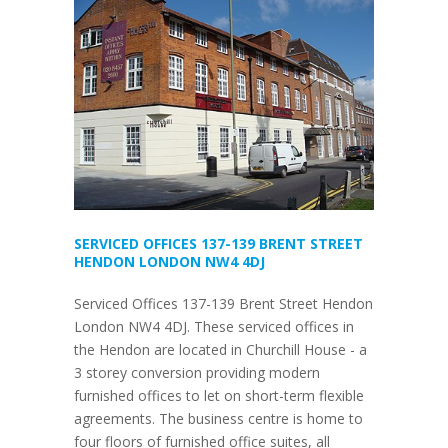
SERVICED OFFICES 137-139 BRENT STREET
HENDON LONDON NW4 4DJ
Serviced Offices 137-139 Brent Street Hendon
London NW4 4DJ. These serviced offices in
the Hendon are located in Churchill House - a
3 storey conversion providing modern
furnished offices to let on short-term flexible
agreements. The business centre is home to
four floors of furnished office suites, all