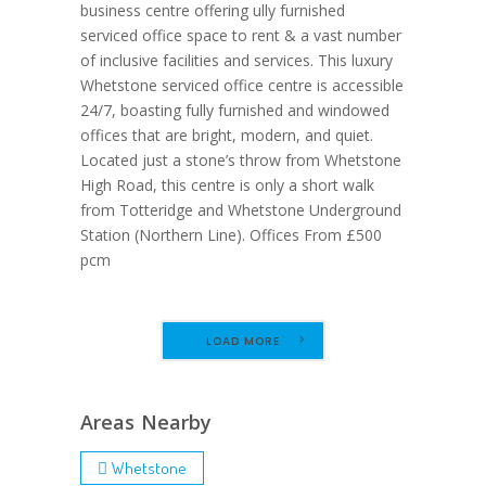
business centre offering ully furnished
serviced office space to rent & a vast number
of inclusive facilities and services. This luxury
Whetstone serviced office centre is accessible
24/7, boasting fully furnished and windowed
offices that are bright, modern, and quiet.
Located just a stone’s throw from Whetstone
High Road, this centre is only a short walk
from Totteridge and Whetstone Underground
Station (Northern Line). Offices From £500
pcm
LOAD MORE
Areas Nearby
Whetstone