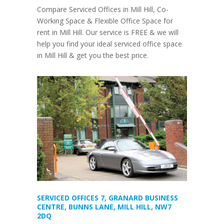
Compare Serviced Offices in Mill Hill, Co-
Working Space & Flexible Office Space for
rent in Mill Hill. Our service is FREE & we will
help you find your ideal serviced office space
in Mill Hill & get you the best price.
SERVICED OFFICES 7, GRANARD BUSINESS
CENTRE, BUNNS LANE, MILL HILL, NW7
2DQ