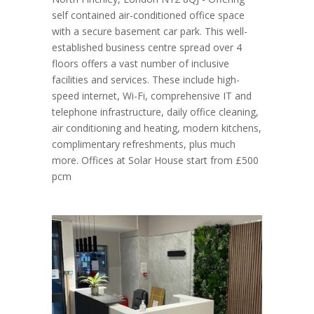
self contained air-conditioned office space
with a secure basement car park. This well-
established business centre spread over 4
floors offers a vast number of inclusive
facilities and services. These include high-
speed internet, Wi-Fi, comprehensive IT and
telephone infrastructure, daily office cleaning,
air conditioning and heating, modern kitchens,
complimentary refreshments, plus much
more. Offices at Solar House start from £500
pcm