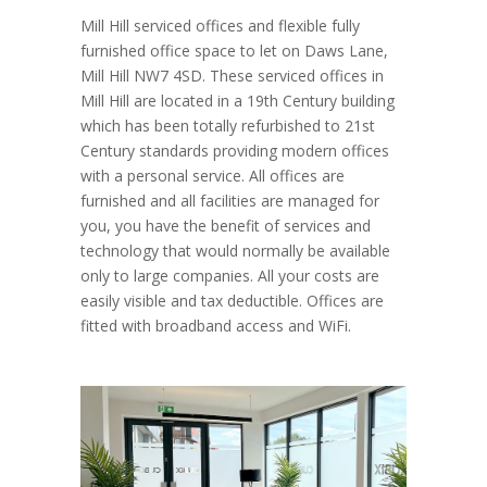
Mill Hill serviced offices and flexible fully
furnished office space to let on Daws Lane,
Mill Hill NW7 4SD. These serviced offices in
Mill Hill are located in a 19th Century building
which has been totally refurbished to 21st
Century standards providing modern offices
with a personal service. All offices are
furnished and all facilities are managed for
you, you have the benefit of services and
technology that would normally be available
only to large companies. All your costs are
easily visible and tax deductible. Offices are
fitted with broadband access and WiFi.