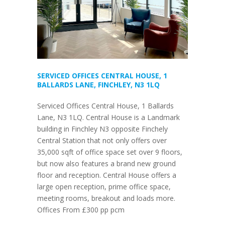
SERVICED OFFICES CENTRAL HOUSE, 1
BALLARDS LANE, FINCHLEY, N3 1LQ
Serviced Offices Central House, 1 Ballards
Lane, N3 1LQ. Central House is a Landmark
building in Finchley N3 opposite Finchely
Central Station that not only offers over
35,000 sqft of office space set over 9 floors,
but now also features a brand new ground
floor and reception. Central House offers a
large open reception, prime office space,
meeting rooms, breakout and loads more.
Offices From £300 pp pcm