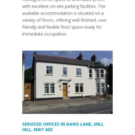
with excellent on-site parking facilities. The
available accommodation is situated on a
variety of floors, offering well finished, user
friendly and flexible floor space ready for
immediate occupation.
SERVICED OFFICES IN DAWS LANE, MILL
HILL, NW7 4SD