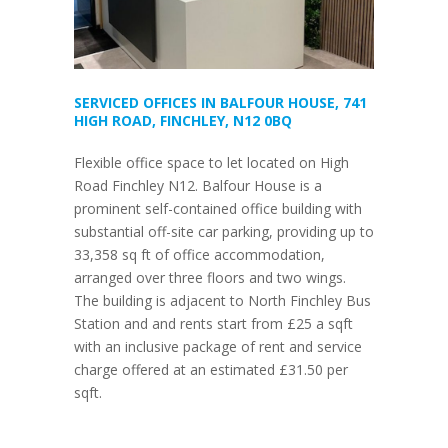
SERVICED OFFICES IN BALFOUR HOUSE, 741
HIGH ROAD, FINCHLEY, N12 0BQ
Flexible office space to let located on High
Road Finchley N12. Balfour House is a
prominent self-contained office building with
substantial off-site car parking, providing up to
33,358 sq ft of office accommodation,
arranged over three floors and two wings.
The building is adjacent to North Finchley Bus
Station and and rents start from £25 a sqft
with an inclusive package of rent and service
charge offered at an estimated £31.50 per
sqft.