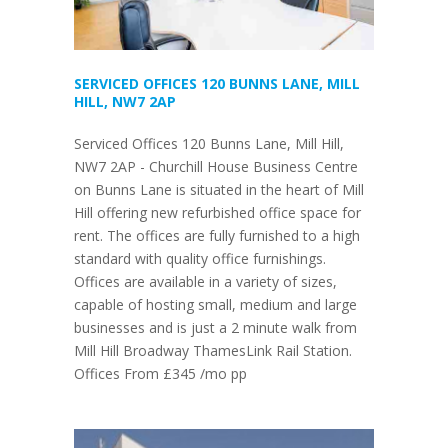
SERVICED OFFICES 120 BUNNS LANE, MILL
HILL, NW7 2AP
Serviced Offices 120 Bunns Lane, Mill Hill,
NW7 2AP - Churchill House Business Centre
on Bunns Lane is situated in the heart of Mill
Hill offering new refurbished office space for
rent. The offices are fully furnished to a high
standard with quality office furnishings.
Offices are available in a variety of sizes,
capable of hosting small, medium and large
businesses and is just a 2 minute walk from
Mill Hill Broadway ThamesLink Rail Station.
Offices From £345 /mo pp