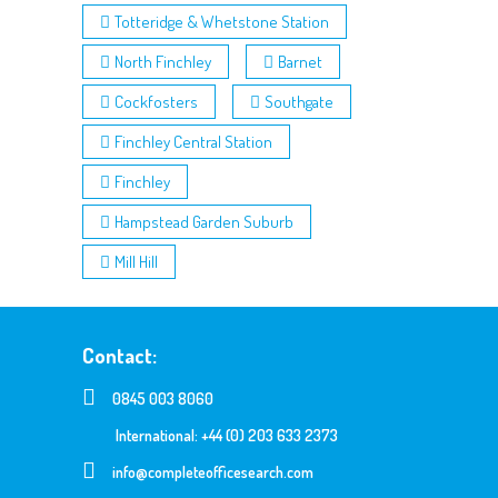
Totteridge & Whetstone Station
North Finchley
Barnet
Cockfosters
Southgate
Finchley Central Station
Finchley
Hampstead Garden Suburb
Mill Hill
Contact:
0845 003 8060
International: +44 (0) 203 633 2373
info@completeofficesearch.com