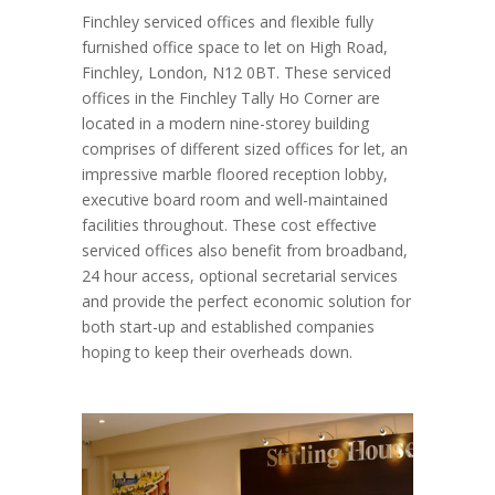
Finchley serviced offices and flexible fully
furnished office space to let on High Road,
Finchley, London, N12 0BT. These serviced
offices in the Finchley Tally Ho Corner are
located in a modern nine-storey building
comprises of different sized offices for let, an
impressive marble floored reception lobby,
executive board room and well-maintained
facilities throughout. These cost effective
serviced offices also benefit from broadband,
24 hour access, optional secretarial services
and provide the perfect economic solution for
both start-up and established companies
hoping to keep their overheads down.