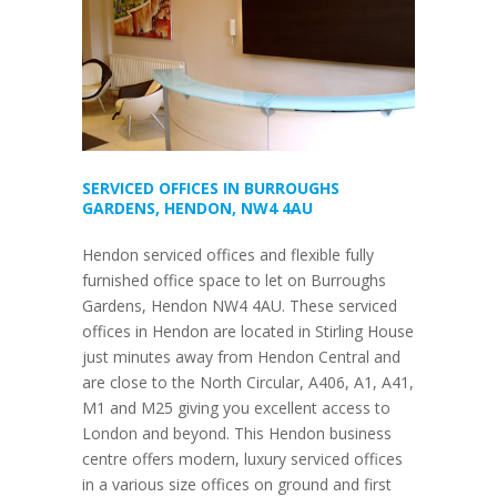
SERVICED OFFICES IN BURROUGHS
GARDENS, HENDON, NW4 4AU
Hendon serviced offices and flexible fully
furnished office space to let on Burroughs
Gardens, Hendon NW4 4AU. These serviced
offices in Hendon are located in Stirling House
just minutes away from Hendon Central and
are close to the North Circular, A406, A1, A41,
M1 and M25 giving you excellent access to
London and beyond. This Hendon business
centre offers modern, luxury serviced offices
in a various size offices on ground and first