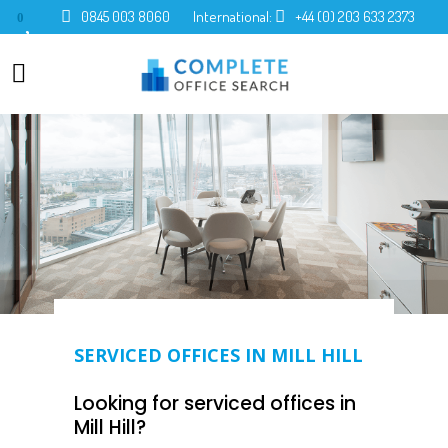
0845 003 8060
International:
+44 (0) 203 633 2373
0
SERVICED OFFICES IN MILL HILL
Looking for serviced offices in
Mill Hill?