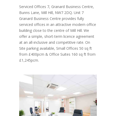
Serviced Offices 7, Granard Business Centre,
Bunns Lane, Mill Hill, NW7 2DQ. Unit 7
Granard Business Centre provides fully
serviced offices in an attractive modern office
building close to the centre of Mill Hill. We
offer a simple, short-term licence agreement
at an all-inclusive and competitive rate. On
Site parking available, Small Offices 50 sq ft
from £400pcm & Office Suites 160 sq ft from
£1,245pcm.