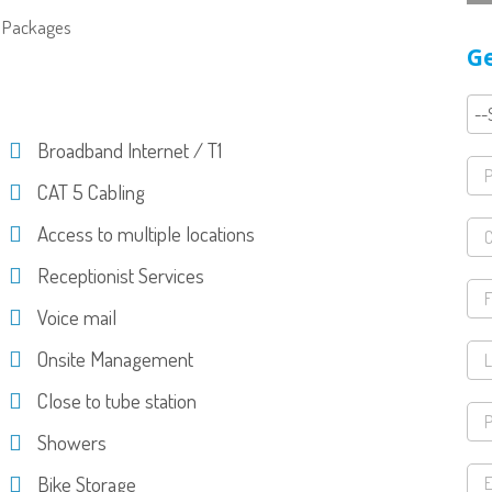
IT Packages
Ge
Broadband Internet / T1
CAT 5 Cabling
Access to multiple locations
Receptionist Services
Voice mail
Onsite Management
Close to tube station
Showers
Bike Storage