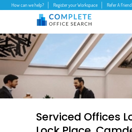
How can we help?
Register your Workspace
Refer A Friend
Serviced Offices
Lock Place, Camd