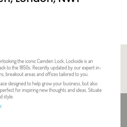
erlooking the iconic Camden Lock, Lockside is an
 back to the 1850s. Recently updated by our expert in-
, breakout areas and offices tailored to you.
pace designed to help grow your business, but also
perfect for inspiring new thoughts and ideas. Situate
 style.
n
.