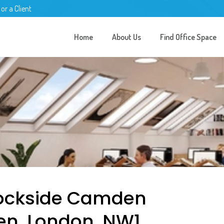
 or a Client
Home
About Us
Find Office Space
 Lockside Camden
en, London, NW1