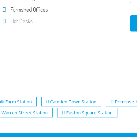
Furnished Offices
Hot Desks
lk Farm Station
Camden Town Station
Primrose H
Warren Street Station
Euston Square Station