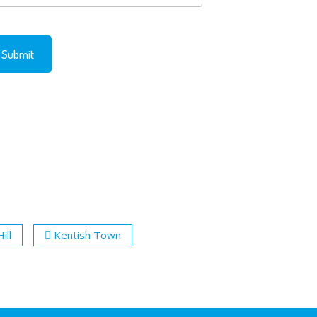
ill
Kentish Town