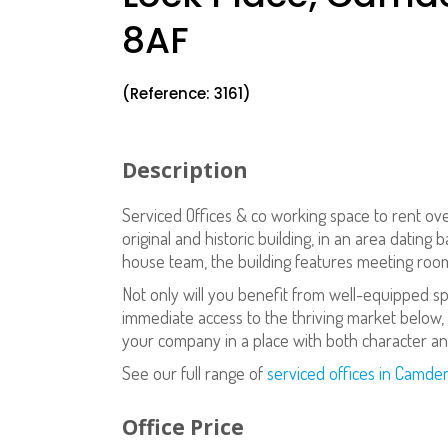
8AF
(Reference: 3161)
Description
Serviced Offices & co working space to rent ov
original and historic building, in an area dating
house team, the building features meeting rooms
Not only will you benefit from well-equipped s
immediate access to the thriving market below, 
your company in a place with both character and
See our full range of
serviced offices in Camde
Office Price