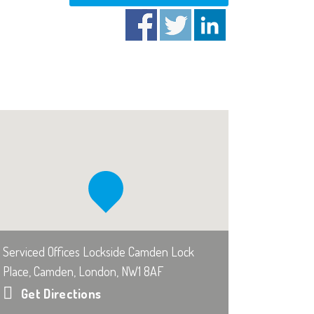
Serviced Offices Lockside Camden Lock
Place, Camden, London, NW1 8AF
Get Directions