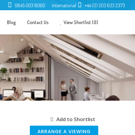
0845 003 8060
International:
+44 (0) 203 633 2373
Blog
Contact Us
View Shortlist (0)
Add to Shortlist
ARRANGE A VIEWING