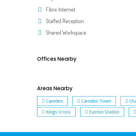
Fibre Internet
Staffed Reception
Shared Workspace
Offices Nearby
Areas Nearby
Camden
Camden Town
Cha
Kings Cross
Euston Station