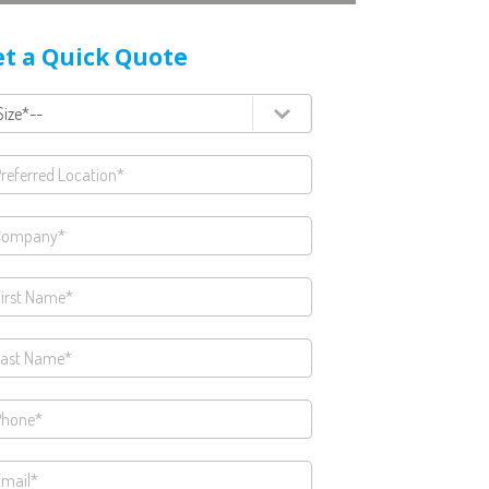
t a Quick Quote