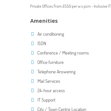
Private Offices From £550 per w.s pcm - Inclusive 
Amenities
Air conditioning
ISDN
Conference / Meeting rooms
Office furniture
Telephone Answering
Mail Services
24-hour access
IT Support
City / Town Centre Location