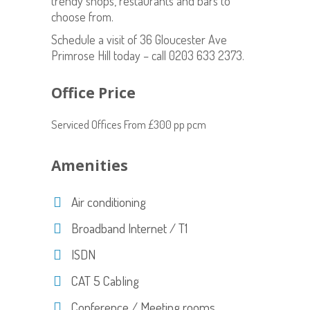
trendy shops, restaurants and bars to
choose from.
Schedule a visit of 36 Gloucester Ave
Primrose Hill today – call 0203 633 2373.
Office Price
Serviced Offices From £300 pp pcm
Amenities
Air conditioning
Broadband Internet / T1
ISDN
CAT 5 Cabling
Conference / Meeting rooms