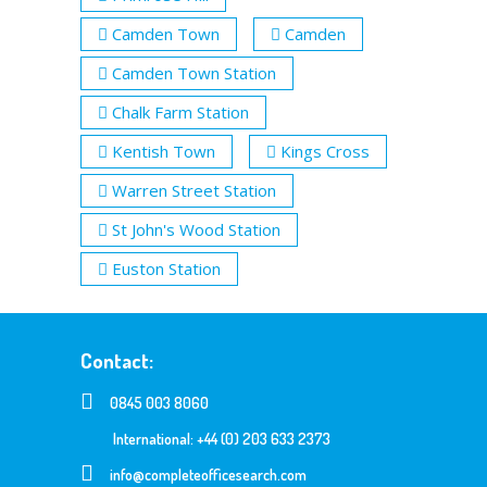
Camden Town
Camden
Camden Town Station
Chalk Farm Station
Kentish Town
Kings Cross
Warren Street Station
St John's Wood Station
Euston Station
Contact:
0845 003 8060
International: +44 (0) 203 633 2373
info@completeofficesearch.com