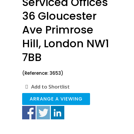
Serviced Offices
36 Gloucester
Ave Primrose
Hill, London NW1
7BB
(Reference: 3653)
Add to Shortlist
ARRANGE A VIEWING