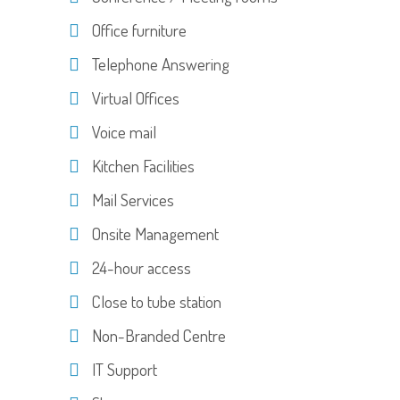
Office furniture
Telephone Answering
Virtual Offices
Voice mail
Kitchen Facilities
Mail Services
Onsite Management
24-hour access
Close to tube station
Non-Branded Centre
IT Support