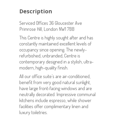
Description
Serviced Offices 36 Gloucester Ave
Primrose Hill, London NW1 7BB
This Centre is highly sought after and has
constantly maintained excellent levels of
occupancy since opening. The newly-
refurbished, unbranded, Centre is
contemporary designed in a stylish, ultra-
modern, high-quality finish.
All our office suite’s are air-conditioned,
benefit from very good natural sunlight,
have large front-facing windows and are
neutrally decorated. Impressive communal
kitchens include espresso, while shower
facilities offer complimentary linen and
luxury toiletries.