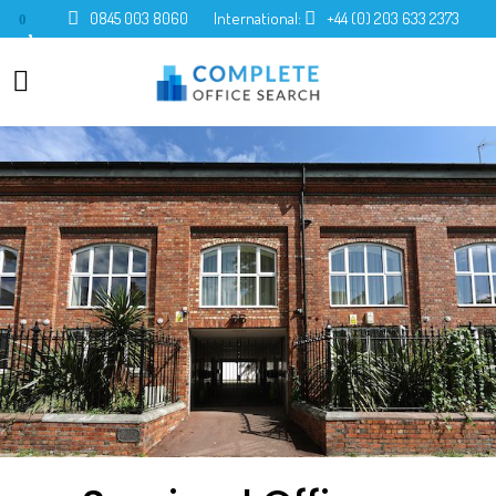
0845 003 8060
International:
+44 (0) 203 633 2373
0