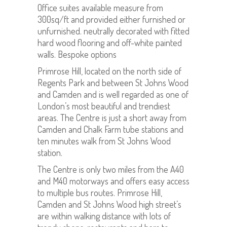
Office suites available measure from
300sq/ft and provided either furnished or
unfurnished. neutrally decorated with fitted
hard wood flooring and off-white painted
walls. Bespoke options
Primrose Hill, located on the north side of
Regents Park and between St Johns Wood
and Camden and is well regarded as one of
London’s most beautiful and trendiest
areas. The Centre is just a short away from
Camden and Chalk Farm tube stations and
ten minutes walk from St Johns Wood
station.
The Centre is only two miles from the A40
and M40 motorways and offers easy access
to multiple bus routes. Primrose Hill,
Camden and St Johns Wood high street’s
are within walking distance with lots of