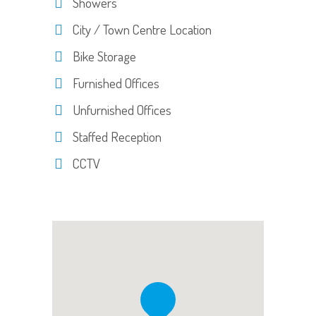
Showers
City / Town Centre Location
Bike Storage
Furnished Offices
Unfurnished Offices
Staffed Reception
CCTV