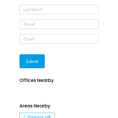
Offices Nearby
Areas Nearby
Primrose Hill