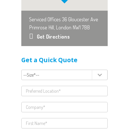
Serviced Offices 36 Gloucester Ave
Primrose Hill, London NW1 7BB
Get Directions
Get a Quick Quote