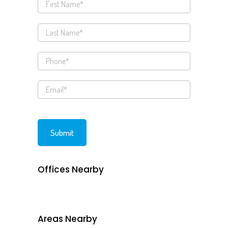
Offices Nearby
Areas Nearby