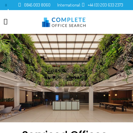
0845 003 8060
International:
+44 (0) 203 633 2373
0