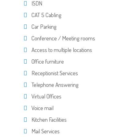
ISDN
CAT 5 Cabling
Car Parking
Conference / Meeting rooms
Access to multiple locations
Office furniture
Receptionist Services
Telephone Answering
Virtual Offices
Voice mail
Kitchen Facilities
Mail Services