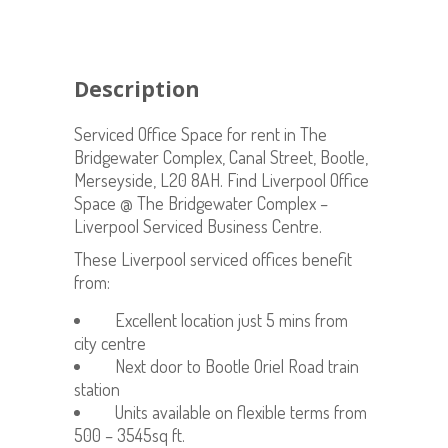
Description
Serviced Office Space for rent in The
Bridgewater Complex, Canal Street, Bootle,
Merseyside, L20 8AH. Find Liverpool Office
Space @ The Bridgewater Complex –
Liverpool Serviced Business Centre.
These Liverpool serviced offices benefit
from:
Excellent location just 5 mins from
city centre
Next door to Bootle Oriel Road train
station
Units available on flexible terms from
500 – 3545sq ft.