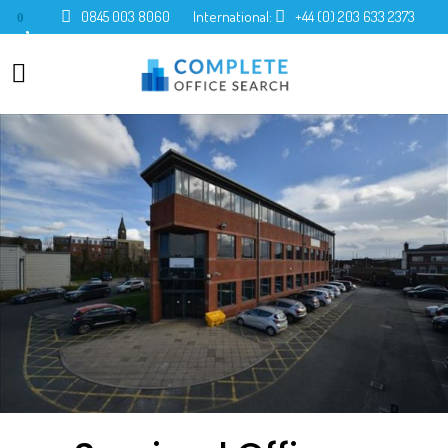
0845 003 8060
International:
+44 (0) 203 633 2373
0