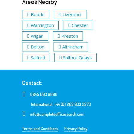
Areas Nearby
Bootle
Liverpool
Warrington
Chester
Wigan
Preston
Bolton
Altrincham
Salford
Salford Quays
Contact:
0845 003 8060
International: +44 (0) 203 633 2373
info@completeofficesearch.com
Terms and Conditions
Privacy Policy