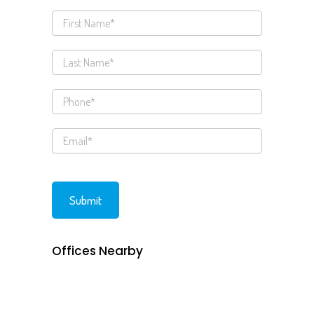
Offices Nearby