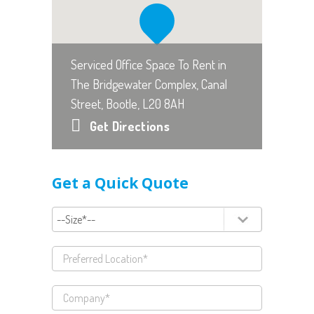
Serviced Office Space To Rent in
The Bridgewater Complex, Canal
Street, Bootle, L20 8AH
Get Directions
Get a Quick Quote