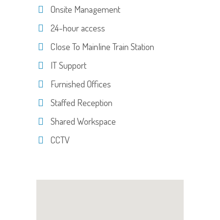
Onsite Management
24-hour access
Close To Mainline Train Station
IT Support
Furnished Offices
Staffed Reception
Shared Workspace
CCTV