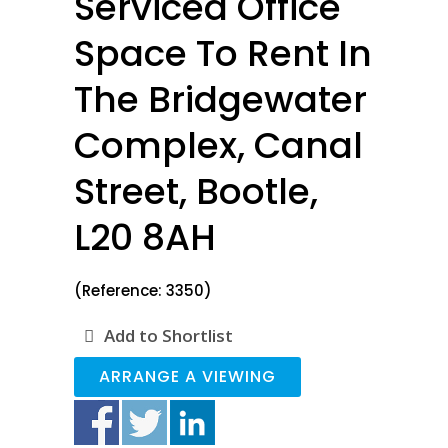
Serviced Office
Space To Rent In
The Bridgewater
Complex, Canal
Street, Bootle,
L20 8AH
(Reference: 3350)
Add to Shortlist
ARRANGE A VIEWING