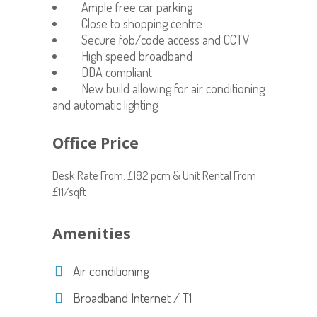
Ample free car parking
Close to shopping centre
Secure fob/code access and CCTV
High speed broadband
DDA compliant
New build allowing for air conditioning
and automatic lighting
Office Price
Desk Rate From: £182 pcm & Unit Rental From
£11/sqft
Amenities
Air conditioning
Broadband Internet / T1