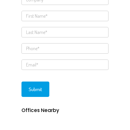
Offices Nearby