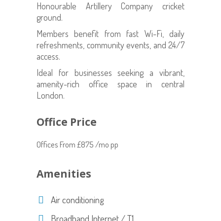
Honourable Artillery Company cricket
ground.
Members benefit from fast Wi-Fi, daily
refreshments, community events, and 24/7
access.
Ideal for businesses seeking a vibrant,
amenity-rich office space in central
London.
Office Price
Offices From £875 /mo pp
Amenities
Air conditioning
Broadband Internet / T1