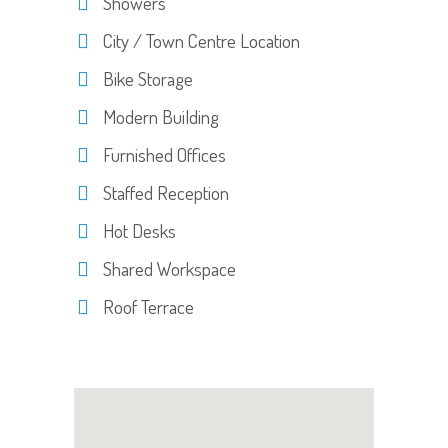
Showers
City / Town Centre Location
Bike Storage
Modern Building
Furnished Offices
Staffed Reception
Hot Desks
Shared Workspace
Roof Terrace