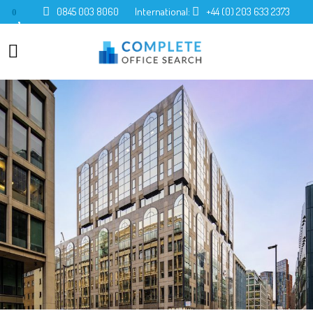
0845 003 8060
International:
+44 (0) 203 633 2373
0