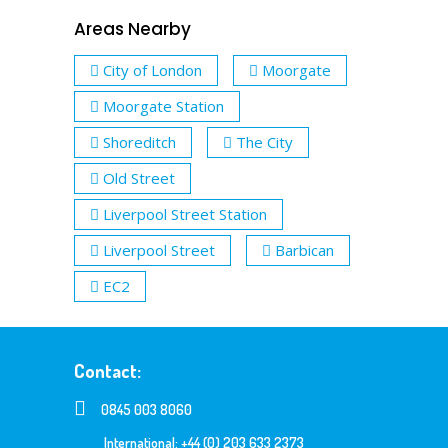
Areas Nearby
City of London
Moorgate
Moorgate Station
Shoreditch
The City
Old Street
Liverpool Street Station
Liverpool Street
Barbican
EC2
Contact:
0845 003 8060
International: +44 (0) 203 633 2373