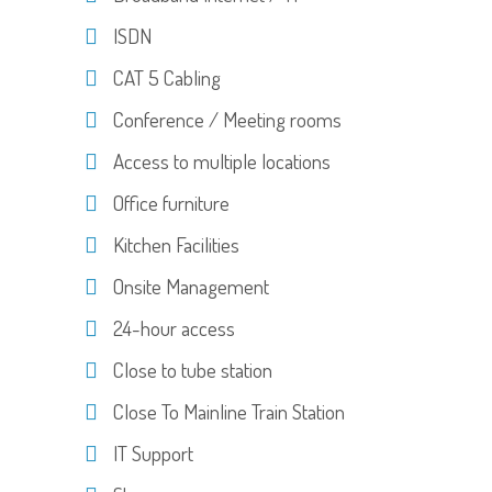
ISDN
CAT 5 Cabling
Conference / Meeting rooms
Access to multiple locations
Office furniture
Kitchen Facilities
Onsite Management
24-hour access
Close to tube station
Close To Mainline Train Station
IT Support