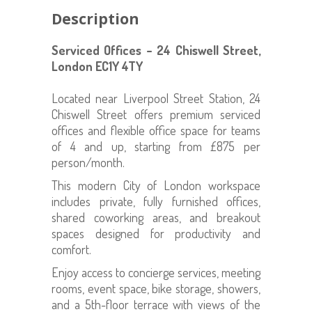
Description
Serviced Offices – 24 Chiswell Street,
London EC1Y 4TY
Located near Liverpool Street Station, 24
Chiswell Street offers premium serviced
offices and flexible office space for teams
of 4 and up, starting from £875 per
person/month.
This modern City of London workspace
includes private, fully furnished offices,
shared coworking areas, and breakout
spaces designed for productivity and
comfort.
Enjoy access to concierge services, meeting
rooms, event space, bike storage, showers,
and a 5th-floor terrace with views of the