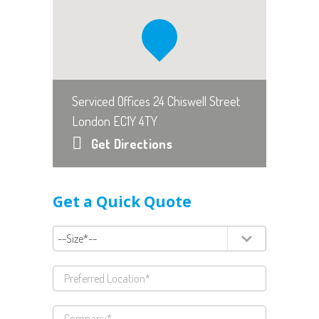
Serviced Offices 24 Chiswell Street
London EC1Y 4TY
Get Directions
Get a Quick Quote