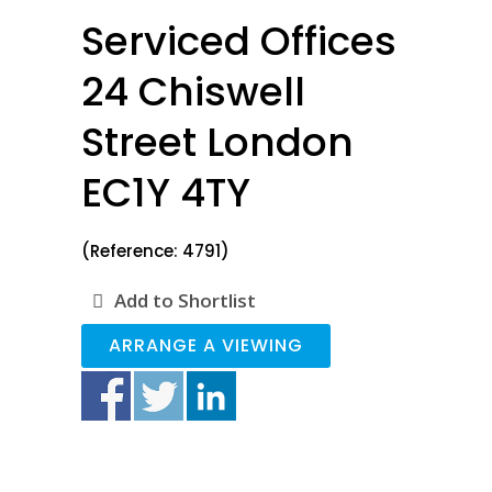
Serviced Offices
24 Chiswell
Street London
EC1Y 4TY
(Reference: 4791)
Add to Shortlist
ARRANGE A VIEWING