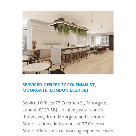
SERVICED OFFICES 77 COLEMAN ST,
MOORGATE, LONDON EC2R 5BJ
Serviced Offices 77 Coleman St, Moorgate,
London EC2R 5BJ. Located just a stone's
throw away from Moorgate and Liverpool
Street stations, Industrious at 77 Coleman
Street offers a deluxe working experience with