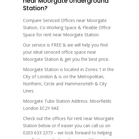
near Moorgate Underground
Station?
Compare Serviced Offices near Moorgate
Station, Co-Working Space & Flexible Office
Space for rent near Moorgate Station.
Our service is FREE & we will help you find
your ideal serviced office space near
Moorgate Station & get you the best price.
Moorgate Station is located in Zones 1 in the
City of London & is on the Metropolitan,
Northern, Circle and Hammersmith & City
Lines.
Moorgate Tube Station Address: Moorfields
London EC2Y 9AE
Check out the offices for rent near Moorgate
Station below or if easier you can call us on
0203 633 2373 – we look forward to helping