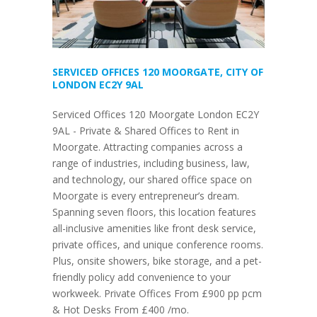
SERVICED OFFICES 120 MOORGATE, CITY OF
LONDON EC2Y 9AL
Serviced Offices 120 Moorgate London EC2Y
9AL - Private & Shared Offices to Rent in
Moorgate. Attracting companies across a
range of industries, including business, law,
and technology, our shared office space on
Moorgate is every entrepreneur’s dream.
Spanning seven floors, this location features
all-inclusive amenities like front desk service,
private offices, and unique conference rooms.
Plus, onsite showers, bike storage, and a pet-
friendly policy add convenience to your
workweek. Private Offices From £900 pp pcm
& Hot Desks From £400 /mo.