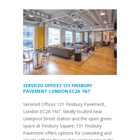
SERVICED OFFICES 131 FINSBURY
PAVEMENT LONDON EC2A 1NT
Serviced Offices 131 Finsbury Pavement,
London EC2A 1NT. Ideally located near
Liverpool Street station and the open green
space at Finsbury Square; 131 Finsbury
Pavement offers options for coworking and