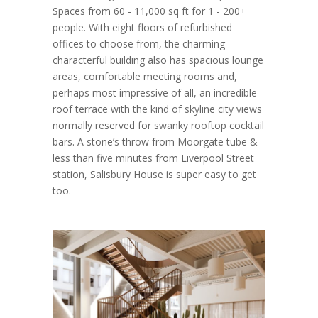
Spaces from 60 - 11,000 sq ft for 1 - 200+
people. With eight floors of refurbished
offices to choose from, the charming
characterful building also has spacious lounge
areas, comfortable meeting rooms and,
perhaps most impressive of all, an incredible
roof terrace with the kind of skyline city views
normally reserved for swanky rooftop cocktail
bars. A stone’s throw from Moorgate tube &
less than five minutes from Liverpool Street
station, Salisbury House is super easy to get
too.