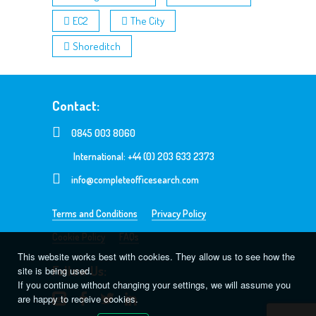
EC2
The City
Shoreditch
Contact:
0845 003 8060
International: +44 (0) 203 633 2373
info@completeofficesearch.com
Terms and Conditions
Privacy Policy
Cookie Policy
FAQs
This website works best with cookies. They allow us to see how the
Follow Us:
site is being used.
If you continue without changing your settings, we will assume you
are happy to receive cookies.