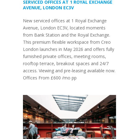
SERVICED OFFICES AT 1 ROYAL EXCHANGE
AVENUE, LONDON EC3V
New serviced offices at 1 Royal Exchange
Avenue, London EC3V, located moments
from Bank Station and the Royal Exchange.
This premium flexible workspace from Creo
London launches in May 2026 and offers fully
furnished private offices, meeting rooms,
rooftop terrace, breakout spaces and 24/7
access. Viewing and pre-leasing available now.
Offices From £600 /mo pp