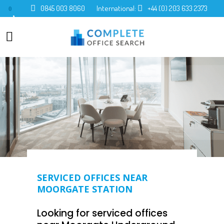
0845 003 8060
International:
+44 (0) 203 633 2373
0
SERVICED OFFICES NEAR
MOORGATE STATION
Looking for serviced offices