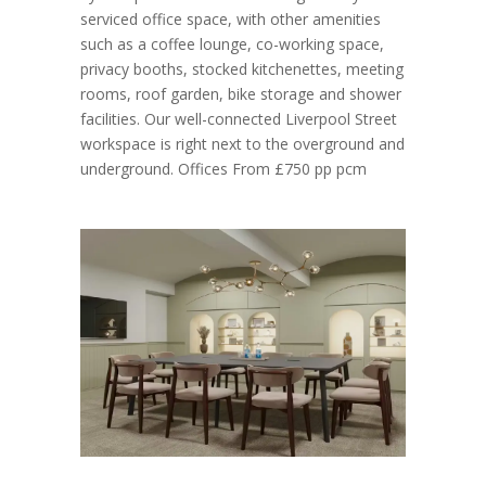
serviced office space, with other amenities
such as a coffee lounge, co-working space,
privacy booths, stocked kitchenettes, meeting
rooms, roof garden, bike storage and shower
facilities. Our well-connected Liverpool Street
workspace is right next to the overground and
underground. Offices From £750 pp pcm