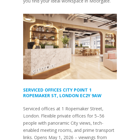
you find your ideal workspace in Moorgate.
SERVICED OFFICES CITY POINT 1
ROPEMAKER ST, LONDON EC2Y 9AW
Serviced offices at 1 Ropemaker Street,
London. Flexible private offices for 5–56
people with panoramic City views, tech-
enabled meeting rooms, and prime transport
links. Opens May 1, 2026 – viewings from