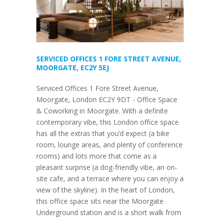
SERVICED OFFICES 1 FORE STREET AVENUE,
MOORGATE, EC2Y 5EJ
Serviced Offices 1 Fore Street Avenue,
Moorgate, London EC2Y 9DT - Office Space
& Coworking in Moorgate. With a definite
contemporary vibe, this London office space
has all the extras that you’d expect (a bike
room, lounge areas, and plenty of conference
rooms) and lots more that come as a
pleasant surprise (a dog-friendly vibe, an on-
site cafe, and a terrace where you can enjoy a
view of the skyline). In the heart of London,
this office space sits near the Moorgate
Underground station and is a short walk from