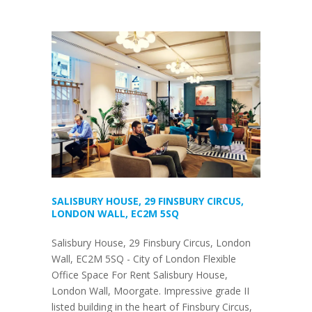
SALISBURY HOUSE, 29 FINSBURY CIRCUS,
LONDON WALL, EC2M 5SQ
Salisbury House, 29 Finsbury Circus, London
Wall, EC2M 5SQ - City of London Flexible
Office Space For Rent Salisbury House,
London Wall, Moorgate. Impressive grade II
listed building in the heart of Finsbury Circus,