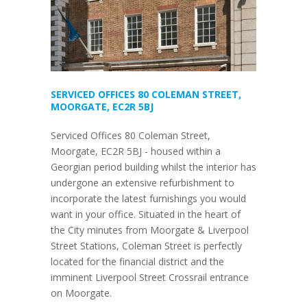
SERVICED OFFICES 80 COLEMAN STREET,
MOORGATE, EC2R 5BJ
Serviced Offices 80 Coleman Street,
Moorgate, EC2R 5BJ - housed within a
Georgian period building whilst the interior has
undergone an extensive refurbishment to
incorporate the latest furnishings you would
want in your office. Situated in the heart of
the City minutes from Moorgate & Liverpool
Street Stations, Coleman Street is perfectly
located for the financial district and the
imminent Liverpool Street Crossrail entrance
on Moorgate.