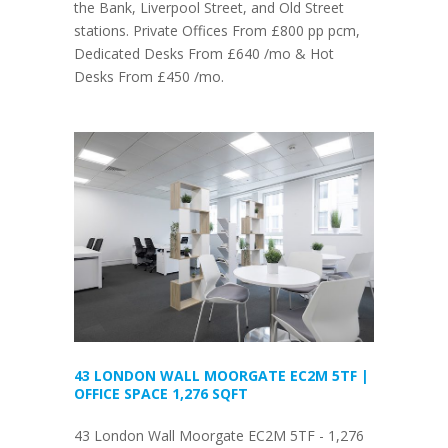
the Bank, Liverpool Street, and Old Street
stations. Private Offices From £800 pp pcm,
Dedicated Desks From £640 /mo & Hot
Desks From £450 /mo.
43 LONDON WALL MOORGATE EC2M 5TF |
OFFICE SPACE 1,276 SQFT
43 London Wall Moorgate EC2M 5TF - 1,276