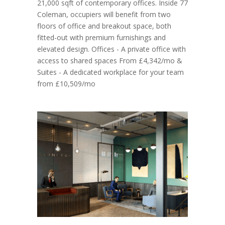
21,000 sqft of contemporary offices. Inside 77
Coleman, occupiers will benefit from two
floors of office and breakout space, both
fitted-out with premium furnishings and
elevated design. Offices - A private office with
access to shared spaces From £4,342/mo &
Suites - A dedicated workplace for your team
from £10,509/mo