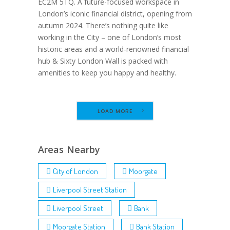
EC2M 5TQ. A future-focused workspace in
London’s iconic financial district, opening from
autumn 2024. There’s nothing quite like
working in the City – one of London’s most
historic areas and a world-renowned financial
hub & Sixty London Wall is packed with
amenities to keep you happy and healthy.
LOAD MORE
Areas Nearby
City of London
Moorgate
Liverpool Street Station
Liverpool Street
Bank
Moorgate Station
Bank Station