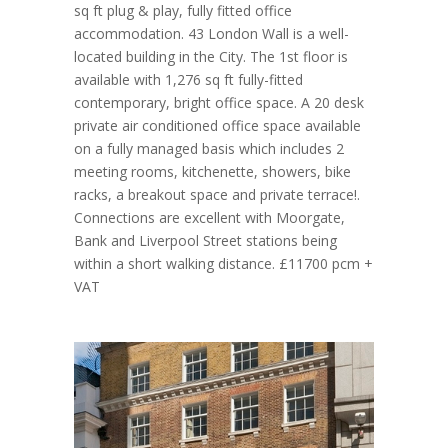
sq ft plug & play, fully fitted office
accommodation. 43 London Wall is a well-
located building in the City. The 1st floor is
available with 1,276 sq ft fully-fitted
contemporary, bright office space. A 20 desk
private air conditioned office space available
on a fully managed basis which includes 2
meeting rooms, kitchenette, showers, bike
racks, a breakout space and private terrace!.
Connections are excellent with Moorgate,
Bank and Liverpool Street stations being
within a short walking distance. £11700 pcm +
VAT