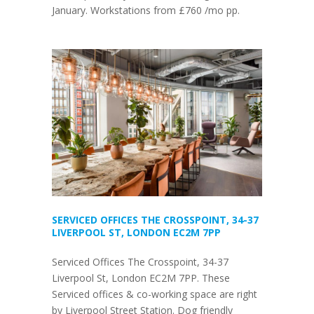
January. Workstations from £760 /mo pp.
SERVICED OFFICES THE CROSSPOINT, 34-37
LIVERPOOL ST, LONDON EC2M 7PP
Serviced Offices The Crosspoint, 34-37
Liverpool St, London EC2M 7PP. These
Serviced offices & co-working space are right
by Liverpool Street Station. Dog friendly