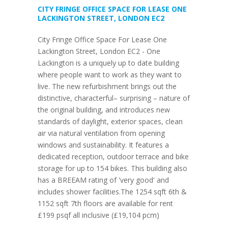
CITY FRINGE OFFICE SPACE FOR LEASE ONE
LACKINGTON STREET, LONDON EC2
City Fringe Office Space For Lease One
Lackington Street, London EC2 - One
Lackington is a uniquely up to date building
where people want to work as they want to
live. The new refurbishment brings out the
distinctive, characterful– surprising – nature of
the original building, and introduces new
standards of daylight, exterior spaces, clean
air via natural ventilation from opening
windows and sustainability. It features a
dedicated reception, outdoor terrace and bike
storage for up to 154 bikes. This building also
has a BREEAM rating of 'very good' and
includes shower facilities.The 1254 sqft 6th &
1152 sqft 7th floors are available for rent
£199 psqf all inclusive (£19,104 pcm)