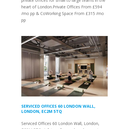
private offices for small to large teams in the
heart of London.Private Offices From £594
/mo pp & CoWorking Space From £315 /mo
pp
SERVICED OFFICES 60 LONDON WALL,
LONDON, EC2M 5TQ
Serviced Offices 60 London Wall, London,