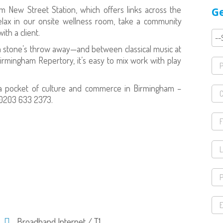
am New Street Station, which offers links across the
Ge
elax in our onsite wellness room, take a community
ith a client.
 a stone’s throw away—and between classical music at
rmingham Repertory, it’s easy to mix work with play
n a pocket of culture and commerce in Birmingham –
l 0203 633 2373.
Broadband Internet / T1