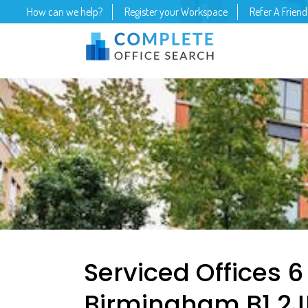
How can we help?
Register your Workspace
Refer A Friend
Serviced Offices 6
Birmingham B1 2J