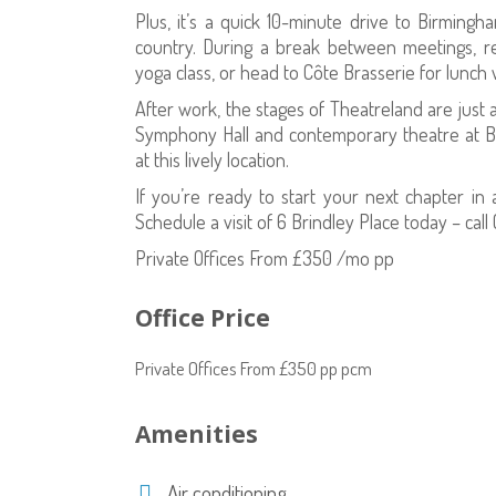
Plus, it’s a quick 10-minute drive to Birmingh
country. During a break between meetings, r
yoga class, or head to Côte Brasserie for lunch w
After work, the stages of Theatreland are just
Symphony Hall and contemporary theatre at Bi
at this lively location.
If you’re ready to start your next chapter i
Schedule a visit of 6 Brindley Place today – cal
Private Offices From £350 /mo pp
Office Price
Private Offices From £350 pp pcm
Amenities
Air conditioning