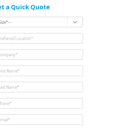
t a Quick Quote