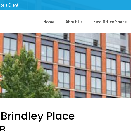
 or a Client
Home
About Us
Find Office Space
 Brindley Place
B