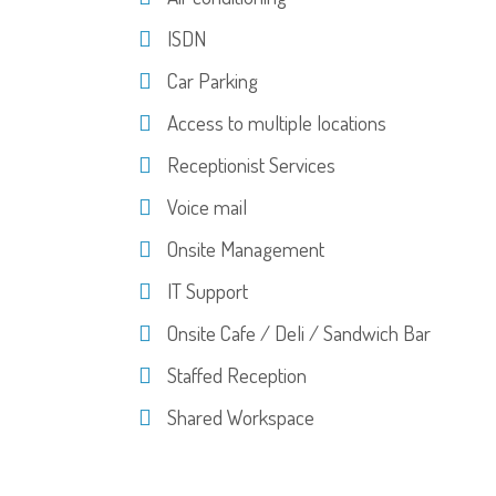
ISDN
Car Parking
Access to multiple locations
Receptionist Services
Voice mail
Onsite Management
IT Support
Onsite Cafe / Deli / Sandwich Bar
Staffed Reception
Shared Workspace