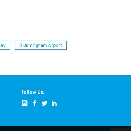
ley
Birmingham Airport
Follow Us: