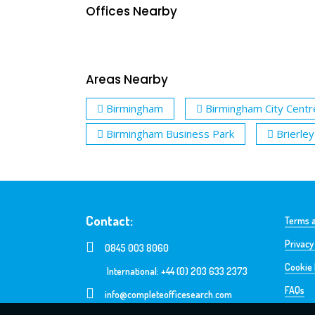
Offices Nearby
Areas Nearby
Birmingham
Birmingham City Centr
Birmingham Business Park
Brierley 
Contact:
Terms a
Privacy
0845 003 8060
Cookie 
International: +44 (0) 203 633 2373
FAQs
info@completeofficesearch.com