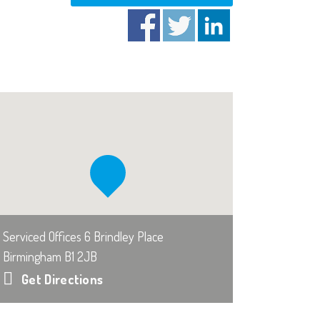
Serviced Offices 6 Brindley Place
Birmingham B1 2JB
Get Directions