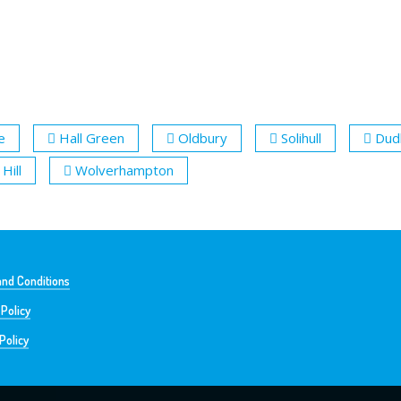
e
Hall Green
Oldbury
Solihull
Dud
Hill
Wolverhampton
nd Conditions
 Policy
Policy