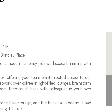
1 2JB
 Brindley Place
ce, a modern, amenity-rich workspace brimming with
o us, offering your team uninterrupted access to our
etwork over coffee in light-filled lounges, brainstorm
room, then touch base with colleagues in your own
nsite bike storage, and the buses at Frederick Road
ing distance.