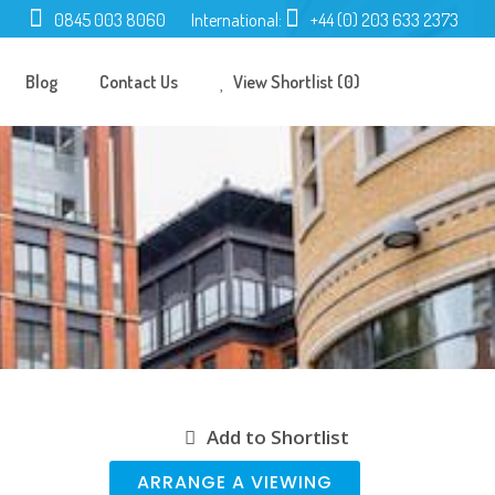
0845 003 8060
International:
+44 (0) 203 633 2373
Blog
Contact Us
View Shortlist (0)
Add to Shortlist
ARRANGE A VIEWING