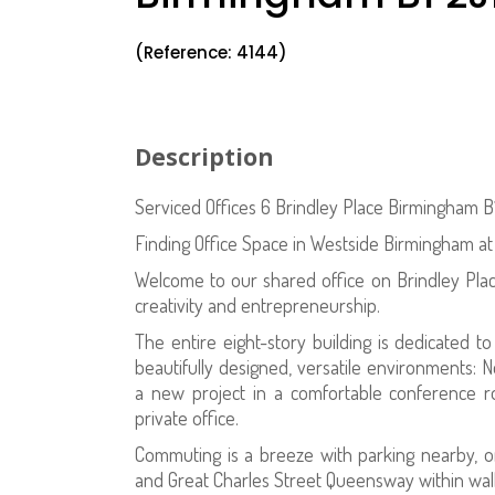
(Reference: 4144)
Description
Serviced Offices 6 Brindley Place Birmingham B
Finding Office Space in Westside Birmingham at
Welcome to our shared office on Brindley Pla
creativity and entrepreneurship.
The entire eight-story building is dedicated t
beautifully designed, versatile environments: N
a new project in a comfortable conference 
private office.
Commuting is a breeze with parking nearby, o
and Great Charles Street Queensway within walk