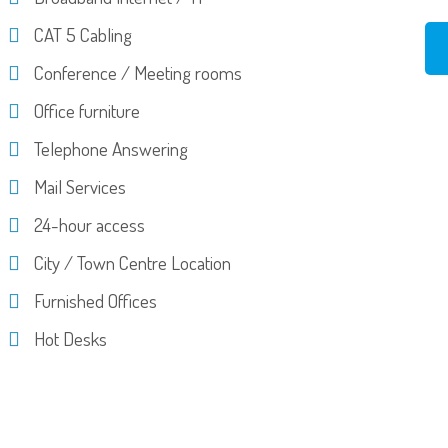
CAT 5 Cabling
Conference / Meeting rooms
Office furniture
Telephone Answering
Mail Services
24-hour access
City / Town Centre Location
Furnished Offices
Hot Desks