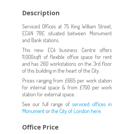
Description
Serviced Offices at 75 King William Street,
EC4N 7BE situated between Monument
and Bank stations.
This new EC4 business Centre offers
11,000sqft of flexible office space for rent
and has 260 workstations on the 3rd floor
of this building in the heart of the City.
Prices ranging from £665 per work station
for internal space & from £700 per work
station for external space.
See our full range of
serviced offices in
Monument
or
the City of London here.
Office Price