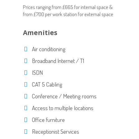
Prices ranging from £665 for internal space &
from £700 per work station for external space
Amenities
Air conditioning
Broadband Internet / T1
ISDN
CAT 5 Cabling
Conference / Meeting rooms
Access to multiple locations
Office furniture
Receptionist Services