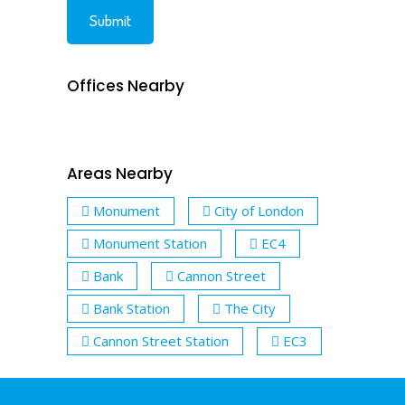
Offices Nearby
Areas Nearby
Monument
City of London
Monument Station
EC4
Bank
Cannon Street
Bank Station
The City
Cannon Street Station
EC3