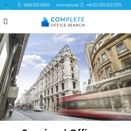
0845 003 8060
International:
+44 (0) 203 633 2373
0