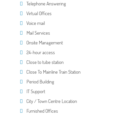
Telephone Answering
Virtual Offices
Voice mail
Mail Services
Onsite Management
24-hour access
Close to tube station
Close To Mainline Train Station
Period Building
IT Support
City / Town Centre Location
Furnished Offices