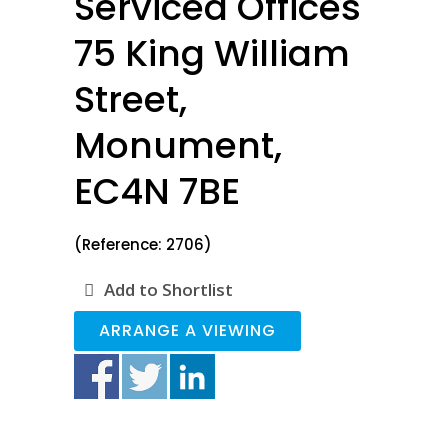
Serviced Offices
75 King William
Street,
Monument,
EC4N 7BE
(Reference: 2706)
Add to Shortlist
ARRANGE A VIEWING