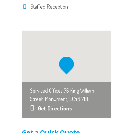
Staffed Reception
Serviced Offices 75 King William
Street, Monument, EC4N 7BE
Get Directions
Get a Quick Quote