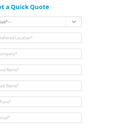
t a Quick Quote