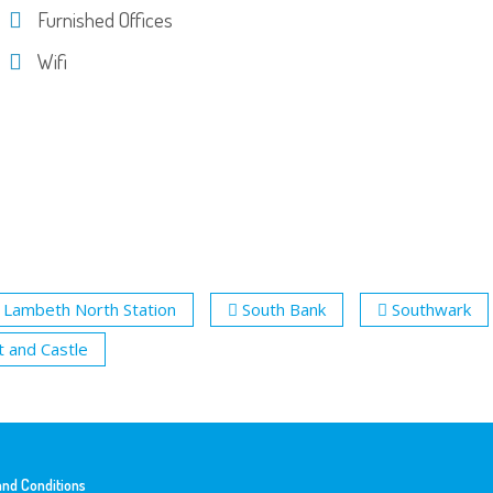
Furnished Offices
Wifi
Lambeth North Station
South Bank
Southwark
t and Castle
nd Conditions