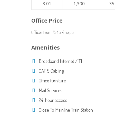
3.01
1,300
35
Office Price
Offices From £345 /mo pp
Amenities
Broadband Internet / T1
CAT 5 Cabling
Office furniture
Mail Services
24-hour access
Close To Mainline Train Station