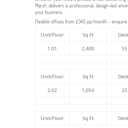
Marsh delivers a professional, design-led en
your business.
Flexible offices from £345 pp/month – enquire 
Unit/Floor
Sq Ft
Des
1.01
2,400
55
Unit/Floor
Sq Ft
Des
2.02
1,050
25
Unit/Floor
Sq Ft
Des