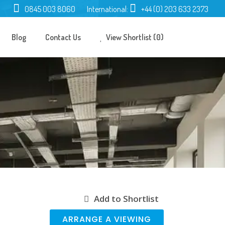
0845 003 8060
International:
+44 (0) 203 633 2373
Blog
Contact Us
View Shortlist (0)
Add to Shortlist
ARRANGE A VIEWING