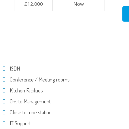
£12,000
Now
ISDN
Conference / Meeting rooms
Kitchen Facilities
Onsite Management
Close to tube station
IT Support