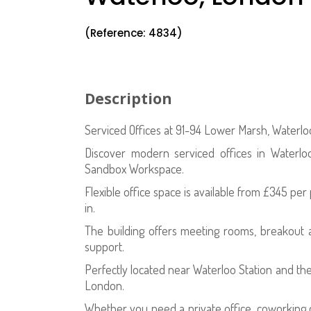
(Reference: 4834)
Description
Serviced Offices at 91-94 Lower Marsh, Waterl
Discover modern serviced offices in Waterl
Sandbox Workspace.
Flexible office space is available from £345 pe
in.
The building offers meeting rooms, breakout a
support.
Perfectly located near Waterloo Station and the
London.
Whether you need a private office, coworking