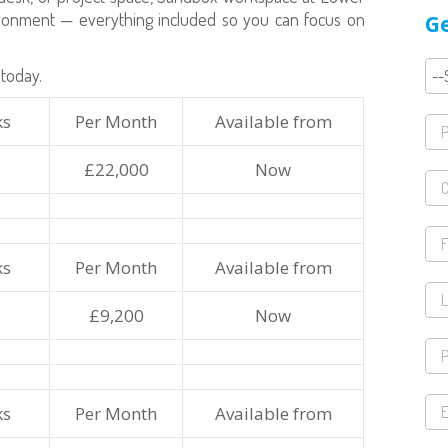
vironment — everything included so you can focus on
Ge
today.
ks
Per Month
Available from
£22,000
Now
ks
Per Month
Available from
£9,200
Now
ks
Per Month
Available from