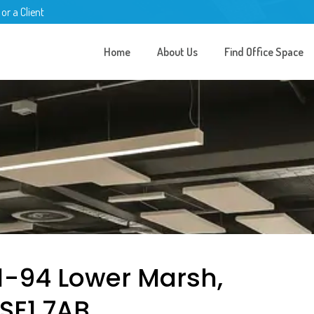
 or a Client
Home
About Us
Find Office Space
91-94 Lower Marsh,
SE1 7AB