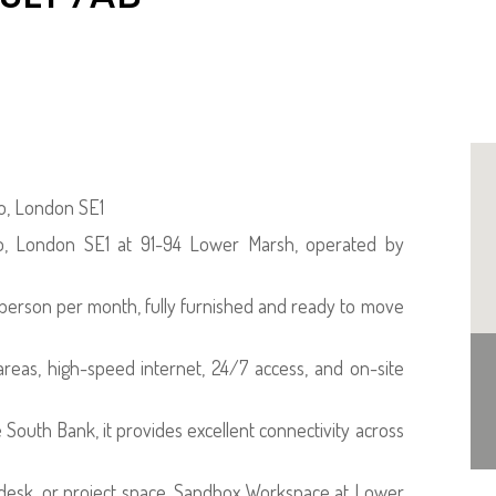
oo, London SE1
oo, London SE1 at 91-94 Lower Marsh, operated by
r person per month, fully furnished and ready to move
reas, high-speed internet, 24/7 access, and on-site
 South Bank, it provides excellent connectivity across
 desk, or project space, Sandbox Workspace at Lower