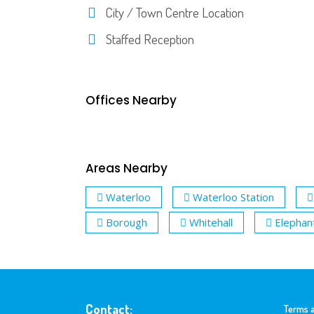
City / Town Centre Location
Staffed Reception
Offices Nearby
Areas Nearby
Waterloo
Waterloo Station
Borough
Whitehall
Elephan
Contact:
Terms a