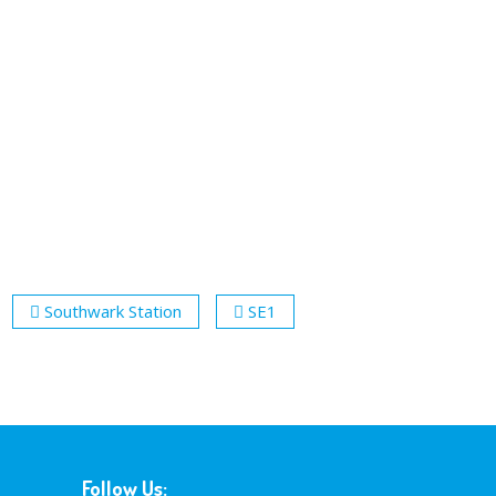
Southwark Station
SE1
Follow Us: