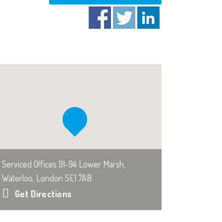
Serviced Offices 91-94 Lower Marsh,
Waterloo, London SE1 7AB
Get Directions