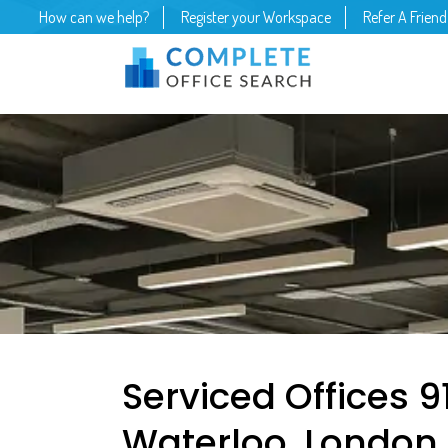
How can we help?
Register your Workspace
Refer A Friend
Serviced Offices 
Waterloo, London 