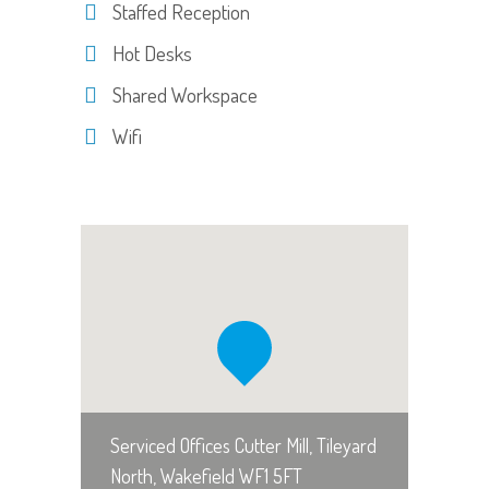
Staffed Reception
Hot Desks
Shared Workspace
Wifi
Serviced Offices Cutter Mill, Tileyard
North, Wakefield WF1 5FT