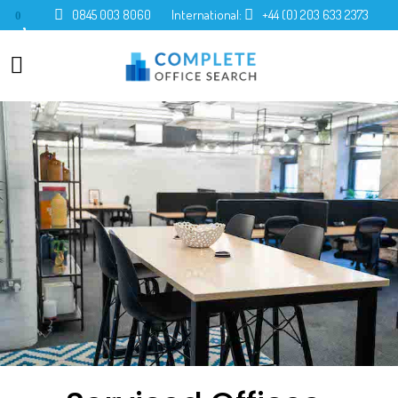
0845 003 8060
International:
+44 (0) 203 633 2373
0