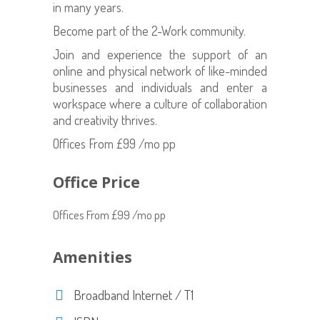
in many years.
Become part of the 2-Work community.
Join and experience the support of an
online and physical network of like-minded
businesses and individuals and enter a
workspace where a culture of collaboration
and creativity thrives.
Offices From £99 /mo pp
Office Price
Offices From £99 /mo pp
Amenities
Broadband Internet / T1