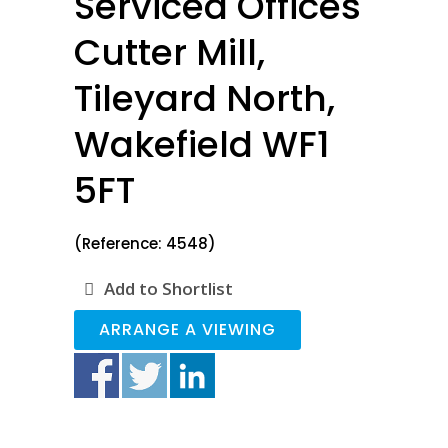
Serviced Offices
Cutter Mill,
Tileyard North,
Wakefield WF1
5FT
(Reference: 4548)
Add to Shortlist
ARRANGE A VIEWING