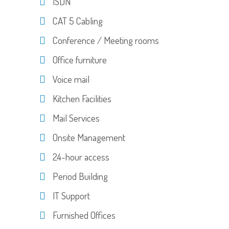
ISDN
CAT 5 Cabling
Conference / Meeting rooms
Office furniture
Voice mail
Kitchen Facilities
Mail Services
Onsite Management
24-hour access
Period Building
IT Support
Furnished Offices