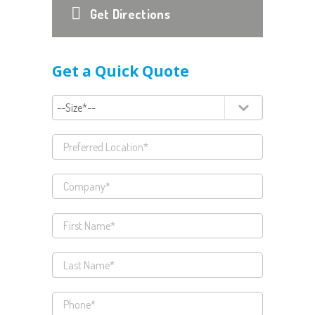
Get Directions
Get a Quick Quote