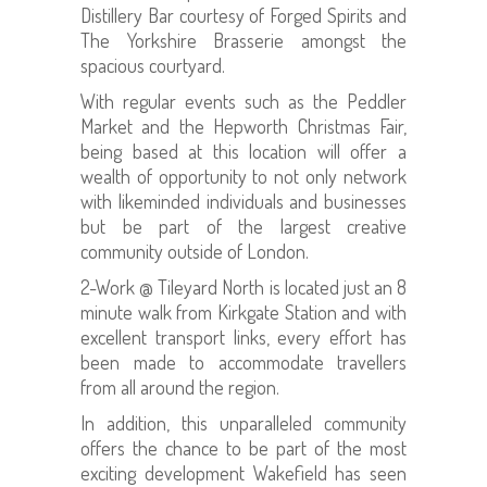
Distillery Bar courtesy of Forged Spirits and
The Yorkshire Brasserie amongst the
spacious courtyard.
With regular events such as the Peddler
Market and the Hepworth Christmas Fair,
being based at this location will offer a
wealth of opportunity to not only network
with likeminded individuals and businesses
but be part of the largest creative
community outside of London.
2-Work @ Tileyard North is located just an 8
minute walk from Kirkgate Station and with
excellent transport links, every effort has
been made to accommodate travellers
from all around the region.
In addition, this unparalleled community
offers the chance to be part of the most
exciting development Wakefield has seen