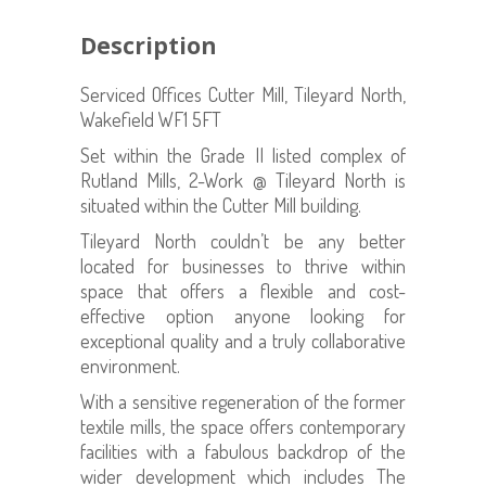
Description
Serviced Offices Cutter Mill, Tileyard North,
Wakefield WF1 5FT
Set within the Grade II listed complex of
Rutland Mills, 2-Work @ Tileyard North is
situated within the Cutter Mill building.
Tileyard North couldn’t be any better
located for businesses to thrive within
space that offers a flexible and cost-
effective option anyone looking for
exceptional quality and a truly collaborative
environment.
With a sensitive regeneration of the former
textile mills, the space offers contemporary
facilities with a fabulous backdrop of the
wider development which includes The